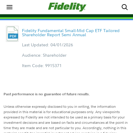
Fidelity Fundamental Small-Mid Cap ETF Tailored
Shareholder Report Semi Annual
Last Updated: 04/01/2026
Audience: Shareholder
Item Code: 9915371
Past performance is no guarantee of future results.
Unless otherwise expressly disclosed to you in writing, the information
provided in this material is for educational purposes only. Any viewpoints
expressed by Fidelity are not intended to be used as a primary basis for your
investment decisions and are based on facts and circumstances at the point in
time they are made and are not particular to you. Accordingly, nothing in this