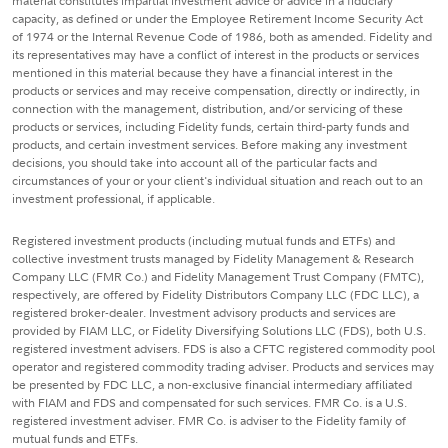
material constitutes impartial investment advice or advice in a fiduciary
capacity, as defined or under the Employee Retirement Income Security Act
of 1974 or the Internal Revenue Code of 1986, both as amended. Fidelity and
its representatives may have a conflict of interest in the products or services
mentioned in this material because they have a financial interest in the
products or services and may receive compensation, directly or indirectly, in
connection with the management, distribution, and/or servicing of these
products or services, including Fidelity funds, certain third-party funds and
products, and certain investment services. Before making any investment
decisions, you should take into account all of the particular facts and
circumstances of your or your client's individual situation and reach out to an
investment professional, if applicable.
Registered investment products (including mutual funds and ETFs) and
collective investment trusts managed by Fidelity Management & Research
Company LLC (FMR Co.) and Fidelity Management Trust Company (FMTC),
respectively, are offered by Fidelity Distributors Company LLC (FDC LLC), a
registered broker-dealer. Investment advisory products and services are
provided by FIAM LLC, or Fidelity Diversifying Solutions LLC (FDS), both U.S.
registered investment advisers. FDS is also a CFTC registered commodity pool
operator and registered commodity trading adviser. Products and services may
be presented by FDC LLC, a non-exclusive financial intermediary affiliated
with FIAM and FDS and compensated for such services. FMR Co. is a U.S.
registered investment adviser. FMR Co. is adviser to the Fidelity family of
mutual funds and ETFs.