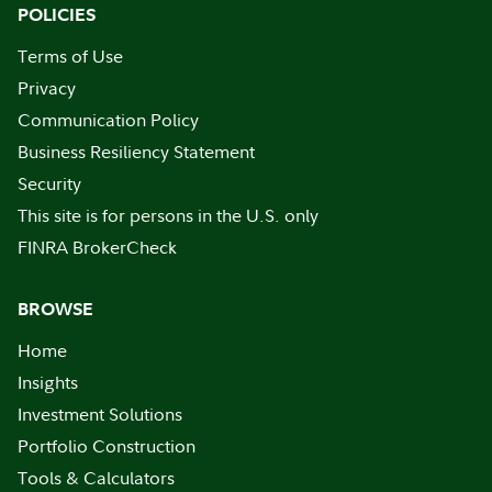
POLICIES
Terms of Use
Privacy
Communication Policy
Business Resiliency Statement
Security
This site is for persons in the U.S. only
FINRA BrokerCheck
BROWSE
Home
Insights
Investment Solutions
Portfolio Construction
Tools & Calculators