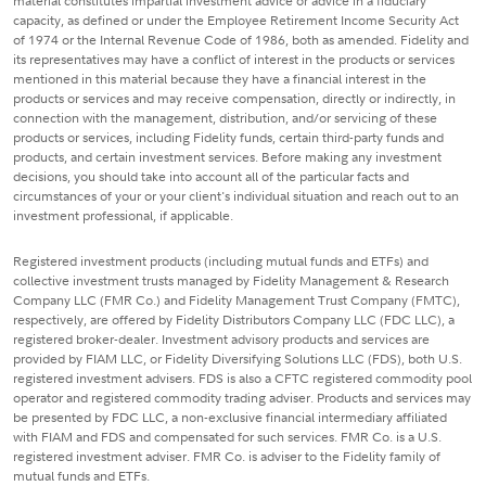
material constitutes impartial investment advice or advice in a fiduciary
capacity, as defined or under the Employee Retirement Income Security Act
of 1974 or the Internal Revenue Code of 1986, both as amended. Fidelity and
its representatives may have a conflict of interest in the products or services
mentioned in this material because they have a financial interest in the
products or services and may receive compensation, directly or indirectly, in
connection with the management, distribution, and/or servicing of these
products or services, including Fidelity funds, certain third-party funds and
products, and certain investment services. Before making any investment
decisions, you should take into account all of the particular facts and
circumstances of your or your client's individual situation and reach out to an
investment professional, if applicable.
Registered investment products (including mutual funds and ETFs) and
collective investment trusts managed by Fidelity Management & Research
Company LLC (FMR Co.) and Fidelity Management Trust Company (FMTC),
respectively, are offered by Fidelity Distributors Company LLC (FDC LLC), a
registered broker-dealer. Investment advisory products and services are
provided by FIAM LLC, or Fidelity Diversifying Solutions LLC (FDS), both U.S.
registered investment advisers. FDS is also a CFTC registered commodity pool
operator and registered commodity trading adviser. Products and services may
be presented by FDC LLC, a non-exclusive financial intermediary affiliated
with FIAM and FDS and compensated for such services. FMR Co. is a U.S.
registered investment adviser. FMR Co. is adviser to the Fidelity family of
mutual funds and ETFs.