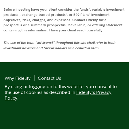
Before investing have your client consider the funds', variable investment
products', exchange-traded products', or 529 Plans' investment
objectives, risks, charges, and expenses. Contact Fidelity for a
prospectus or a summary prospectus, if available, or offering statement
containing this information. Have your client read it carefully.
The use of the term "advisor(s)" throughout this site shall refer to both
investment advisors and broker dealers as a collective term.
Why Fidelity
Contact Us
By using or logging on to this website, you consent to
the use of cookies as described in
Fidelity's Privacy
Policy
.