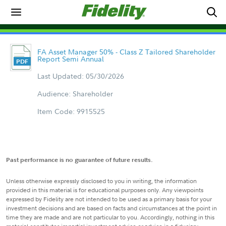
FA Asset Manager 50% - Class Z Tailored Shareholder
Report Semi Annual
Last Updated: 05/30/2026
Audience: Shareholder
Item Code: 9915525
Past performance is no guarantee of future results.
Unless otherwise expressly disclosed to you in writing, the information
provided in this material is for educational purposes only. Any viewpoints
expressed by Fidelity are not intended to be used as a primary basis for your
investment decisions and are based on facts and circumstances at the point in
time they are made and are not particular to you. Accordingly, nothing in this