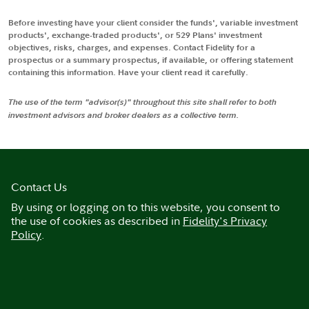
Before investing have your client consider the funds', variable investment
products', exchange-traded products', or 529 Plans' investment
objectives, risks, charges, and expenses. Contact Fidelity for a
prospectus or a summary prospectus, if available, or offering statement
containing this information. Have your client read it carefully.
The use of the term "advisor(s)" throughout this site shall refer to both
investment advisors and broker dealers as a collective term.
Contact Us
By using or logging on to this website, you consent to
the use of cookies as described in
Fidelity's Privacy
Policy
.