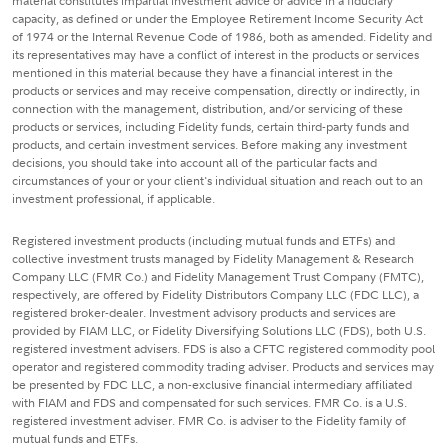
material constitutes impartial investment advice or advice in a fiduciary
capacity, as defined or under the Employee Retirement Income Security Act
of 1974 or the Internal Revenue Code of 1986, both as amended. Fidelity and
its representatives may have a conflict of interest in the products or services
mentioned in this material because they have a financial interest in the
products or services and may receive compensation, directly or indirectly, in
connection with the management, distribution, and/or servicing of these
products or services, including Fidelity funds, certain third-party funds and
products, and certain investment services. Before making any investment
decisions, you should take into account all of the particular facts and
circumstances of your or your client's individual situation and reach out to an
investment professional, if applicable.
Registered investment products (including mutual funds and ETFs) and
collective investment trusts managed by Fidelity Management & Research
Company LLC (FMR Co.) and Fidelity Management Trust Company (FMTC),
respectively, are offered by Fidelity Distributors Company LLC (FDC LLC), a
registered broker-dealer. Investment advisory products and services are
provided by FIAM LLC, or Fidelity Diversifying Solutions LLC (FDS), both U.S.
registered investment advisers. FDS is also a CFTC registered commodity pool
operator and registered commodity trading adviser. Products and services may
be presented by FDC LLC, a non-exclusive financial intermediary affiliated
with FIAM and FDS and compensated for such services. FMR Co. is a U.S.
registered investment adviser. FMR Co. is adviser to the Fidelity family of
mutual funds and ETFs.