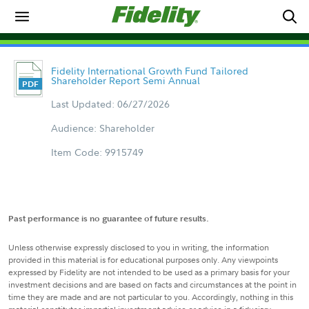
Fidelity International Growth Fund Tailored
Shareholder Report Semi Annual
Last Updated: 06/27/2026
Audience: Shareholder
Item Code: 9915749
Past performance is no guarantee of future results.
Unless otherwise expressly disclosed to you in writing, the information
provided in this material is for educational purposes only. Any viewpoints
expressed by Fidelity are not intended to be used as a primary basis for your
investment decisions and are based on facts and circumstances at the point in
time they are made and are not particular to you. Accordingly, nothing in this