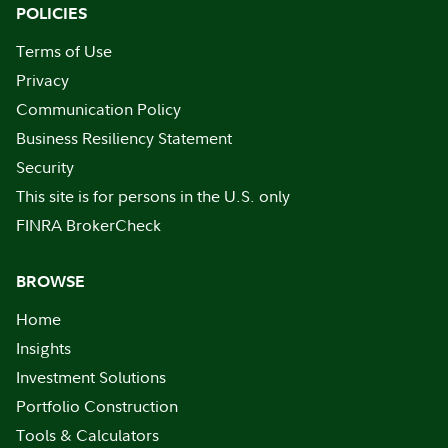
POLICIES
Terms of Use
Privacy
Communication Policy
Business Resiliency Statement
Security
This site is for persons in the U.S. only
FINRA BrokerCheck
BROWSE
Home
Insights
Investment Solutions
Portfolio Construction
Tools & Calculators