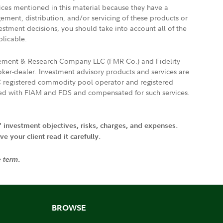
vices mentioned in this material because they have a
gement, distribution, and/or servicing of these products or
vestment decisions, you should take into account all of the
plicable.
agement & Research Company LLC (FMR Co.) and Fidelity
ker-dealer. Investment advisory products and services are
FTC registered commodity pool operator and registered
ated with FIAM and FDS and compensated for such services.
' investment objectives, risks, charges, and expenses.
 your client read it carefully.
e term.
BROWSE