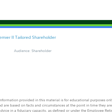
mier II Tailored Shareholder
Audience: Shareholder
 information provided in this material is for educational purposes on
nd are based on facts and circumstances at the point in time they ar
 advice in a fiduciary capacity, as defined or under the Employee Ret