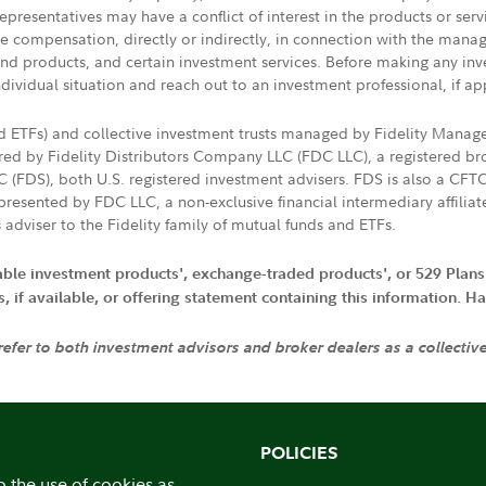
presentatives may have a conflict of interest in the products or ser
ive compensation, directly or indirectly, in connection with the mana
s and products, and certain investment services. Before making any in
ndividual situation and reach out to an investment professional, if ap
nd ETFs) and collective investment trusts managed by Fidelity Man
d by Fidelity Distributors Company LLC (FDC LLC), a registered bro
LC (FDS), both U.S. registered investment advisers. FDS is also a C
resented by FDC LLC, a non-exclusive financial intermediary affili
 adviser to the Fidelity family of mutual funds and ETFs.
iable investment products', exchange-traded products', or 529 Plans
if available, or offering statement containing this information. Have
 refer to both investment advisors and broker dealers as a collectiv
POLICIES
o the use of cookies as