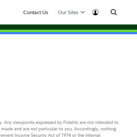
Contact Us
Our Sites
ly. Any viewpoints expressed by Fidelity are not intended to
e made and are not particular to you. Accordingly, nothing
irement Income Security Act of 1974 or the Internal