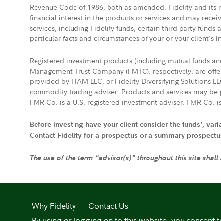
Revenue Code of 1986, both as amended. Fidelity and its re
financial interest in the products or services and may rece
services, including Fidelity funds, certain third-party fund
particular facts and circumstances of your or your client's i
Registered investment products (including mutual funds a
Management Trust Company (FMTC), respectively, are offere
provided by FIAM LLC, or Fidelity Diversifying Solutions L
commodity trading adviser. Products and services may be p
FMR Co. is a U.S. registered investment adviser. FMR Co. is
Before investing have your client consider the funds', var
Contact Fidelity for a prospectus or a summary prospectus, 
The use of the term "advisor(s)" throughout this site shall
Why Fidelity
Contact Us
By using or logging on to this website, you consent t