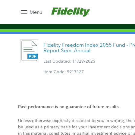
Menu
Fidelity Freedom Index 2055 Fund - Pre
Report Semi Annual
Last Updated: 11/29/2025
Item Code: 9917127
Past performance is no guarantee of future results.
Unless otherwise expressly disclosed to you in writing, the
be used as a primary basis for your investment decisions a
in this material constitutes impartial investment advice or