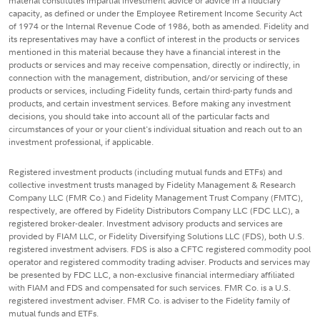
material constitutes impartial investment advice or advice in a fiduciary
capacity, as defined or under the Employee Retirement Income Security Act
of 1974 or the Internal Revenue Code of 1986, both as amended. Fidelity and
its representatives may have a conflict of interest in the products or services
mentioned in this material because they have a financial interest in the
products or services and may receive compensation, directly or indirectly, in
connection with the management, distribution, and/or servicing of these
products or services, including Fidelity funds, certain third-party funds and
products, and certain investment services. Before making any investment
decisions, you should take into account all of the particular facts and
circumstances of your or your client's individual situation and reach out to an
investment professional, if applicable.
Registered investment products (including mutual funds and ETFs) and
collective investment trusts managed by Fidelity Management & Research
Company LLC (FMR Co.) and Fidelity Management Trust Company (FMTC),
respectively, are offered by Fidelity Distributors Company LLC (FDC LLC), a
registered broker-dealer. Investment advisory products and services are
provided by FIAM LLC, or Fidelity Diversifying Solutions LLC (FDS), both U.S.
registered investment advisers. FDS is also a CFTC registered commodity pool
operator and registered commodity trading adviser. Products and services may
be presented by FDC LLC, a non-exclusive financial intermediary affiliated
with FIAM and FDS and compensated for such services. FMR Co. is a U.S.
registered investment adviser. FMR Co. is adviser to the Fidelity family of
mutual funds and ETFs.