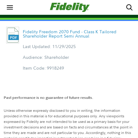
Fidelity Freedom 2070 Fund - Class K Tailored
Shareholder Report Semi Annual
Last Updated: 11/29/2025
Audience: Shareholder
Item Code: 9918249
Past performance is no guarantee of future results.
Unless otherwise expressly disclosed to you in writing, the information
provided in this material is for educational purposes only. Any viewpoints
expressed by Fidelity are not intended to be used as a primary basis for your
investment decisions and are based on facts and circumstances at the point in
time they are made and are not particular to you. Accordingly, nothing in this