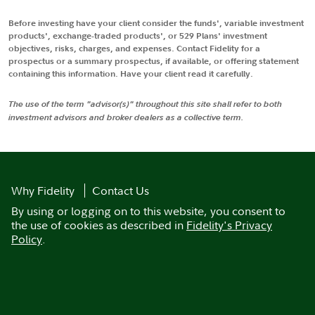
Before investing have your client consider the funds', variable investment
products', exchange-traded products', or 529 Plans' investment
objectives, risks, charges, and expenses. Contact Fidelity for a
prospectus or a summary prospectus, if available, or offering statement
containing this information. Have your client read it carefully.
The use of the term "advisor(s)" throughout this site shall refer to both
investment advisors and broker dealers as a collective term.
Why Fidelity
Contact Us
By using or logging on to this website, you consent to
the use of cookies as described in
Fidelity's Privacy
Policy
.