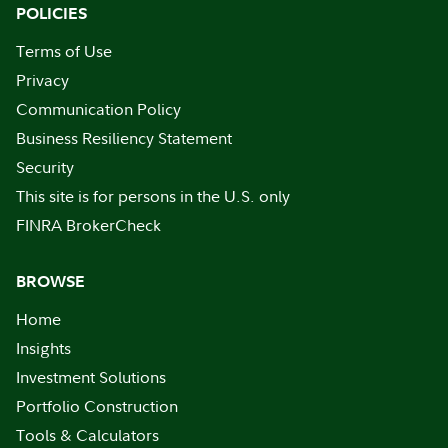
POLICIES
Terms of Use
Privacy
Communication Policy
Business Resiliency Statement
Security
This site is for persons in the U.S. only
FINRA BrokerCheck
BROWSE
Home
Insights
Investment Solutions
Portfolio Construction
Tools & Calculators