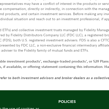
presentatives may have a conflict of interest in the products or ser
ive compensation, directly or indirectly, in connection with the mana
s and products, and certain investment services. Before making any in
ndividual situation and reach out to an investment professional, if ap
nd ETFs) and collective investment trusts managed by Fidelity Man
d by Fidelity Distributors Company LLC (FDC LLC), a registered bro
LC (FDS), both U.S. registered investment advisers. FDS is also a C
resented by FDC LLC, a non-exclusive financial intermediary affili
 adviser to the Fidelity family of mutual funds and ETFs.
iable investment products', exchange-traded products', or 529 Plans
if available, or offering statement containing this information. Have
 refer to both investment advisors and broker dealers as a collectiv
POLICIES
o the use of cookies as