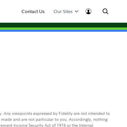
Contact Us
Our Sites
ly. Any viewpoints expressed by Fidelity are not intended to
e made and are not particular to you. Accordingly, nothing
irement Income Security Act of 1974 or the Internal