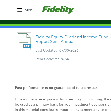
Menu
Fidelity Equity Dividend Income Fund 
Report Semi Annual
Last Updated: 07/30/2026
Item Code: 9918754
Past performance is no guarantee of future results.
Unless otherwise expressly disclosed to you in writing, the
be used as a primary basis for your investment decisions a
in this material constitutes impartial investment advice or