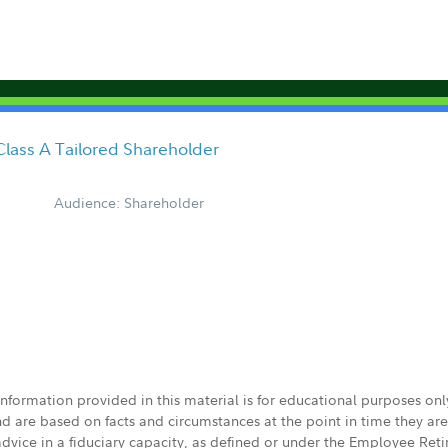
Class A Tailored Shareholder
Audience: Shareholder
 information provided in this material is for educational purposes on
nd are based on facts and circumstances at the point in time they ar
 advice in a fiduciary capacity, as defined or under the Employee Ret