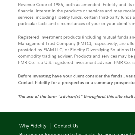
Revenue Code of 1986, both as amended. Fidelity and its re
financial interest in the products or services and may rece
services, including Fidelity funds, certain third-party fund
particular facts and circumstances of your or your client's i
Registered investment products (including mutual funds a
Management Trust Company (FMTC), respectively, are offere
provided by FIAM LLC, or Fidelity Diversifying Solutions L
commodity trading adviser. Products and services may be p
FMR Co. is a U.S. registered investment adviser. FMR Co. is
Before investing have your client consider the funds', var
Contact Fidelity for a prospectus or a summary prospectus, 
The use of the term "advisor(s)" throughout this site shall
Why Fidelity
Contact Us
By using or logging on to this website, you consent t