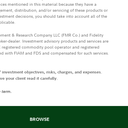
vices mentioned in this material because they have a
gement, distribution, and/or servicing of these products or
vestment decisions, you should take into account all of the
plicable.
agement & Research Company LLC (FMR Co.) and Fidelity
ker-dealer. Investment advisory products and services are
FTC registered commodity pool operator and registered
ated with FIAM and FDS and compensated for such services.
' investment objectives, risks, charges, and expenses.
 your client read it carefully.
e term.
BROWSE