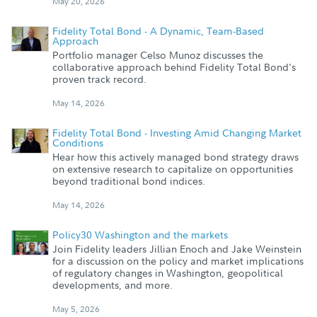
May 20, 2026
Fidelity Total Bond - A Dynamic, Team-Based
Approach
Portfolio manager Celso Munoz discusses the
collaborative approach behind Fidelity Total Bond's
proven track record.
May 14, 2026
Fidelity Total Bond - Investing Amid Changing Market
Conditions
Hear how this actively managed bond strategy draws
on extensive research to capitalize on opportunities
beyond traditional bond indices.
May 14, 2026
Policy30 Washington and the markets
Join Fidelity leaders Jillian Enoch and Jake Weinstein
for a discussion on the policy and market implications
of regulatory changes in Washington, geopolitical
developments, and more.
May 5, 2026