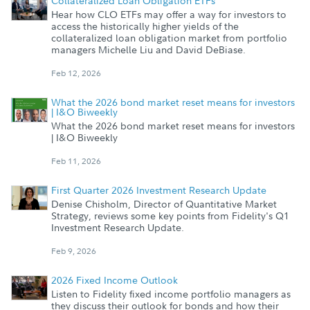
Collateralized Loan Obligation ETFs
Hear how CLO ETFs may offer a way for investors to
access the historically higher yields of the
collateralized loan obligation market from portfolio
managers Michelle Liu and David DeBiase.
Feb 12, 2026
What the 2026 bond market reset means for investors
| I&O Biweekly
What the 2026 bond market reset means for investors
| I&O Biweekly
Feb 11, 2026
First Quarter 2026 Investment Research Update
Denise Chisholm, Director of Quantitative Market
Strategy, reviews some key points from Fidelity's Q1
Investment Research Update.
Feb 9, 2026
2026 Fixed Income Outlook
Listen to Fidelity fixed income portfolio managers as
they discuss their outlook for bonds and how their