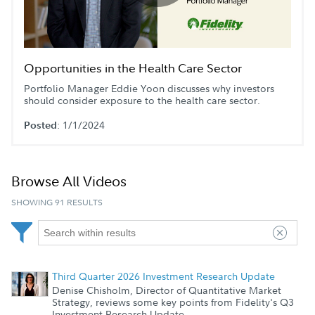
Play
Video
Opportunities in the Health Care Sector
Portfolio Manager Eddie Yoon discusses why investors
should consider exposure to the health care sector.
: 1/1/2024
Posted
Browse All Videos
SHOWING 91 RESULTS
Third Quarter 2026 Investment Research Update
Denise Chisholm, Director of Quantitative Market
Strategy, reviews some key points from Fidelity's Q3
Investment Research Update.