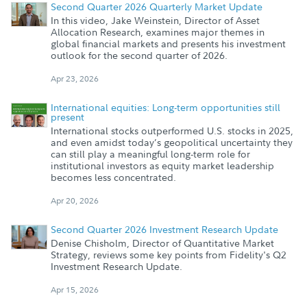
Second Quarter 2026 Quarterly Market Update
In this video, Jake Weinstein, Director of Asset
Allocation Research, examines major themes in
global financial markets and presents his investment
outlook for the second quarter of 2026.
Apr 23, 2026
International equities: Long-term opportunities still
present
International stocks outperformed U.S. stocks in 2025,
and even amidst today’s geopolitical uncertainty they
can still play a meaningful long-term role for
institutional investors as equity market leadership
becomes less concentrated.
Apr 20, 2026
Second Quarter 2026 Investment Research Update
Denise Chisholm, Director of Quantitative Market
Strategy, reviews some key points from Fidelity's Q2
Investment Research Update.
Apr 15, 2026