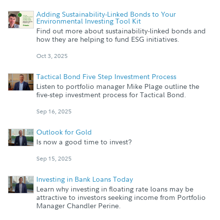
Adding Sustainability-Linked Bonds to Your
Environmental Investing Tool Kit
Find out more about sustainability-linked bonds and
how they are helping to fund ESG initiatives.
Oct 3, 2025
Tactical Bond Five Step Investment Process
Listen to portfolio manager Mike Plage outline the
five-step investment process for Tactical Bond.
Sep 16, 2025
Outlook for Gold
Is now a good time to invest?
Sep 15, 2025
Investing in Bank Loans Today
Learn why investing in floating rate loans may be
attractive to investors seeking income from Portfolio
Manager Chandler Perine.