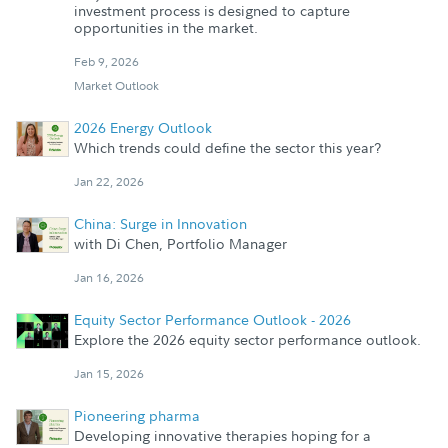
investment process is designed to capture
opportunities in the market.
Feb 9, 2026
Market Outlook
2026 Energy Outlook
Which trends could define the sector this year?
Jan 22, 2026
China: Surge in Innovation
with Di Chen, Portfolio Manager
Jan 16, 2026
Equity Sector Performance Outlook - 2026
Explore the 2026 equity sector performance outlook.
Jan 15, 2026
Pioneering pharma
Developing innovative therapies hoping for a