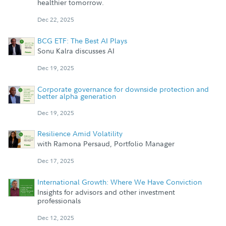
healthier tomorrow.
Dec 22, 2025
BCG ETF: The Best AI Plays
Sonu Kalra discusses AI
Dec 19, 2025
Corporate governance for downside protection and
better alpha generation
Dec 19, 2025
Resilience Amid Volatility
with Ramona Persaud, Portfolio Manager
Dec 17, 2025
International Growth: Where We Have Conviction
Insights for advisors and other investment
professionals
Dec 12, 2025