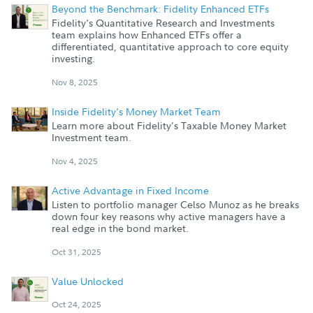
Beyond the Benchmark: Fidelity Enhanced ETFs
Fidelity's Quantitative Research and Investments
team explains how Enhanced ETFs offer a
differentiated, quantitative approach to core equity
investing.
Nov 8, 2025
Inside Fidelity's Money Market Team
Learn more about Fidelity’s Taxable Money Market
Investment team.
Nov 4, 2025
Active Advantage in Fixed Income
Listen to portfolio manager Celso Munoz as he breaks
down four key reasons why active managers have a
real edge in the bond market.
Oct 31, 2025
Value Unlocked
Oct 24, 2025