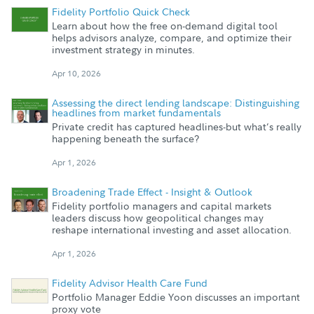
Fidelity Portfolio Quick Check
Learn about how the free on-demand digital tool
helps advisors analyze, compare, and optimize their
investment strategy in minutes.
Apr 10, 2026
Assessing the direct lending landscape: Distinguishing
headlines from market fundamentals
Private credit has captured headlines-but what’s really
happening beneath the surface?
Apr 1, 2026
Broadening Trade Effect - Insight & Outlook
Fidelity portfolio managers and capital markets
leaders discuss how geopolitical changes may
reshape international investing and asset allocation.
Apr 1, 2026
Fidelity Advisor Health Care Fund
Portfolio Manager Eddie Yoon discusses an important
proxy vote