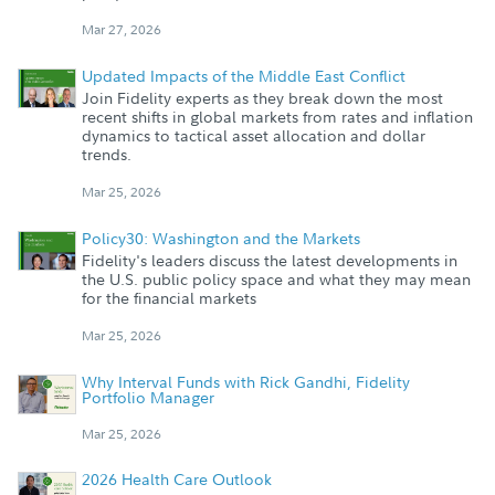
Mar 27, 2026
Updated Impacts of the Middle East Conflict
Join Fidelity experts as they break down the most
recent shifts in global markets from rates and inflation
dynamics to tactical asset allocation and dollar
trends.
Mar 25, 2026
Policy30: Washington and the Markets
Fidelity's leaders discuss the latest developments in
the U.S. public policy space and what they may mean
for the financial markets
Mar 25, 2026
Why Interval Funds with Rick Gandhi, Fidelity
Portfolio Manager
Mar 25, 2026
2026 Health Care Outlook