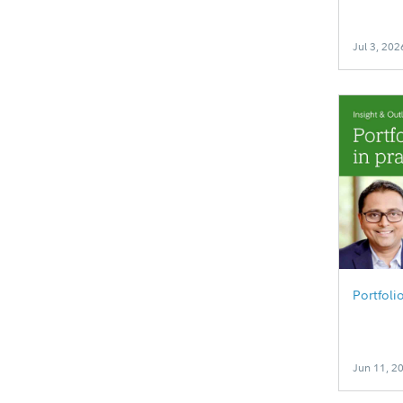
Jul 3, 202
Portfoli
Jun 11, 2