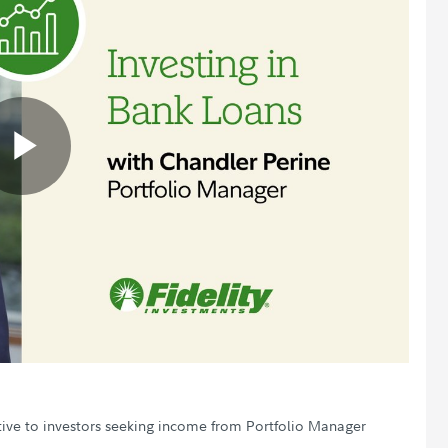
Play
Video
ctive to investors seeking income from Portfolio Manager