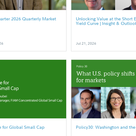
arter 2026 Quarterly Market
Unlocking Value at the Short 
Yield Curve | Insight & Outloo
26
Jul 21, 2026
 for Global Small Cap
Policy30: Washington and the