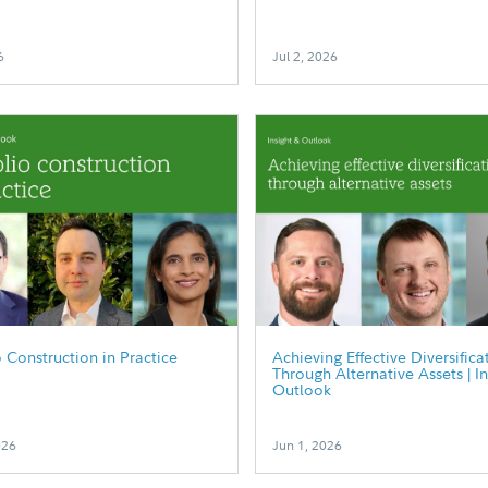
6
Jul 2, 2026
o Construction in Practice
Achieving Effective Diversifica
Through Alternative Assets | I
Outlook
026
Jun 1, 2026