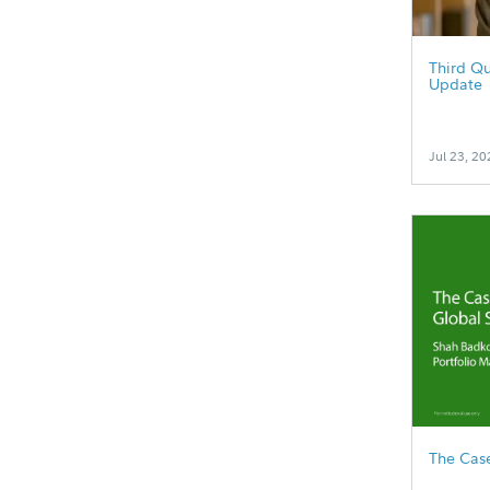
Third Qu
Update
Jul 23, 20
The Case