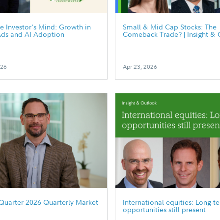
he Investor's Mind: Growth in
Small & Mid Cap Stocks: The
Ads and AI Adoption
Comeback Trade? | Insight & 
026
Apr 23, 2026
Quarter 2026 Quarterly Market
International equities: Long-t
opportunities still present