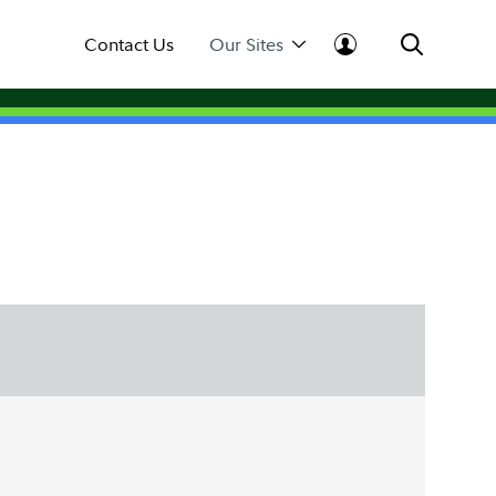
Contact Us
Our Sites