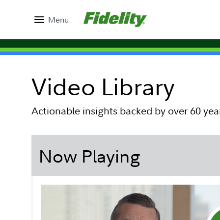
Menu
Video Library
Actionable insights backed by over 60 yea
Now Playing