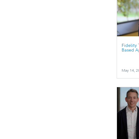
Fidelity
Based A
May 14, 2