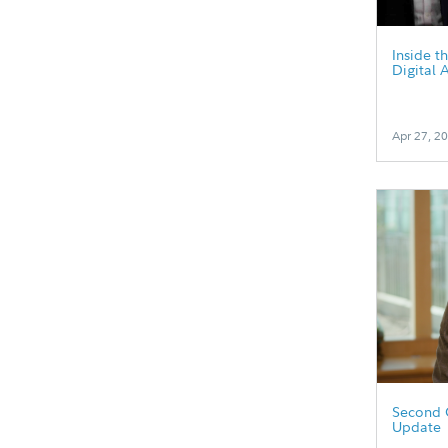
Inside t
Digital 
Apr 27, 2
Second 
Update