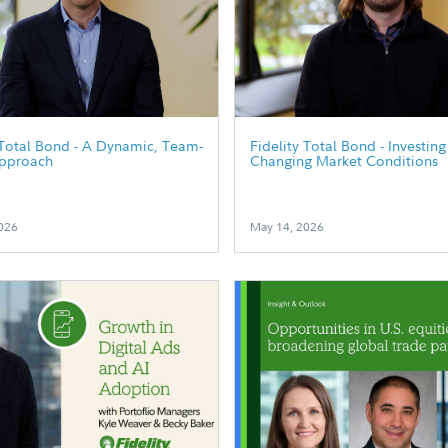
 Total Bond - A Dynamic, Team-
Fidelity Total Bond - Investin
pproach
Changing Market Conditions
026
May 14, 2026