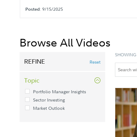
: 9/15/2025
Posted
Browse All Videos
SHOWING 
REFINE
Reset
Topic
Portfolio Manager Insights
Sector Investing
Market Outlook