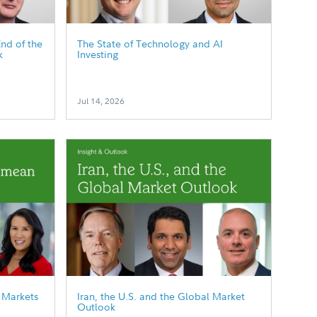
End of the
The State of Technology and AI
k
Investing
Jul 14, 2026
 Markets
Iran, the U.S. and the Global Market
Outlook