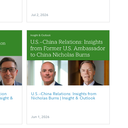
Jul 2, 2026
tion
U.S.--China Relations: Insights from
nsight &
Nicholas Burns | Insight & Outlook
Jun 1, 2026