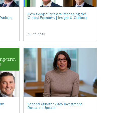
How Geopolitics are Reshaping the
Outlook
Global Economy | Insight & Outlook
Apr 23, 2026
erm
Second Quarter 2026 Investment
Research Update