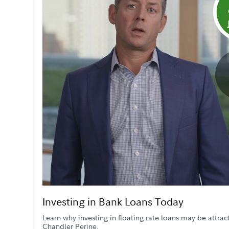
Investing in Bank Loans Today
Learn why investing in floating rate loans may be attra
Chandler Perine.