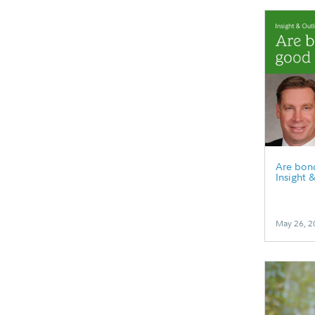
Are bonds
Insight 
May 26, 2