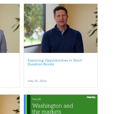
p
Exploring Opportunities in Short
Duration Bonds
May 20, 2026