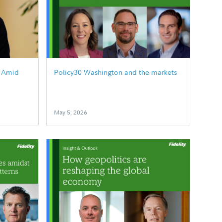
g Amid
Policy30 Washington and the markets
May 5, 2026