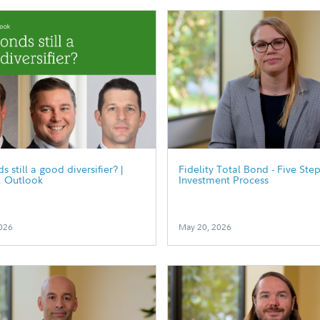
 still a good diversifier? |
Fidelity Total Bond - Five Ste
& Outlook
Investment Process
026
May 20, 2026