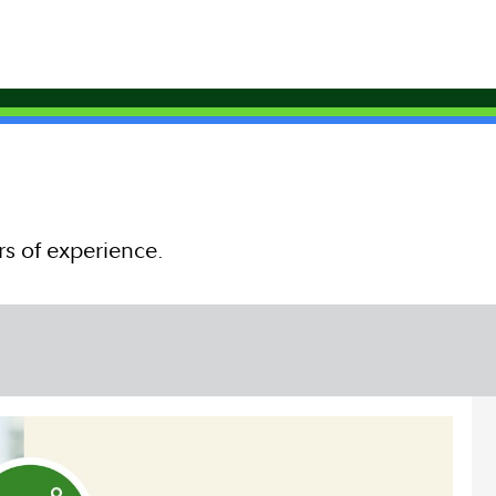
rs of experience.