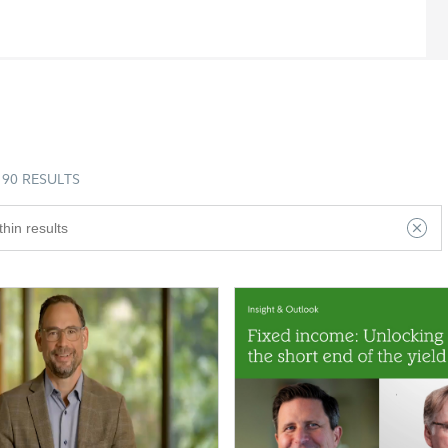
90 RESULTS