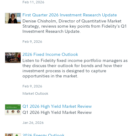
Feb 11, 2026
First Quarter 2026 Investment Research Update
Denise Chisholm, Director of Quantitative Market
Strategy, reviews some key points from Fidelity's Q1
Investment Research Update.
Feb 9, 2026
2026 Fixed Income Outlook
Listen to Fidelity fixed income portfolio managers as
they discuss their outlook for bonds and how their
investment process is designed to capture
opportunities in the market.
Feb 9, 2026
Market Outlook
Q1 2026 High Yield Market Review
Q1 2026 High Yield Market Review
Jan 26, 2026
2026 Energy Outlook