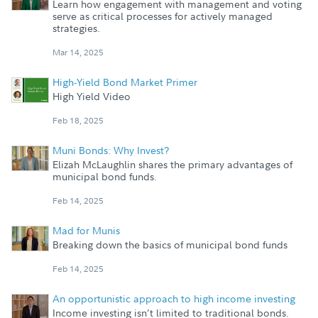
Learn how engagement with management and voting
serve as critical processes for actively managed
strategies.
Mar 14, 2025
High-Yield Bond Market Primer
High Yield Video
Feb 18, 2025
Muni Bonds: Why Invest?
Elizah McLaughlin shares the primary advantages of
municipal bond funds.
Feb 14, 2025
Mad for Munis
Breaking down the basics of municipal bond funds
Feb 14, 2025
An opportunistic approach to high income investing
Income investing isn’t limited to traditional bonds.