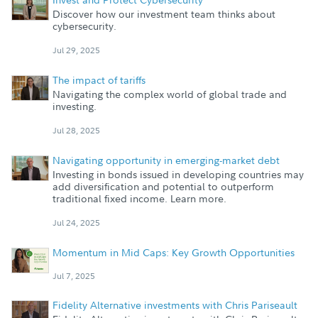
Discover how our investment team thinks about
cybersecurity.
Jul 29, 2025
The impact of tariffs
Navigating the complex world of global trade and
investing.
Jul 28, 2025
Navigating opportunity in emerging-market debt
Investing in bonds issued in developing countries may
add diversification and potential to outperform
traditional fixed income. Learn more.
Jul 24, 2025
Momentum in Mid Caps: Key Growth Opportunities
Jul 7, 2025
Fidelity Alternative investments with Chris Pariseault