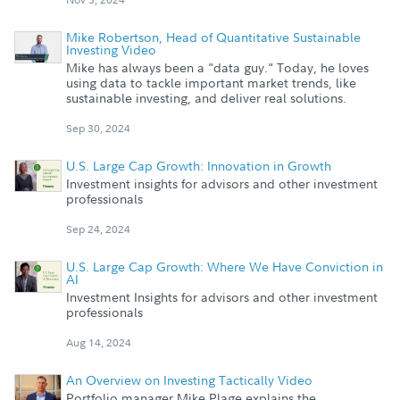
Mike Robertson, Head of Quantitative Sustainable
Investing Video
Mike has always been a "data guy." Today, he loves
using data to tackle important market trends, like
sustainable investing, and deliver real solutions.
Sep 30, 2024
U.S. Large Cap Growth: Innovation in Growth
Investment insights for advisors and other investment
professionals
Sep 24, 2024
U.S. Large Cap Growth: Where We Have Conviction in
AI
Investment Insights for advisors and other investment
professionals
Aug 14, 2024
An Overview on Investing Tactically Video
Portfolio manager Mike Plage explains the