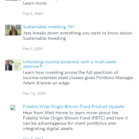
Learn more.
Feb 5, 2025
Sustainable investing 101
Jess breaks down everything you want to know about
Sustainable Investing.
Feb 3, 2025
Unlocking income potential with a multi-asset
approach
Learn how investing across the full spectrum of
income-oriented asset classes gives Portfolio Manager
Adam Kramer an edge.
Dec 16, 2024
Fidelity Wise Origin Bitcoin Fund Product Update
Hear from Matt Horne to learn more about the
Fidelity Wise Origin Bitcoin Fund (FBTC) and how it
can be advantageous for client portfolios and
integrating digital assets.
Nov 5, 2024