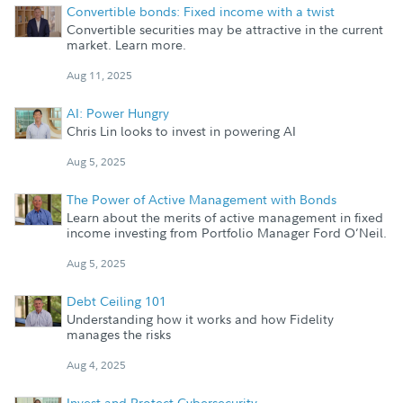
Convertible bonds: Fixed income with a twist
Convertible securities may be attractive in the current
market. Learn more.
Aug 11, 2025
AI: Power Hungry
Chris Lin looks to invest in powering AI
Aug 5, 2025
The Power of Active Management with Bonds
Learn about the merits of active management in fixed
income investing from Portfolio Manager Ford O’Neil.
Aug 5, 2025
Debt Ceiling 101
Understanding how it works and how Fidelity
manages the risks
Aug 4, 2025
Invest and Protect Cybersecurity