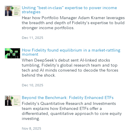
Uniting "best-in-class" expertise to power income
strategies
Hear how Portfolio Manager Adam Kramer leverages
the breadth and depth of Fidelity’s expertise to build
stronger income portfolios.
Dec 11, 2025
How Fidelity found equilibrium in a market-rattling
moment
When DeepSeek's debut sent AI-linked stocks
tumbling, Fidelity's global research team and top
tech and AI minds convened to decode the forces
behind the shock.
Dec 10, 2025
Beyond the Benchmark: Fidelity Enhanced ETFs
Fidelity's Quantitative Research and Investments
team explains how Enhanced ETFs offer a
differentiated, quantitative approach to core equity
investing.
Nov 8, 2025