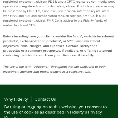
registered investment advisers. FDS is also a CFTC registered commodity pool
operator and registered commodity trading adviser. Products and services may
be presented by FDC LLC, a non-exclusive financial intermediary affiliated
with FIAM and FDS and compensated for such services. FMR Co. is a U.S.
registered investment adviser. FMR Co. is adviser to the Fidelity family of
mutual funds and ETFs.
Before investing have your client consider the funds', variable investment
products', exchange-traded products', or 529 Plans' investment
objectives, risks, charges, and expenses. Contact Fidelity for a
prospectus or a summary prospectus, if available, or offering statement
containing this information. Have your client read it carefully.
The use of the term "advisor(s)" throughout this site shall refer to both
investment advisors and broker dealers as a collective term.
Why Fidelity
Contact Us
By using or logging on to this website, you consent to
the use of cookies as described in
Fidelity's Privacy
Policy
.