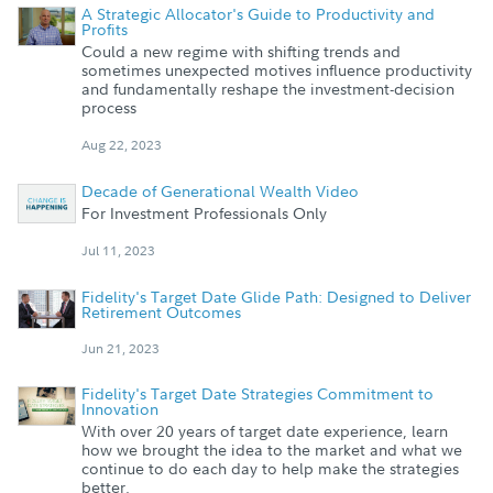
A Strategic Allocator's Guide to Productivity and
Profits
Could a new regime with shifting trends and
sometimes unexpected motives influence productivity
and fundamentally reshape the investment-decision
process
Aug 22, 2023
Decade of Generational Wealth Video
For Investment Professionals Only
Jul 11, 2023
Fidelity's Target Date Glide Path: Designed to Deliver
Retirement Outcomes
Jun 21, 2023
Fidelity's Target Date Strategies Commitment to
Innovation
With over 20 years of target date experience, learn
how we brought the idea to the market and what we
continue to do each day to help make the strategies
better.