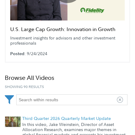
Play
Video
U.S. Large Cap Growth: Innovation in Growth
Investment insights for advisors and other investment
professionals
: 9/24/2024
Posted
Browse All Videos
SHOWING 90 RESULTS
Third Quarter 2026 Quarterly Market Update
In this video, Jake Weinstein, Director of Asset
Allocation Research, examines major themes in
global financial markets and presents his investment