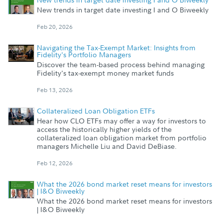
New trends in target date investing I and O Biweekly
Feb 20, 2026
Navigating the Tax-Exempt Market: Insights from
Fidelity's Portfolio Managers
Discover the team-based process behind managing
Fidelity's tax-exempt money market funds
Feb 13, 2026
Collateralized Loan Obligation ETFs
Hear how CLO ETFs may offer a way for investors to
access the historically higher yields of the
collateralized loan obligation market from portfolio
managers Michelle Liu and David DeBiase.
Feb 12, 2026
What the 2026 bond market reset means for investors
| I&O Biweekly
What the 2026 bond market reset means for investors
| I&O Biweekly