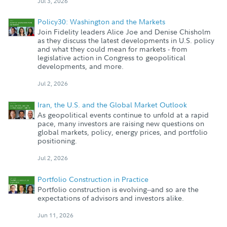
Jul 3, 2026
Policy30: Washington and the Markets
Join Fidelity leaders Alice Joe and Denise Chisholm
as they discuss the latest developments in U.S. policy
and what they could mean for markets - from
legislative action in Congress to geopolitical
developments, and more.
Jul 2, 2026
Iran, the U.S. and the Global Market Outlook
As geopolitical events continue to unfold at a rapid
pace, many investors are raising new questions on
global markets, policy, energy prices, and portfolio
positioning.
Jul 2, 2026
Portfolio Construction in Practice
Portfolio construction is evolving--and so are the
expectations of advisors and investors alike.
Jun 11, 2026