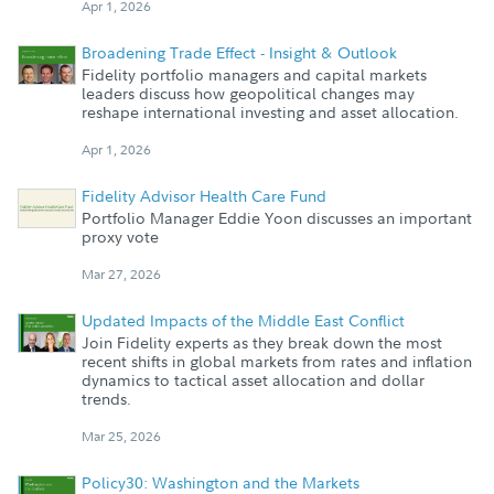
Apr 1, 2026
Broadening Trade Effect - Insight & Outlook
Fidelity portfolio managers and capital markets
leaders discuss how geopolitical changes may
reshape international investing and asset allocation.
Apr 1, 2026
Fidelity Advisor Health Care Fund
Portfolio Manager Eddie Yoon discusses an important
proxy vote
Mar 27, 2026
Updated Impacts of the Middle East Conflict
Join Fidelity experts as they break down the most
recent shifts in global markets from rates and inflation
dynamics to tactical asset allocation and dollar
trends.
Mar 25, 2026
Policy30: Washington and the Markets