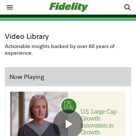
Video Library
Actionable insights backed by over 60 years of
experience.
Now Playing