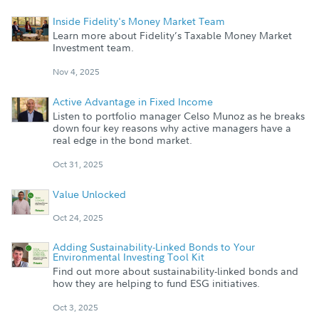
Inside Fidelity's Money Market Team
Learn more about Fidelity’s Taxable Money Market
Investment team.
Nov 4, 2025
Active Advantage in Fixed Income
Listen to portfolio manager Celso Munoz as he breaks
down four key reasons why active managers have a
real edge in the bond market.
Oct 31, 2025
Value Unlocked
Oct 24, 2025
Adding Sustainability-Linked Bonds to Your
Environmental Investing Tool Kit
Find out more about sustainability-linked bonds and
how they are helping to fund ESG initiatives.
Oct 3, 2025