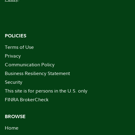
POLICIES
Terms of Use
Privacy
Communication Policy
Business Resiliency Statement
Security
This site is for persons in the U.S. only
FINRA BrokerCheck
BROWSE
Home