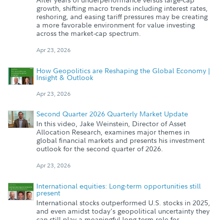
growth, shifting macro trends including interest rates,
reshoring, and easing tariff pressures may be creating
a more favorable environment for value investing
across the market-cap spectrum.
Apr 23, 2026
How Geopolitics are Reshaping the Global Economy |
Insight & Outlook
Apr 23, 2026
Second Quarter 2026 Quarterly Market Update
In this video, Jake Weinstein, Director of Asset
Allocation Research, examines major themes in
global financial markets and presents his investment
outlook for the second quarter of 2026.
Apr 23, 2026
International equities: Long-term opportunities still
present
International stocks outperformed U.S. stocks in 2025,
and even amidst today’s geopolitical uncertainty they
can still play a meaningful long-term role for