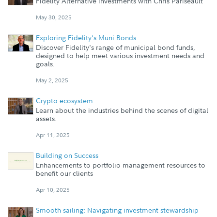
Fidelity Alternative investments with Chris Pariseault
May 30, 2025
Exploring Fidelity's Muni Bonds
Discover Fidelity's range of municipal bond funds,
designed to help meet various investment needs and
goals.
May 2, 2025
Crypto ecosystem
Learn about the industries behind the scenes of digital
assets.
Apr 11, 2025
Building on Success
Enhancements to portfolio management resources to
benefit our clients
Apr 10, 2025
Smooth sailing: Navigating investment stewardship