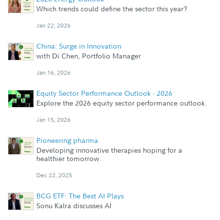
Which trends could define the sector this year?
Jan 22, 2026
China: Surge in Innovation
with Di Chen, Portfolio Manager
Jan 16, 2026
Equity Sector Performance Outlook - 2026
Explore the 2026 equity sector performance outlook.
Jan 15, 2026
Pioneering pharma
Developing innovative therapies hoping for a
healthier tomorrow.
Dec 22, 2025
BCG ETF: The Best AI Plays
Sonu Kalra discusses AI