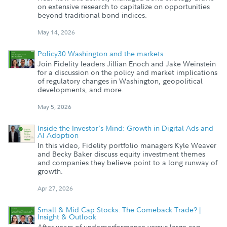
on extensive research to capitalize on opportunities
beyond traditional bond indices.
May 14, 2026
Policy30 Washington and the markets
Join Fidelity leaders Jillian Enoch and Jake Weinstein
for a discussion on the policy and market implications
of regulatory changes in Washington, geopolitical
developments, and more.
May 5, 2026
Inside the Investor's Mind: Growth in Digital Ads and
AI Adoption
In this video, Fidelity portfolio managers Kyle Weaver
and Becky Baker discuss equity investment themes
and companies they believe point to a long runway of
growth.
Apr 27, 2026
Small & Mid Cap Stocks: The Comeback Trade? |
Insight & Outlook
After years of underperformance versus large-cap