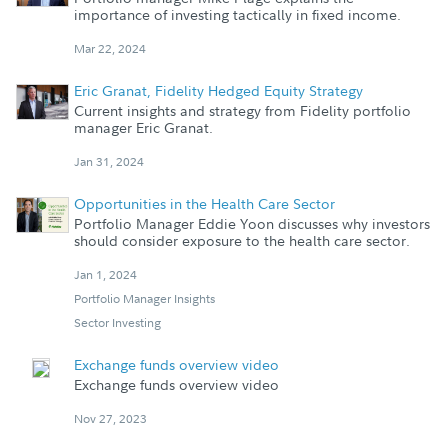
importance of investing tactically in fixed income.
Mar 22, 2024
Eric Granat, Fidelity Hedged Equity Strategy
Current insights and strategy from Fidelity portfolio
manager Eric Granat.
Jan 31, 2024
Opportunities in the Health Care Sector
Portfolio Manager Eddie Yoon discusses why investors
should consider exposure to the health care sector.
Jan 1, 2024
Portfolio Manager Insights
Sector Investing
Exchange funds overview video
Exchange funds overview video
Nov 27, 2023