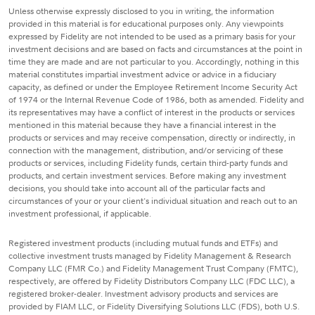
Unless otherwise expressly disclosed to you in writing, the information
provided in this material is for educational purposes only. Any viewpoints
expressed by Fidelity are not intended to be used as a primary basis for your
investment decisions and are based on facts and circumstances at the point in
time they are made and are not particular to you. Accordingly, nothing in this
material constitutes impartial investment advice or advice in a fiduciary
capacity, as defined or under the Employee Retirement Income Security Act
of 1974 or the Internal Revenue Code of 1986, both as amended. Fidelity and
its representatives may have a conflict of interest in the products or services
mentioned in this material because they have a financial interest in the
products or services and may receive compensation, directly or indirectly, in
connection with the management, distribution, and/or servicing of these
products or services, including Fidelity funds, certain third-party funds and
products, and certain investment services. Before making any investment
decisions, you should take into account all of the particular facts and
circumstances of your or your client's individual situation and reach out to an
investment professional, if applicable.
Registered investment products (including mutual funds and ETFs) and
collective investment trusts managed by Fidelity Management & Research
Company LLC (FMR Co.) and Fidelity Management Trust Company (FMTC),
respectively, are offered by Fidelity Distributors Company LLC (FDC LLC), a
registered broker-dealer. Investment advisory products and services are
provided by FIAM LLC, or Fidelity Diversifying Solutions LLC (FDS), both U.S.