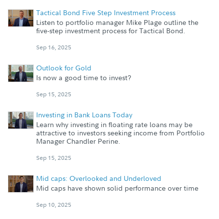
Tactical Bond Five Step Investment Process
Listen to portfolio manager Mike Plage outline the
five-step investment process for Tactical Bond.
Sep 16, 2025
Outlook for Gold
Is now a good time to invest?
Sep 15, 2025
Investing in Bank Loans Today
Learn why investing in floating rate loans may be
attractive to investors seeking income from Portfolio
Manager Chandler Perine.
Sep 15, 2025
Mid caps: Overlooked and Underloved
Mid caps have shown solid performance over time
Sep 10, 2025