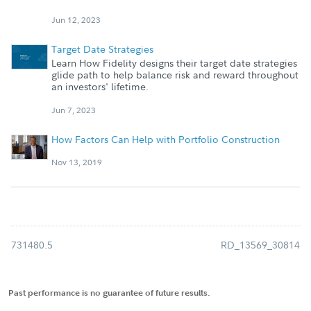
Jun 12, 2023
Target Date Strategies
Learn How Fidelity designs their target date strategies
glide path to help balance risk and reward throughout
an investors' lifetime.
Jun 7, 2023
How Factors Can Help with Portfolio Construction
Nov 13, 2019
731480.5
RD_13569_30814
Past performance is no guarantee of future results.