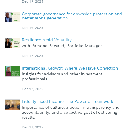
Dec 19, 2025
Corporate governance for downside protection and
better alpha generation
Dec 19, 2025
Resilience Amid Volatility
with Ramona Persaud, Portfolio Manager
Dec 17, 2025
International Growth: Where We Have Conviction
Insights for advisors and other investment
professionals
Dec 12, 2025
Fidelity Fixed Income. The Power of Teamwork.
Importance of culture, a belief in transparency and
accountability, and a collective goal of delivering
results.
Dec 11, 2025