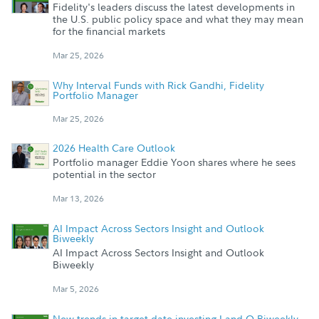
Fidelity's leaders discuss the latest developments in
the U.S. public policy space and what they may mean
for the financial markets
Mar 25, 2026
Why Interval Funds with Rick Gandhi, Fidelity
Portfolio Manager
Mar 25, 2026
2026 Health Care Outlook
Portfolio manager Eddie Yoon shares where he sees
potential in the sector
Mar 13, 2026
AI Impact Across Sectors Insight and Outlook
Biweekly
AI Impact Across Sectors Insight and Outlook
Biweekly
Mar 5, 2026
New trends in target date investing I and O Biweekly