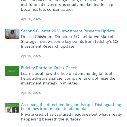
institutional investors as equity market leadership
becomes less concentrated.
Apr 20, 2026
Second Quarter 2026 Investment Research Update
Denise Chisholm, Director of Quantitative Market
Strategy, reviews some key points from Fidelity's Q2
Investment Research Update.
Apr 15, 2026
Fidelity Portfolio Quick Check
Learn about how the free on-demand digital tool
helps advisors analyze, compare, and optimize their
investment strategy in minutes.
Apr 10, 2026
Assessing the direct lending landscape: Distinguishing
headlines from market fundamentals
Private credit has captured headlines-but what’s really
happening beneath the surface?