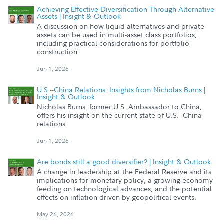
Achieving Effective Diversification Through Alternative
Assets | Insight & Outlook
A discussion on how liquid alternatives and private
assets can be used in multi-asset class portfolios,
including practical considerations for portfolio
construction.
Jun 1, 2026
U.S.--China Relations: Insights from Nicholas Burns |
Insight & Outlook
Nicholas Burns, former U.S. Ambassador to China,
offers his insight on the current state of U.S.--China
relations
Jun 1, 2026
Are bonds still a good diversifier? | Insight & Outlook
A change in leadership at the Federal Reserve and its
implications for monetary policy, a growing economy
feeding on technological advances, and the potential
effects on inflation driven by geopolitical events.
May 26, 2026