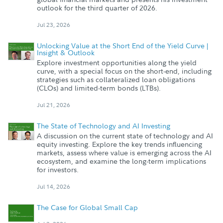
outlook for the third quarter of 2026.
Jul 23, 2026
Unlocking Value at the Short End of the Yield Curve |
Insight & Outlook
Explore investment opportunities along the yield
curve, with a special focus on the short-end, including
strategies such as collateralized loan obligations
(CLOs) and limited-term bonds (LTBs).
Jul 21, 2026
The State of Technology and AI Investing
A discussion on the current state of technology and AI
equity investing. Explore the key trends influencing
markets, assess where value is emerging across the AI
ecosystem, and examine the long-term implications
for investors.
Jul 14, 2026
The Case for Global Small Cap