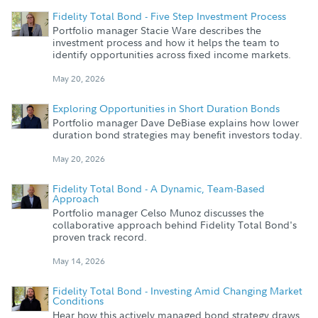
Fidelity Total Bond - Five Step Investment Process
Portfolio manager Stacie Ware describes the
investment process and how it helps the team to
identify opportunities across fixed income markets.
May 20, 2026
Exploring Opportunities in Short Duration Bonds
Portfolio manager Dave DeBiase explains how lower
duration bond strategies may benefit investors today.
May 20, 2026
Fidelity Total Bond - A Dynamic, Team-Based
Approach
Portfolio manager Celso Munoz discusses the
collaborative approach behind Fidelity Total Bond's
proven track record.
May 14, 2026
Fidelity Total Bond - Investing Amid Changing Market
Conditions
Hear how this actively managed bond strategy draws