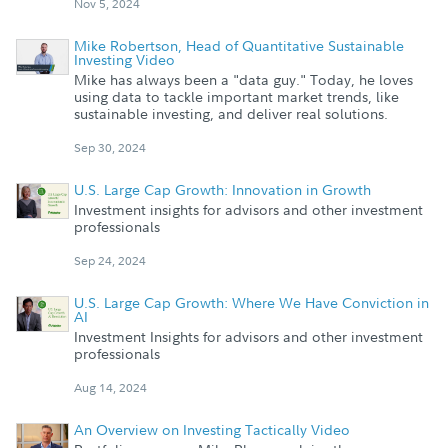
Nov 5, 2024
Mike Robertson, Head of Quantitative Sustainable
Investing Video
Mike has always been a "data guy." Today, he loves
using data to tackle important market trends, like
sustainable investing, and deliver real solutions.
Sep 30, 2024
U.S. Large Cap Growth: Innovation in Growth
Investment insights for advisors and other investment
professionals
Sep 24, 2024
U.S. Large Cap Growth: Where We Have Conviction in
AI
Investment Insights for advisors and other investment
professionals
Aug 14, 2024
An Overview on Investing Tactically Video