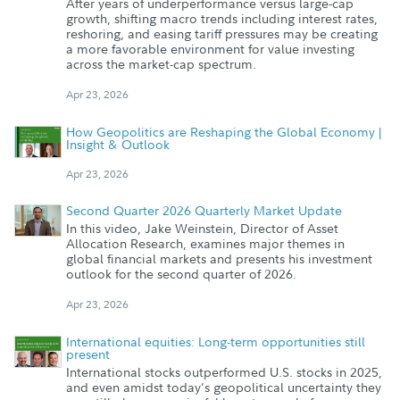
After years of underperformance versus large-cap
growth, shifting macro trends including interest rates,
reshoring, and easing tariff pressures may be creating
a more favorable environment for value investing
across the market-cap spectrum.
Apr 23, 2026
How Geopolitics are Reshaping the Global Economy |
Insight & Outlook
Apr 23, 2026
Second Quarter 2026 Quarterly Market Update
In this video, Jake Weinstein, Director of Asset
Allocation Research, examines major themes in
global financial markets and presents his investment
outlook for the second quarter of 2026.
Apr 23, 2026
International equities: Long-term opportunities still
present
International stocks outperformed U.S. stocks in 2025,
and even amidst today’s geopolitical uncertainty they