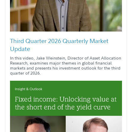
Third Quarter 2026 Quarterly Market
Update
In this video, Jake Weinstein, Director of Asset Allocation
Research, examines major themes in global financial
markets and presents his investment outlook for the third
quarter of 2026.