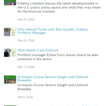
Fidelity's leaders discuss the latest developments in
the U.S. public policy space and what they may mean
for the financial markets
Mar 25, 2026
Why Interval Funds with Rick Gandhi, Fidelity
Portfolio Manager
Mar 25, 2026
2026 Health Care Outlook
Portfolio manager Eddie Yoon shares where he sees
potential in the sector
Mar 13, 2026
AI Impact Across Sectors Insight and Outlook
Biweekly
AI Impact Across Sectors Insight and Outlook
Biweekly
Mar 5, 2026