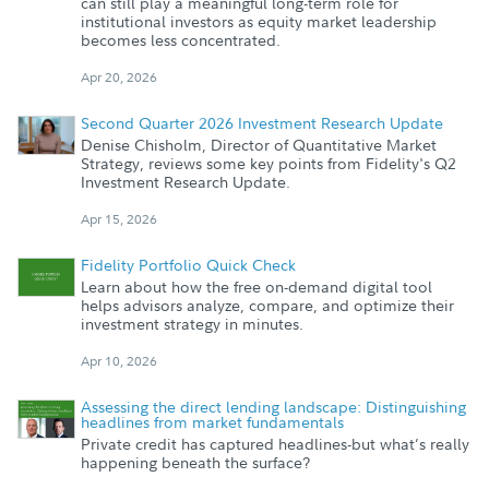
can still play a meaningful long-term role for
institutional investors as equity market leadership
becomes less concentrated.
Apr 20, 2026
Second Quarter 2026 Investment Research Update
Denise Chisholm, Director of Quantitative Market
Strategy, reviews some key points from Fidelity's Q2
Investment Research Update.
Apr 15, 2026
Fidelity Portfolio Quick Check
Learn about how the free on-demand digital tool
helps advisors analyze, compare, and optimize their
investment strategy in minutes.
Apr 10, 2026
Assessing the direct lending landscape: Distinguishing
headlines from market fundamentals
Private credit has captured headlines-but what’s really
happening beneath the surface?