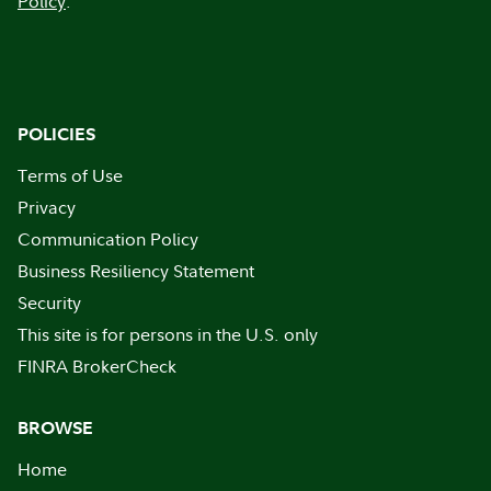
Policy
.
POLICIES
Terms of Use
Privacy
Communication Policy
Business Resiliency Statement
Security
This site is for persons in the U.S. only
FINRA BrokerCheck
BROWSE
Home