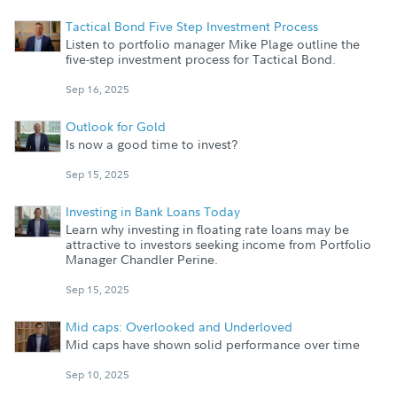
Tactical Bond Five Step Investment Process
Listen to portfolio manager Mike Plage outline the
five-step investment process for Tactical Bond.
Sep 16, 2025
Outlook for Gold
Is now a good time to invest?
Sep 15, 2025
Investing in Bank Loans Today
Learn why investing in floating rate loans may be
attractive to investors seeking income from Portfolio
Manager Chandler Perine.
Sep 15, 2025
Mid caps: Overlooked and Underloved
Mid caps have shown solid performance over time
Sep 10, 2025