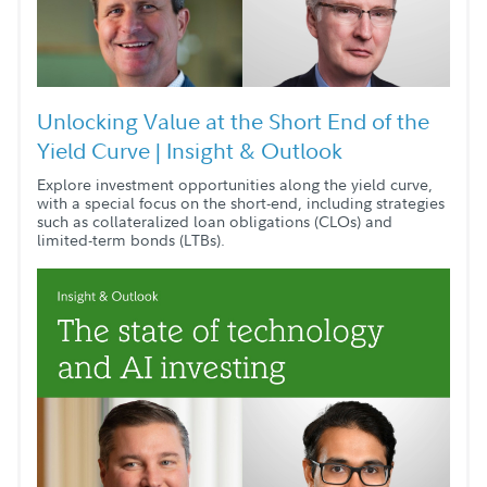
Unlocking Value at the Short End of the
Yield Curve | Insight & Outlook
Explore investment opportunities along the yield curve,
with a special focus on the short-end, including strategies
such as collateralized loan obligations (CLOs) and
limited-term bonds (LTBs).