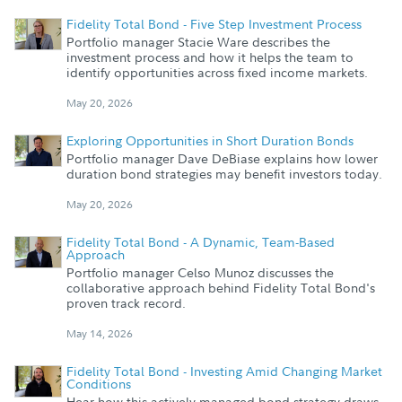
Fidelity Total Bond - Five Step Investment Process
Portfolio manager Stacie Ware describes the
investment process and how it helps the team to
identify opportunities across fixed income markets.
May 20, 2026
Exploring Opportunities in Short Duration Bonds
Portfolio manager Dave DeBiase explains how lower
duration bond strategies may benefit investors today.
May 20, 2026
Fidelity Total Bond - A Dynamic, Team-Based
Approach
Portfolio manager Celso Munoz discusses the
collaborative approach behind Fidelity Total Bond's
proven track record.
May 14, 2026
Fidelity Total Bond - Investing Amid Changing Market
Conditions
Hear how this actively managed bond strategy draws