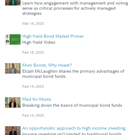
Learn how engagement with management and voting
serve as critical processes for actively managed
strategies.
Mar 14, 2025
High-Yield Bond Market Primer
High Yield Video
Feb 18, 2025
Muni Bonds: Why Invest?
Elizah McLaughlin shares the primary advantages of
municipal bond funds.
Feb 14, 2025
Mad for Munis
Breaking down the basics of municipal bond funds
Feb 14, 2025
An opportunistic approach to high income investing
Income investing isn’t limited to traditional bonds.