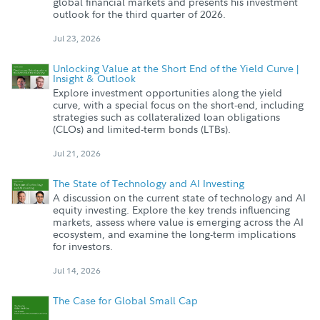
global financial markets and presents his investment
outlook for the third quarter of 2026.
Jul 23, 2026
Unlocking Value at the Short End of the Yield Curve |
Insight & Outlook
Explore investment opportunities along the yield
curve, with a special focus on the short-end, including
strategies such as collateralized loan obligations
(CLOs) and limited-term bonds (LTBs).
Jul 21, 2026
The State of Technology and AI Investing
A discussion on the current state of technology and AI
equity investing. Explore the key trends influencing
markets, assess where value is emerging across the AI
ecosystem, and examine the long-term implications
for investors.
Jul 14, 2026
The Case for Global Small Cap