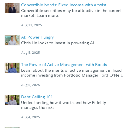
Convertible bonds: Fixed income with a twist
Convertible securities may be attractive in the current
market. Learn more.
Aug 11, 2025
AI: Power Hungry
Chris Lin looks to invest in powering AI
Aug 5, 2025
The Power of Active Management with Bonds
Learn about the merits of active management in fixed
income investing from Portfolio Manager Ford O’Neil.
Aug 5, 2025
Debt Ceiling 101
Understanding how it works and how Fidelity
manages the risks
Aug 4, 2025