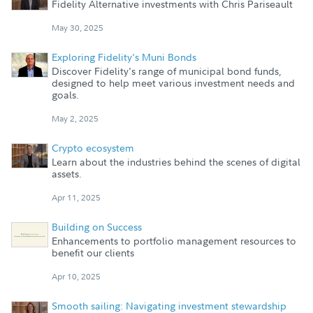
Fidelity Alternative investments with Chris Pariseault
May 30, 2025
Exploring Fidelity's Muni Bonds
Discover Fidelity's range of municipal bond funds,
designed to help meet various investment needs and
goals.
May 2, 2025
Crypto ecosystem
Learn about the industries behind the scenes of digital
assets.
Apr 11, 2025
Building on Success
Enhancements to portfolio management resources to
benefit our clients
Apr 10, 2025
Smooth sailing: Navigating investment stewardship