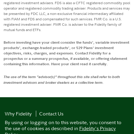
registered investment advisers. FDS is also a CFTC registered commodity pool
operator and registered commodity trading adviser. Products and services may
be presented by FDC LLC, a non-exclusive financial intermediary affiliated
with FIAM and FDS and compensated for such services. FMR Co. is a U.S.
registered investment adviser. FMR Co. is adviser to the Fidelity family of
mutual funds and ETFs.
Before investing have your client consider the funds', variable investment
products', exchange-traded products', or 529 Plans' investment
objectives, risks, charges, and expenses. Contact Fidelity for a
prospectus or a summary prospectus, if available, or offering statement
containing this information. Have your client read it carefully.
The use of the term "advisor(s)" throughout this site shall refer to both
investment advisors and broker dealers as a collective term.
Why Fidelity
Contact Us
By using or logging on to this website, you consent to
the use of cookies as described in
Fidelity's Privacy