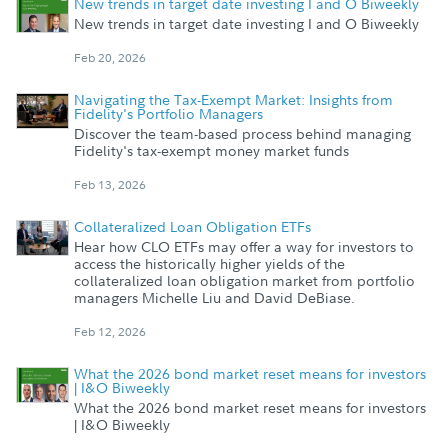
New trends in target date investing I and O Biweekly
New trends in target date investing I and O Biweekly
Feb 20, 2026
Navigating the Tax-Exempt Market: Insights from
Fidelity's Portfolio Managers
Discover the team-based process behind managing
Fidelity's tax-exempt money market funds
Feb 13, 2026
Collateralized Loan Obligation ETFs
Hear how CLO ETFs may offer a way for investors to
access the historically higher yields of the
collateralized loan obligation market from portfolio
managers Michelle Liu and David DeBiase.
Feb 12, 2026
What the 2026 bond market reset means for investors
| I&O Biweekly
What the 2026 bond market reset means for investors
| I&O Biweekly