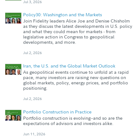
Jul 3, 2026
Policy30: Washington and the Markets
Join Fidelity leaders Alice Joe and Denise Chisholm
as they discuss the latest developments in U.S. policy
and what they could mean for markets - from
legislative action in Congress to geopolitical
developments, and more.
Jul 2, 2026
Iran, the U.S. and the Global Market Outlook
As geopolitical events continue to unfold at a rapid
pace, many investors are raising new questions on
global markets, policy, energy prices, and portfolio
positioning.
Jul 2, 2026
Portfolio Construction in Practice
Portfolio construction is evolving--and so are the
expectations of advisors and investors alike.
Jun 11, 2026