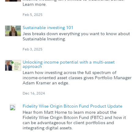
Learn more.
Feb 5, 2025
Sustainable investing 101
Jess breaks down everything you want to know about
Sustainable Investing.
Feb 3, 2025
Unlocking income potential with a multi-asset
approach
Learn how investing across the full spectrum of
income-oriented asset classes gives Portfolio Manager
Adam Kramer an edge.
Dec 16, 2024
Fidelity Wise Origin Bitcoin Fund Product Update
Hear from Matt Horne to learn more about the
Fidelity Wise Origin Bitcoin Fund (FBTC) and how it
can be advantageous for client portfolios and
integrating digital assets.