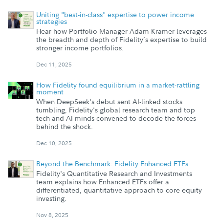
Uniting "best-in-class" expertise to power income
strategies
Hear how Portfolio Manager Adam Kramer leverages
the breadth and depth of Fidelity’s expertise to build
stronger income portfolios.
Dec 11, 2025
How Fidelity found equilibrium in a market-rattling
moment
When DeepSeek's debut sent AI-linked stocks
tumbling, Fidelity's global research team and top
tech and AI minds convened to decode the forces
behind the shock.
Dec 10, 2025
Beyond the Benchmark: Fidelity Enhanced ETFs
Fidelity's Quantitative Research and Investments
team explains how Enhanced ETFs offer a
differentiated, quantitative approach to core equity
investing.
Nov 8, 2025