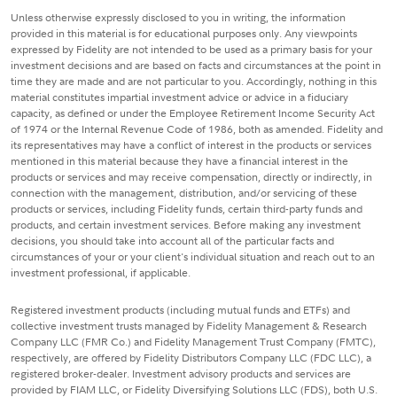
Unless otherwise expressly disclosed to you in writing, the information
provided in this material is for educational purposes only. Any viewpoints
expressed by Fidelity are not intended to be used as a primary basis for your
investment decisions and are based on facts and circumstances at the point in
time they are made and are not particular to you. Accordingly, nothing in this
material constitutes impartial investment advice or advice in a fiduciary
capacity, as defined or under the Employee Retirement Income Security Act
of 1974 or the Internal Revenue Code of 1986, both as amended. Fidelity and
its representatives may have a conflict of interest in the products or services
mentioned in this material because they have a financial interest in the
products or services and may receive compensation, directly or indirectly, in
connection with the management, distribution, and/or servicing of these
products or services, including Fidelity funds, certain third-party funds and
products, and certain investment services. Before making any investment
decisions, you should take into account all of the particular facts and
circumstances of your or your client's individual situation and reach out to an
investment professional, if applicable.
Registered investment products (including mutual funds and ETFs) and
collective investment trusts managed by Fidelity Management & Research
Company LLC (FMR Co.) and Fidelity Management Trust Company (FMTC),
respectively, are offered by Fidelity Distributors Company LLC (FDC LLC), a
registered broker-dealer. Investment advisory products and services are
provided by FIAM LLC, or Fidelity Diversifying Solutions LLC (FDS), both U.S.