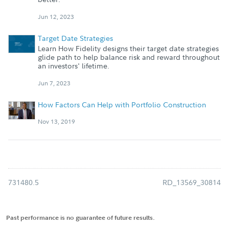
Jun 12, 2023
Target Date Strategies
Learn How Fidelity designs their target date strategies
glide path to help balance risk and reward throughout
an investors' lifetime.
Jun 7, 2023
How Factors Can Help with Portfolio Construction
Nov 13, 2019
731480.5
RD_13569_30814
Past performance is no guarantee of future results.