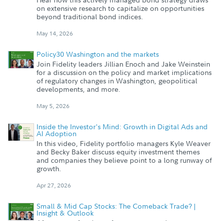
on extensive research to capitalize on opportunities
beyond traditional bond indices.
May 14, 2026
Policy30 Washington and the markets
Join Fidelity leaders Jillian Enoch and Jake Weinstein
for a discussion on the policy and market implications
of regulatory changes in Washington, geopolitical
developments, and more.
May 5, 2026
Inside the Investor's Mind: Growth in Digital Ads and
AI Adoption
In this video, Fidelity portfolio managers Kyle Weaver
and Becky Baker discuss equity investment themes
and companies they believe point to a long runway of
growth.
Apr 27, 2026
Small & Mid Cap Stocks: The Comeback Trade? |
Insight & Outlook