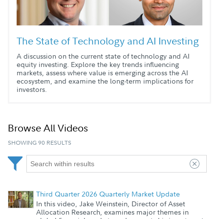
The State of Technology and AI Investing
A discussion on the current state of technology and AI
equity investing. Explore the key trends influencing
markets, assess where value is emerging across the AI
ecosystem, and examine the long-term implications for
investors.
Browse All Videos
SHOWING 90 RESULTS
Third Quarter 2026 Quarterly Market Update
In this video, Jake Weinstein, Director of Asset
Allocation Research, examines major themes in