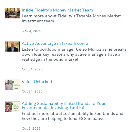
Inside Fidelity's Money Market Team
Learn more about Fidelity’s Taxable Money Market
Investment team.
Nov 4, 2025
Active Advantage in Fixed Income
Listen to portfolio manager Celso Munoz as he breaks
down four key reasons why active managers have a
real edge in the bond market.
Oct 31, 2025
Value Unlocked
Oct 24, 2025
Adding Sustainability-Linked Bonds to Your
Environmental Investing Tool Kit
Find out more about sustainability-linked bonds and
how they are helping to fund ESG initiatives.
Oct 3, 2025