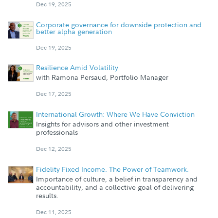
Dec 19, 2025
Corporate governance for downside protection and
better alpha generation
Dec 19, 2025
Resilience Amid Volatility
with Ramona Persaud, Portfolio Manager
Dec 17, 2025
International Growth: Where We Have Conviction
Insights for advisors and other investment
professionals
Dec 12, 2025
Fidelity Fixed Income. The Power of Teamwork.
Importance of culture, a belief in transparency and
accountability, and a collective goal of delivering
results.
Dec 11, 2025