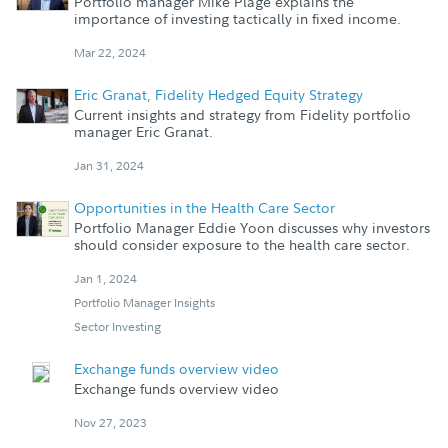
Portfolio manager Mike Plage explains the
importance of investing tactically in fixed income.
Mar 22, 2024
Eric Granat, Fidelity Hedged Equity Strategy
Current insights and strategy from Fidelity portfolio
manager Eric Granat.
Jan 31, 2024
Opportunities in the Health Care Sector
Portfolio Manager Eddie Yoon discusses why investors
should consider exposure to the health care sector.
Jan 1, 2024
Portfolio Manager Insights
Sector Investing
Exchange funds overview video
Exchange funds overview video
Nov 27, 2023