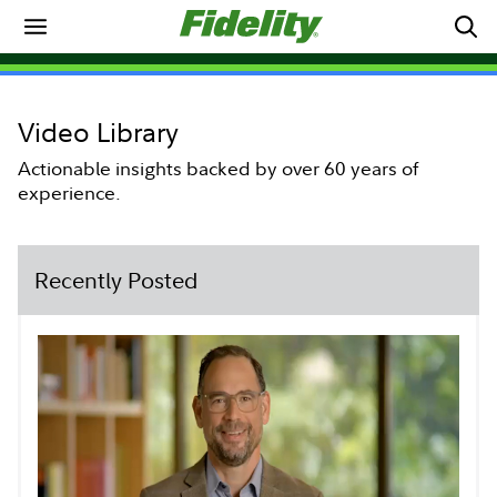
Video Library
Actionable insights backed by over 60 years of
experience.
Recently Posted