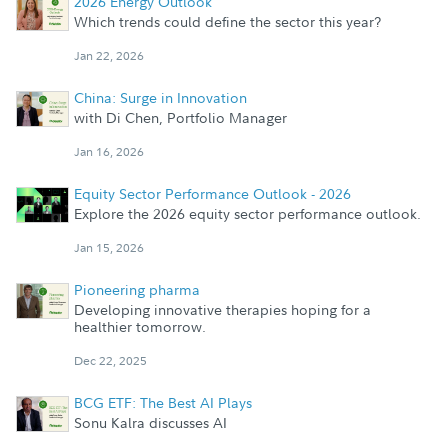
2026 Energy Outlook
Which trends could define the sector this year?
Jan 22, 2026
China: Surge in Innovation
with Di Chen, Portfolio Manager
Jan 16, 2026
Equity Sector Performance Outlook - 2026
Explore the 2026 equity sector performance outlook.
Jan 15, 2026
Pioneering pharma
Developing innovative therapies hoping for a
healthier tomorrow.
Dec 22, 2025
BCG ETF: The Best AI Plays
Sonu Kalra discusses AI