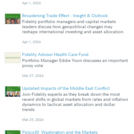
Apr 1, 2026
Broadening Trade Effect - Insight & Outlook
Fidelity portfolio managers and capital markets
leaders discuss how geopolitical changes may
reshape international investing and asset allocation.
Apr 1, 2026
Fidelity Advisor Health Care Fund
Portfolio Manager Eddie Yoon discusses an important
proxy vote
Mar 27, 2026
Updated Impacts of the Middle East Conflict
Join Fidelity experts as they break down the most
recent shifts in global markets from rates and inflation
dynamics to tactical asset allocation and dollar
trends.
Mar 25, 2026
Policy30: Washington and the Markets