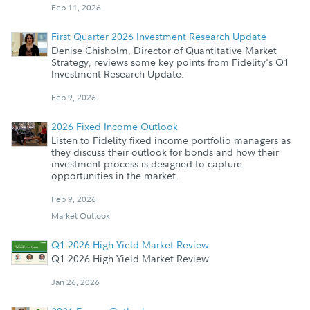
Feb 11, 2026
First Quarter 2026 Investment Research Update
Denise Chisholm, Director of Quantitative Market
Strategy, reviews some key points from Fidelity's Q1
Investment Research Update.
Feb 9, 2026
2026 Fixed Income Outlook
Listen to Fidelity fixed income portfolio managers as
they discuss their outlook for bonds and how their
investment process is designed to capture
opportunities in the market.
Feb 9, 2026
Market Outlook
Q1 2026 High Yield Market Review
Q1 2026 High Yield Market Review
Jan 26, 2026