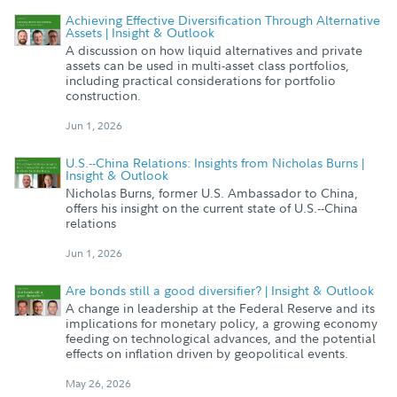
Achieving Effective Diversification Through Alternative
Assets | Insight & Outlook
A discussion on how liquid alternatives and private
assets can be used in multi-asset class portfolios,
including practical considerations for portfolio
construction.
Jun 1, 2026
U.S.--China Relations: Insights from Nicholas Burns |
Insight & Outlook
Nicholas Burns, former U.S. Ambassador to China,
offers his insight on the current state of U.S.--China
relations
Jun 1, 2026
Are bonds still a good diversifier? | Insight & Outlook
A change in leadership at the Federal Reserve and its
implications for monetary policy, a growing economy
feeding on technological advances, and the potential
effects on inflation driven by geopolitical events.
May 26, 2026