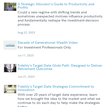
A Strategic Allocator's Guide to Productivity and
Profits
Could a new regime with shifting trends and
sometimes unexpected motives influence productivity
and fundamentally reshape the investment-decision
process
Aug 22, 2023
Decade of Generational Wealth Video
For Investment Professionals Only
Jul 11, 2023
Fidelity's Target Date Glide Path: Designed to Deliver
Retirement Outcomes
Jun 21, 2023
Fidelity's Target Date Strategies Commitment to
Innovation
With over 20 years of target date experience, learn
how we brought the idea to the market and what we
continue to do each day to help make the strategies
better.