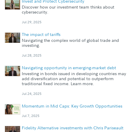
Invest and Protect Cybersecurity
Discover how our investment team thinks about
cybersecurity.
Jul 29, 2025
The impact of tariffs
Navigating the complex world of global trade and
investing.
Jul 28, 2025
Navigating opportunity in emerging-market debt
Investing in bonds issued in developing countries may
add diversification and potential to outperform
traditional fixed income. Learn more.
Jul 24, 2025
Momentum in Mid Caps: Key Growth Opportunities
Jul 7, 2025
Fidelity Alternative investments with Chris Pariseault