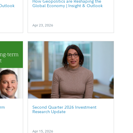
How Geopolitics are Reshaping the
Outlook
Global Economy | Insight & Outlook
Apr 23, 2026
erm
Second Quarter 2026 Investment
Research Update
Apr 15, 2026