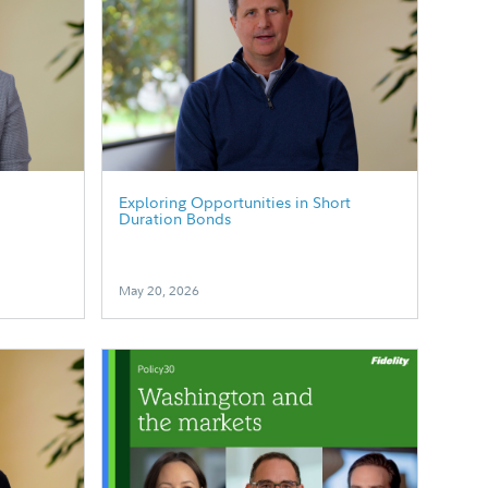
p
Exploring Opportunities in Short
Duration Bonds
May 20, 2026