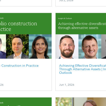
6
Jul 2, 2026
o Construction in Practice
Achieving Effective Diversifica
Through Alternative Assets | I
Outlook
026
Jun 1, 2026