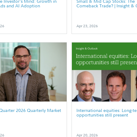
he Investor's Mind: Growth in
Small & Mid Cap Stocks: The
Ads and AI Adoption
Comeback Trade? | Insight & 
026
Apr 23, 2026
Quarter 2026 Quarterly Market
International equities: Long-t
opportunities still present
026
Apr 20, 2026