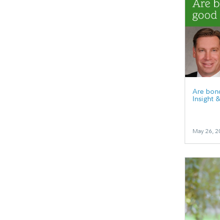
Are bonds
Insight 
May 26, 2