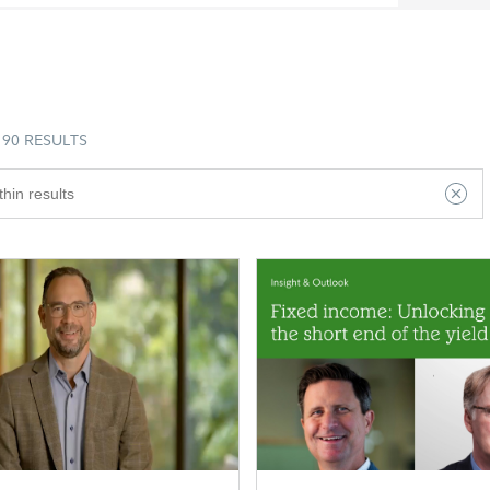
90 RESULTS