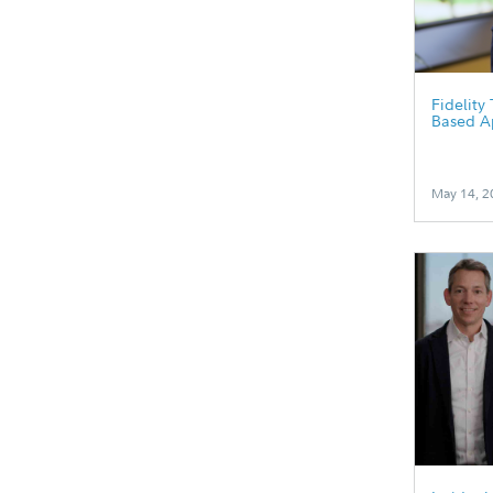
Fidelity
Based A
May 14, 2