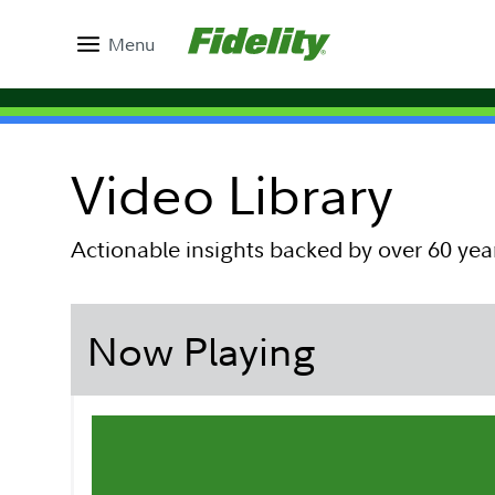
Menu
Video Library
Actionable insights backed by over 60 yea
Now Playing