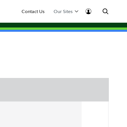
Contact Us
Our Sites