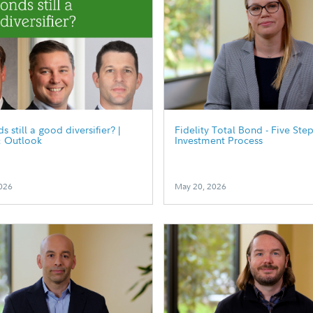
 still a good diversifier? |
Fidelity Total Bond - Five Ste
& Outlook
Investment Process
026
May 20, 2026