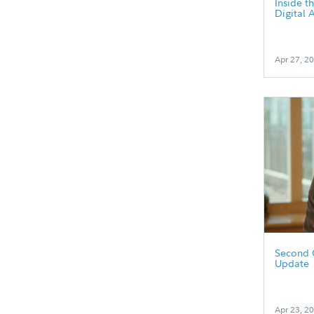
Inside t
Digital 
Apr 27, 2
Second 
Update
Apr 23, 2