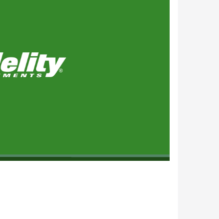
1x
Playback
Subtitles
Quality
Picture-
Fullscreen
Rate
Levels
in-
Picture