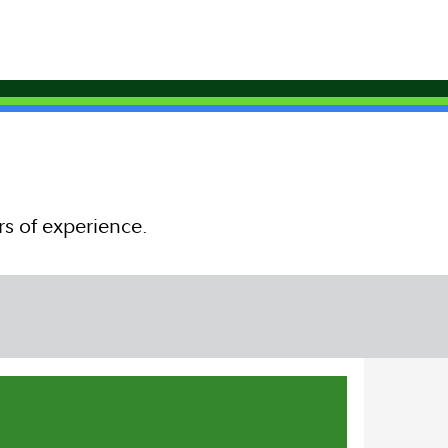
rs of experience.