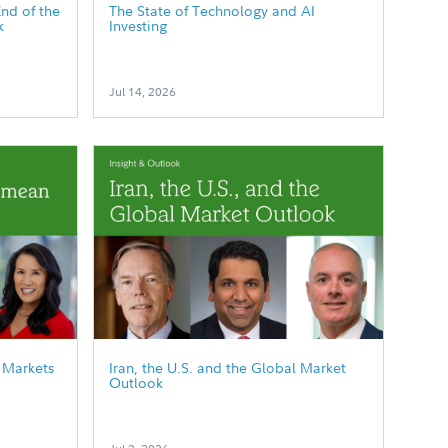
End of the
The State of Technology and AI
k
Investing
Jul 14, 2026
 Markets
Iran, the U.S. and the Global Market
Outlook