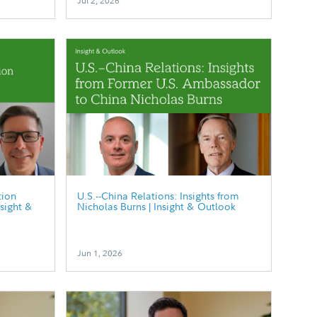
Jul 2, 2026
tion
U.S.--China Relations: Insights from
nsight &
Nicholas Burns | Insight & Outlook
Jun 1, 2026