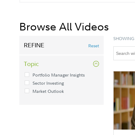
Browse All Videos
SHOWING 
REFINE
Reset
Topic
Portfolio Manager Insights
Sector Investing
Market Outlook