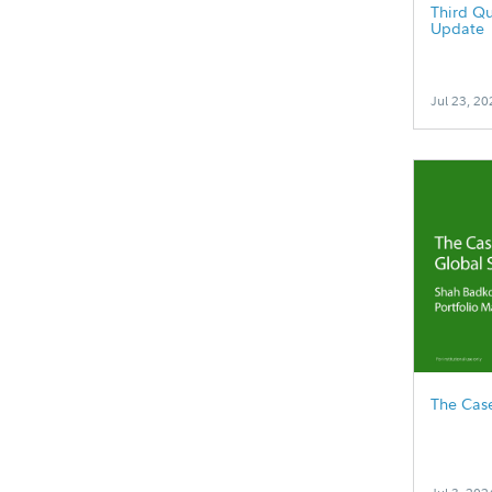
Third Qu
Update
Jul 23, 20
The Case