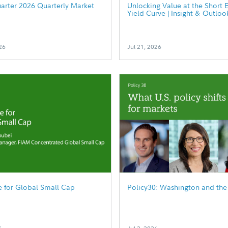
arter 2026 Quarterly Market
Unlocking Value at the Short 
Yield Curve | Insight & Outloo
26
Jul 21, 2026
 for Global Small Cap
Policy30: Washington and the