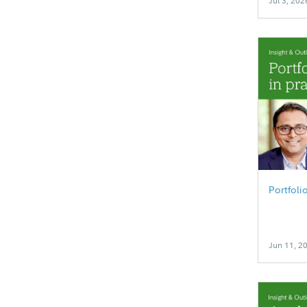
Jul 3, 202
Portfoli
Jun 11, 2