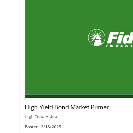
Loaded
:
2.13%
Current
0:06
/
Duration
32:37
Pause
Mute
High-Yield Bond Market Primer
Time
High Yield Video
: 2/18/2025
Posted