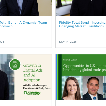
 Total Bond - A Dynamic, Team-
Fidelity Total Bond - Investin
pproach
Changing Market Conditions
026
May 14, 2026