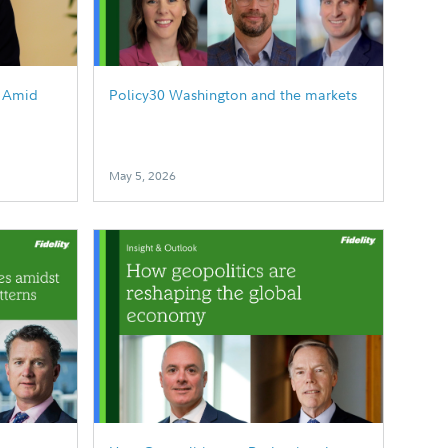
g Amid
Policy30 Washington and the markets
May 5, 2026