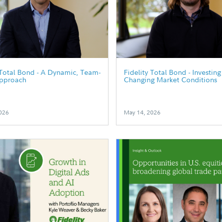
 Total Bond - A Dynamic, Team-
Fidelity Total Bond - Investin
pproach
Changing Market Conditions
026
May 14, 2026