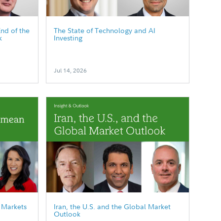
End of the
The State of Technology and AI
k
Investing
Jul 14, 2026
 Markets
Iran, the U.S. and the Global Market
Outlook