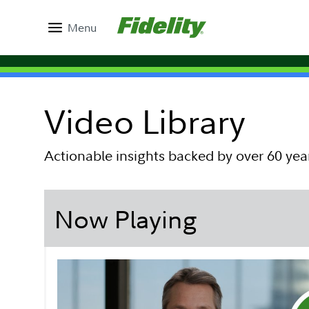
Menu
Video Library
Actionable insights backed by over 60 yea
Now Playing