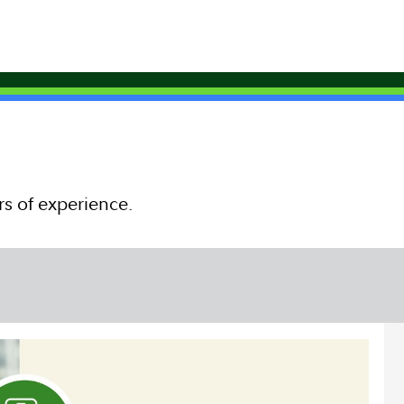
rs of experience.