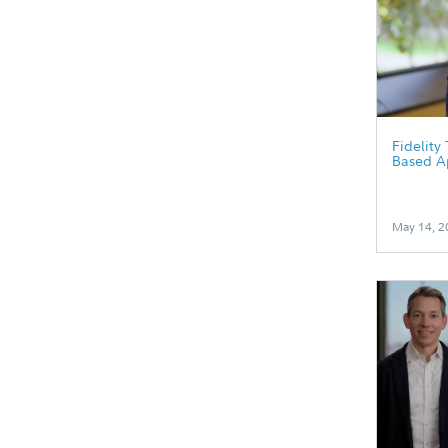
Fidelity
Based A
May 14, 2