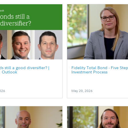
 still a good diversifier? |
Fidelity Total Bond - Five Ste
& Outlook
Investment Process
026
May 20, 2026