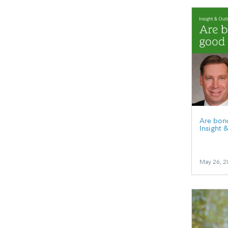
Are bonds
Insight 
May 26, 2