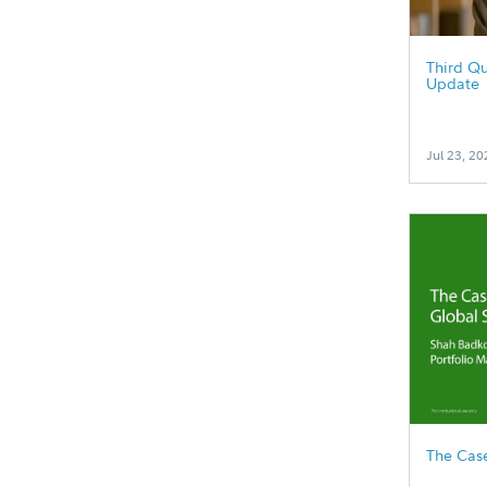
Third Qu
Update
Jul 23, 20
The Case