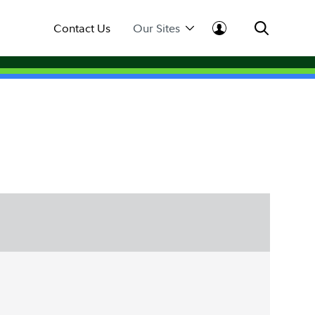
Contact Us
Our Sites