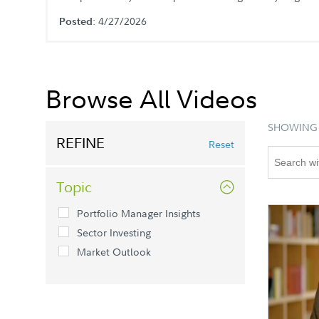
: 4/27/2026
Posted
Browse All Videos
SHOWING 
REFINE
Reset
Topic
Portfolio Manager Insights
Sector Investing
Market Outlook