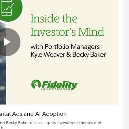
Play
Video
igital Ads and AI Adoption
 and Becky Baker discuss equity investment themes and
th.