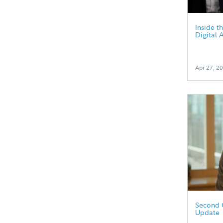
Inside t
Digital 
Apr 27, 2
Second 
Update