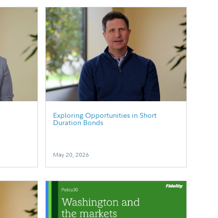
p
Exploring Opportunities in Short
Duration Bonds
May 20, 2026