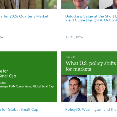
arter 2026 Quarterly Market
Unlocking Value at the Short 
Yield Curve | Insight & Outloo
26
Jul 21, 2026
 for Global Small Cap
Policy30: Washington and the