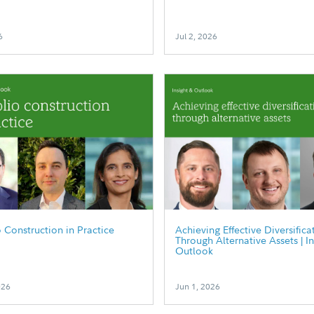
6
Jul 2, 2026
o Construction in Practice
Achieving Effective Diversifica
Through Alternative Assets | I
Outlook
026
Jun 1, 2026