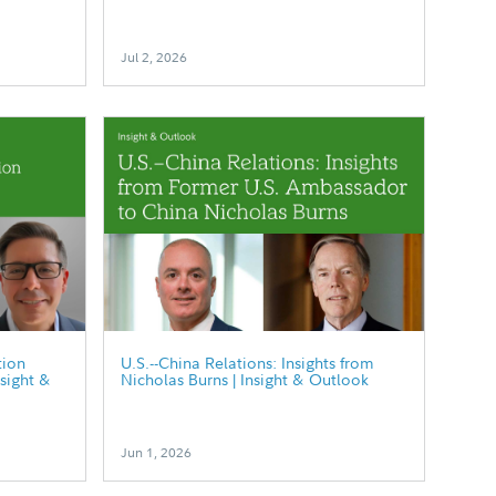
Jul 2, 2026
tion
U.S.--China Relations: Insights from
nsight &
Nicholas Burns | Insight & Outlook
Jun 1, 2026