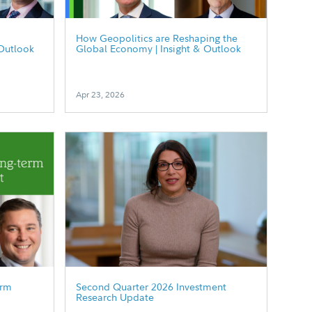
How Geopolitics are Reshaping the
Outlook
Global Economy | Insight & Outlook
Apr 23, 2026
erm
Second Quarter 2026 Investment
Research Update