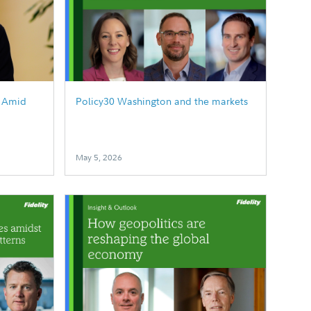
g Amid
Policy30 Washington and the markets
May 5, 2026