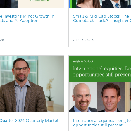
he Investor's Mind: Growth in
Small & Mid Cap Stocks: The
Ads and AI Adoption
Comeback Trade? | Insight & 
026
Apr 23, 2026
Quarter 2026 Quarterly Market
International equities: Long-t
opportunities still present