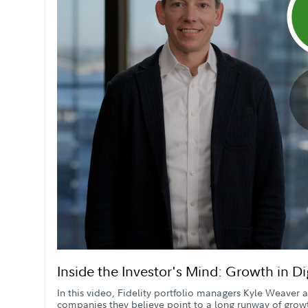
Inside the Investor's Mind: Growth in D
In this video, Fidelity portfolio managers Kyle Weaver
companies they believe point to a long runway of grow