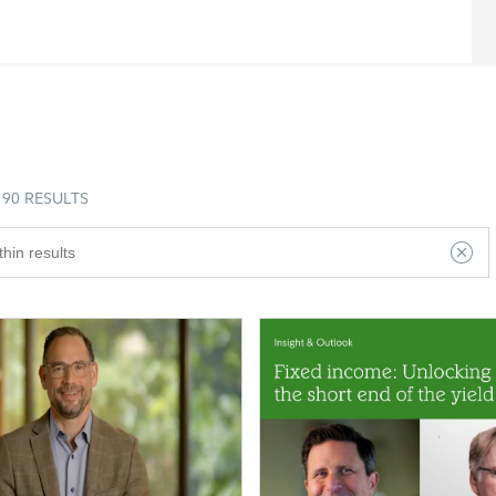
90 RESULTS