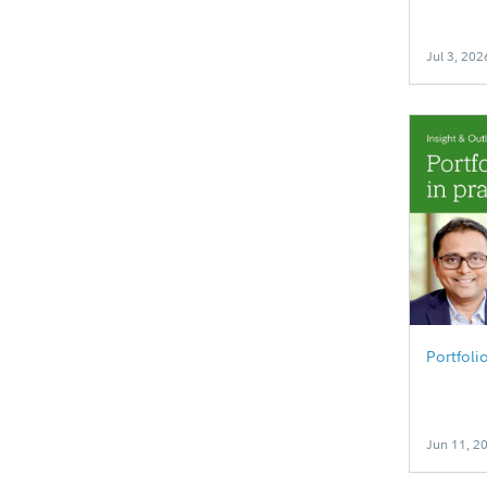
Jul 3, 202
Portfoli
Jun 11, 2