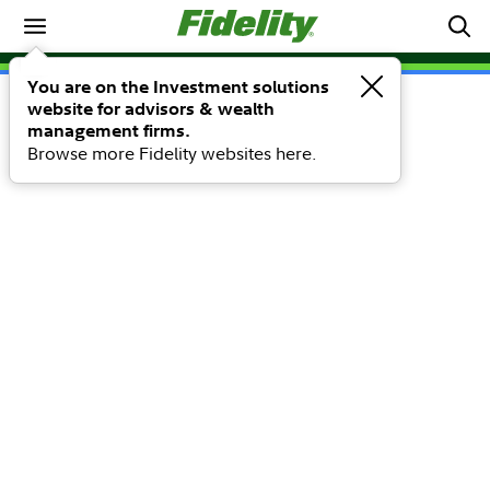
You are on the Investment solutions
website for advisors & wealth
management firms.
Browse more Fidelity websites here.