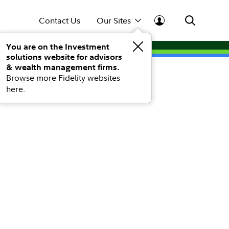
Contact Us
Our Sites
You are on the Investment
solutions website for advisors
& wealth management firms.
Browse more Fidelity websites
here.