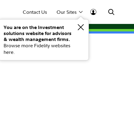
Contact Us
Our Sites
You are on the Investment
solutions website for advisors
& wealth management firms.
Browse more Fidelity websites
here.