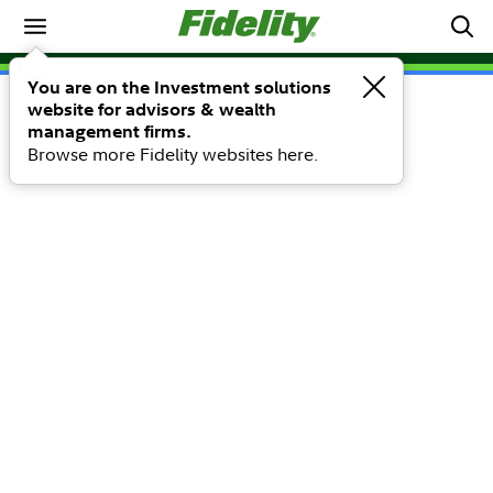
You are on the Investment solutions
website for advisors & wealth
management firms.
Browse more Fidelity websites here.