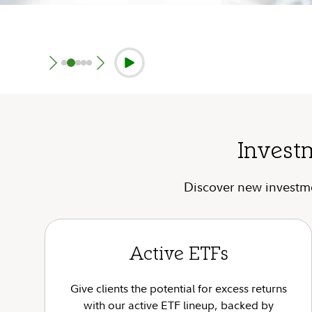
Invest
Discover new investmen
Active ETFs
Give clients the potential for excess returns
with our active ETF lineup, backed by