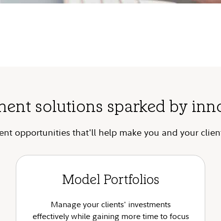
ment solutions sparked by inn
t opportunities that'll help make you and your client
Model Portfolios
Manage your clients' investments
effectively while gaining more time to focus