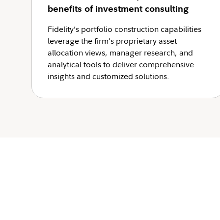
benefits of investment consulting
Fidelity’s portfolio construction capabilities
leverage the firm’s proprietary asset
allocation views, manager research, and
analytical tools to deliver comprehensive
insights and customized solutions.