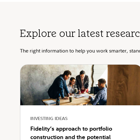
Explore our latest researc
The right information to help you work smarter, stan
INVESTING IDEAS
Fidelity’s approach to portfolio
construction and the potential