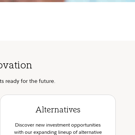
ovation
s ready for the future.
Alternatives
Discover new investment opportunities
with our expanding lineup of alternative