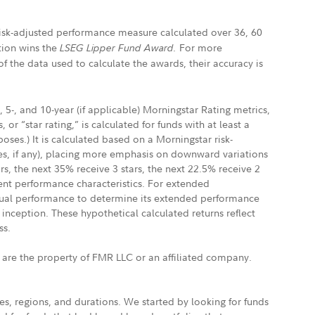
 risk-adjusted performance measure calculated over 36, 60
ation wins the
For more
LSEG Lipper Fund Award.
f the data used to calculate the awards, their accuracy is
 5-, and 10-year (if applicable) Morningstar Rating metrics,
, or “star rating,” is calculated for funds with at least a
ses.) It is calculated based on a Morningstar risk-
ges, if any), placing more emphasis on downward variations
s, the next 35% receive 3 stars, the next 22.5% receive 2
rent performance characteristics. For extended
ctual performance to determine its extended performance
inception. These hypothetical calculated returns reflect
ss.
s are the property of FMR LLC or an affiliated company.
s, regions, and durations. We started by looking for funds