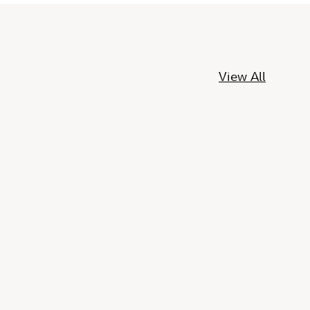
View All