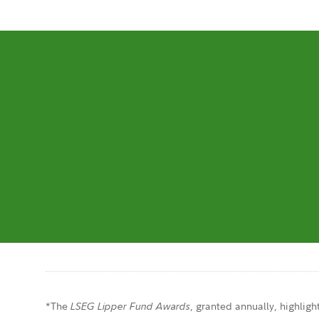
*The
, granted annually, highligh
LSEG Lipper Fund Awards