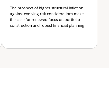
The prospect of higher structural inflation
against evolving risk considerations make
the case for renewed focus on portfolio
construction and robust financial planning.