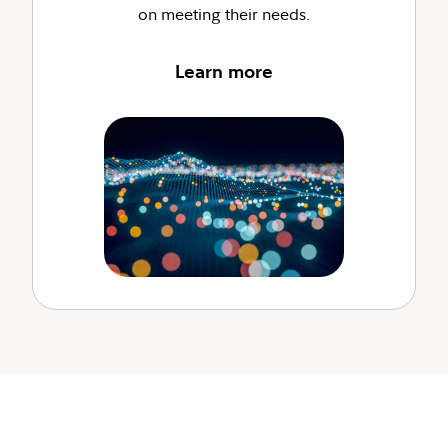
on meeting their needs.
Learn more