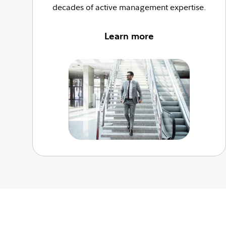
decades of active management expertise.
Learn more