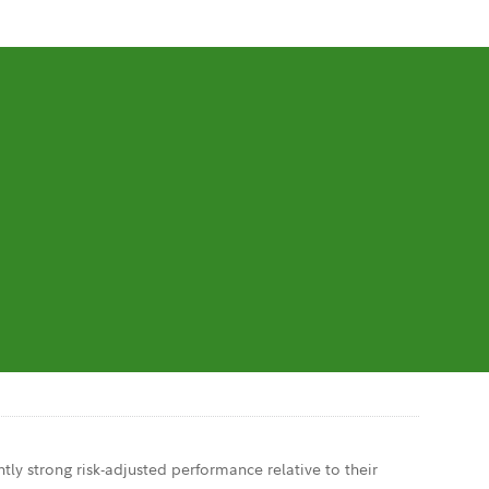
tly strong risk-adjusted performance relative to their