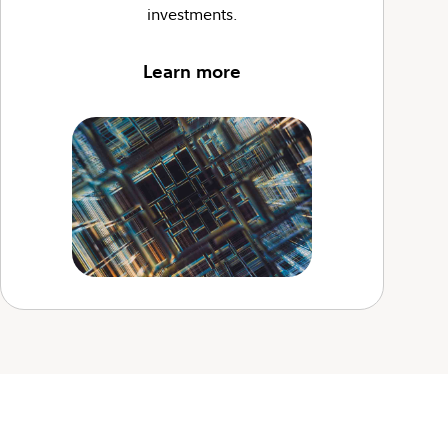
investments.
Learn more