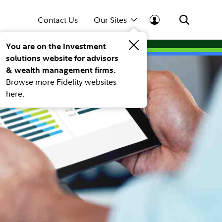
Contact Us
Our Sites
You are on the Investment
solutions website for advisors
& wealth management firms.
Browse more Fidelity websites
here.