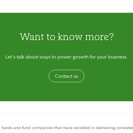
Want to know more?
Let's talk about ways to power growth for your business.
Contact us
t funds and fund companies that have excelled in delivering consisten