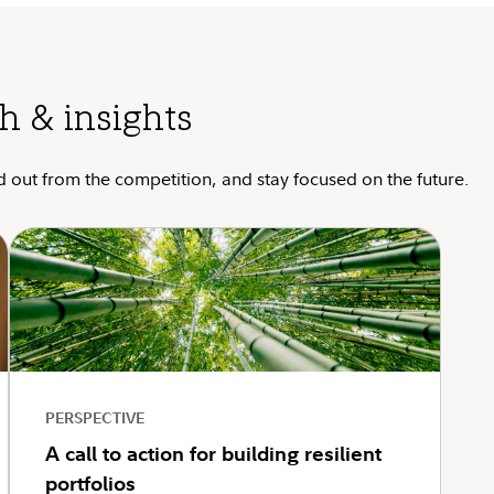
h & insights
d out from the competition, and stay focused on the future.
PERSPECTIVE
A call to action for building resilient
portfolios