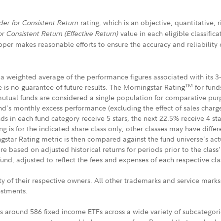
rating, which is an objective, quantitative,
der for Consistent Return
value in each eligible classific
or Consistent Return
(Effective Return)
er makes reasonable efforts to ensure the accuracy and reliability o
a weighted average of the performance figures associated with its 3-,
TM
 is no guarantee of future results. The Morningstar Rating
for funds
tual funds are considered a single population for comparative purpo
und’s monthly excess performance (excluding the effect of sales char
 in each fund category receive 5 stars, the next 22.5% receive 4 star
g is for the indicated share class only; other classes may have diffe
gstar Rating metric is then compared against the fund universe’s a
based on adjusted historical returns for periods prior to the class’ 
fund, adjusted to reflect the fees and expenses of each respective cla
y of their respective owners. All other trademarks and service mark
vestments.
s around 586 fixed income ETFs across a wide variety of subcategorie