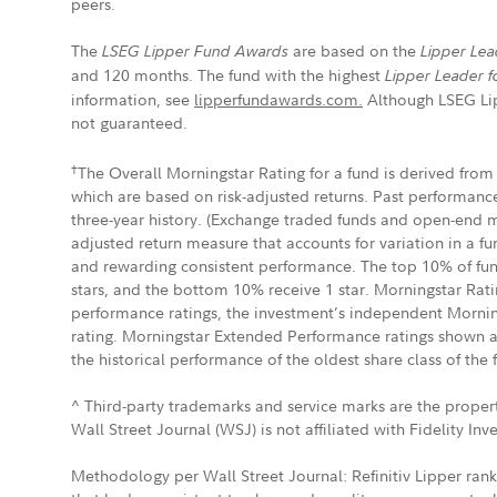
peers.
The
are based on the
LSEG Lipper Fund Awards
Lipper Lea
and 120 months. The fund with the highest
Lipper Leader f
information, see
lipperfundawards.com.
Although LSEG Lipp
not guaranteed.
†
The Overall Morningstar Rating for a fund is derived from 
which are based on risk-adjusted returns. Past performance
three-year history. (Exchange traded funds and open-end mu
adjusted return measure that accounts for variation in a f
and rewarding consistent performance. The top 10% of funds
stars, and the bottom 10% receive 1 star. Morningstar Ratin
performance ratings, the investment’s independent Mornin
rating. Morningstar Extended Performance ratings shown are 
the historical performance of the oldest share class of the 
^ Third-party trademarks and service marks are the propert
Wall Street Journal (WSJ) is not affiliated with Fidelity In
Methodology per Wall Street Journal: Refinitiv Lipper rank