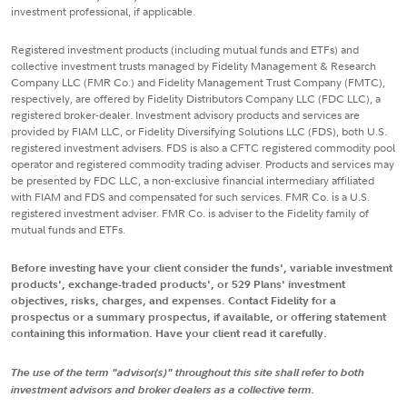
investment professional, if applicable.
Registered investment products (including mutual funds and ETFs) and
collective investment trusts managed by Fidelity Management & Research
Company LLC (FMR Co.) and Fidelity Management Trust Company (FMTC),
respectively, are offered by Fidelity Distributors Company LLC (FDC LLC), a
registered broker-dealer. Investment advisory products and services are
provided by FIAM LLC, or Fidelity Diversifying Solutions LLC (FDS), both U.S.
registered investment advisers. FDS is also a CFTC registered commodity pool
operator and registered commodity trading adviser. Products and services may
be presented by FDC LLC, a non-exclusive financial intermediary affiliated
with FIAM and FDS and compensated for such services. FMR Co. is a U.S.
registered investment adviser. FMR Co. is adviser to the Fidelity family of
mutual funds and ETFs.
Before investing have your client consider the funds', variable investment
products', exchange-traded products', or 529 Plans' investment
objectives, risks, charges, and expenses. Contact Fidelity for a
prospectus or a summary prospectus, if available, or offering statement
containing this information. Have your client read it carefully.
The use of the term "advisor(s)" throughout this site shall refer to both
investment advisors and broker dealers as a collective term.