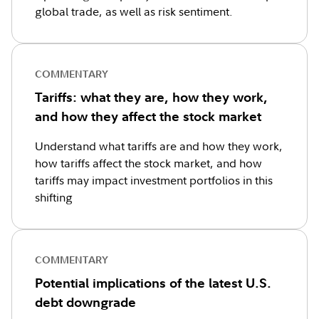
global trade, as well as risk sentiment.
COMMENTARY
Tariffs: what they are, how they work,
and how they affect the stock market
Understand what tariffs are and how they work,
how tariffs affect the stock market, and how
tariffs may impact investment portfolios in this
shifting
COMMENTARY
Potential implications of the latest U.S.
debt downgrade