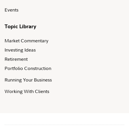
Events
Topic Library
Market Commentary
Investing Ideas
Retirement
Portfolio Construction
Running Your Business
Working With Clients