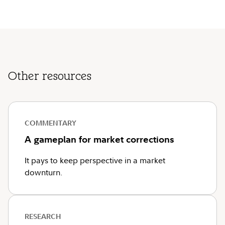
Other resources
COMMENTARY
A gameplan for market corrections
It pays to keep perspective in a market
downturn.
RESEARCH