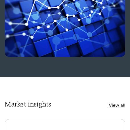
Market insights
View all