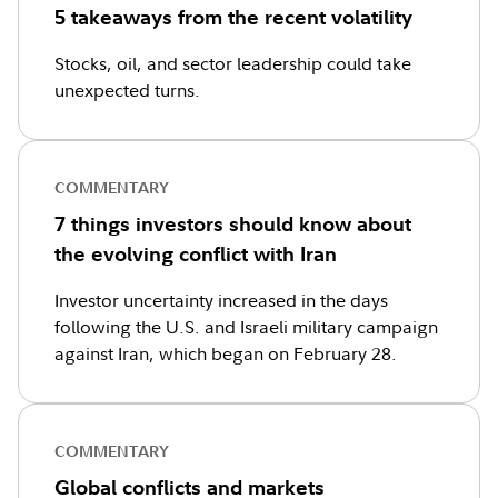
5 takeaways from the recent volatility
Stocks, oil, and sector leadership could take
unexpected turns.
COMMENTARY
7 things investors should know about
the evolving conflict with Iran
Investor uncertainty increased in the days
following the U.S. and Israeli military campaign
against Iran, which began on February 28.
COMMENTARY
Global conflicts and markets