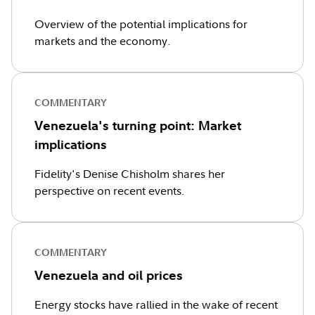
Overview of the potential implications for
markets and the economy.
COMMENTARY
Venezuela's turning point: Market
implications
Fidelity's Denise Chisholm shares her
perspective on recent events.
COMMENTARY
Venezuela and oil prices
Energy stocks have rallied in the wake of recent