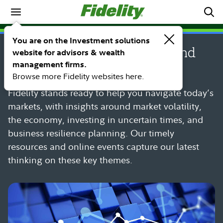
Spotlights
SPOTLIGHT
You are on the Investment solutions
Market volatility resources and
website for advisors & wealth
management firms.
insights
Browse more Fidelity websites here.
Fidelity stands ready to help you navigate today’s
markets, with insights around market volatility,
the economy, investing in uncertain times, and
business resilience planning. Our timely
resources and online events capture our latest
thinking on these key themes.