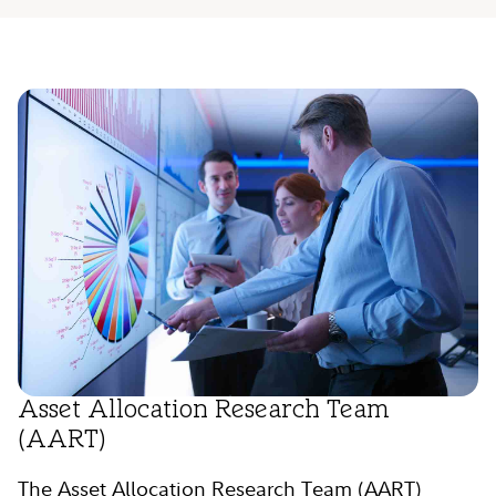
Asset Allocation Research Team
(AART)
The Asset Allocation Research Team (AART)