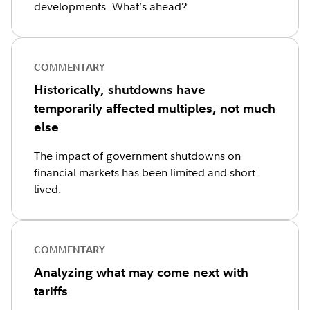
developments. What’s ahead?
COMMENTARY
Historically, shutdowns have
temporarily affected multiples, not much
else
The impact of government shutdowns on
financial markets has been limited and short-
lived.
COMMENTARY
Analyzing what may come next with
tariffs