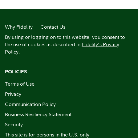
Why Fidelity
Contact Us
By using or logging on to this website, you consent to
the use of cookies as described in
Fidelity's Privacy
Policy
.
POLICIES
Terms of Use
Privacy
Communication Policy
Business Resiliency Statement
Security
This site is for persons in the U.S. only