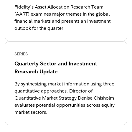
Fidelity's Asset Allocation Research Team
(AART) examines major themes in the global
financial markets and presents an investment
outlook for the quarter.
SERIES
Quarterly Sector and Investment
Research Update
By synthesizing market information using three
quantitative approaches, Director of
Quantitative Market Strategy Denise Chisholm
evaluates potential opportunities across equity
market sectors.