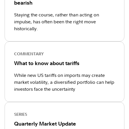
bearish
Staying the course, rather than acting on
impulse, has often been the right move
historically.
COMMENTARY
What to know about tariffs
While new US tariffs on imports may create
market volatility, a diversified portfolio can help
investors face the uncertainty
SERIES
Quarterly Market Update