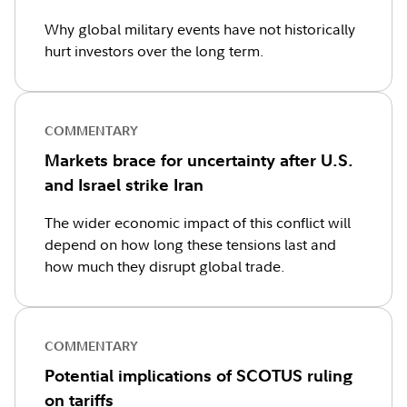
Why global military events have not historically
hurt investors over the long term.
COMMENTARY
Markets brace for uncertainty after U.S.
and Israel strike Iran
The wider economic impact of this conflict will
depend on how long these tensions last and
how much they disrupt global trade.
COMMENTARY
Potential implications of SCOTUS ruling
on tariffs