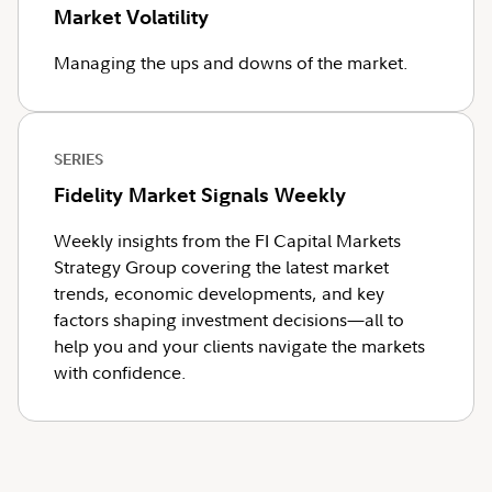
Market Volatility
Managing the ups and downs of the market.
SERIES
Fidelity Market Signals Weekly
Weekly insights from the FI Capital Markets
Strategy Group covering the latest market
trends, economic developments, and key
factors shaping investment decisions—all to
help you and your clients navigate the markets
with confidence.