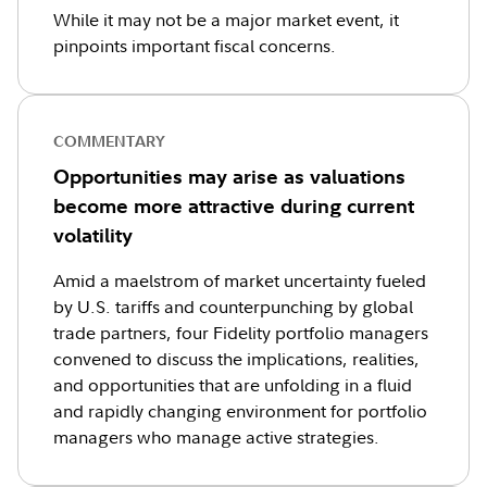
While it may not be a major market event, it
pinpoints important fiscal concerns.
COMMENTARY
Opportunities may arise as valuations
become more attractive during current
volatility
Amid a maelstrom of market uncertainty fueled
by U.S. tariffs and counterpunching by global
trade partners, four Fidelity portfolio managers
convened to discuss the implications, realities,
and opportunities that are unfolding in a fluid
and rapidly changing environment for portfolio
managers who manage active strategies.