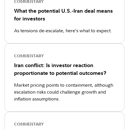
COMMENTARY
What the potential U.S.-Iran deal means
for investors
As tensions de-escalate, here’s what to expect.
COMMENTARY
Iran conflict: Is investor reaction
proportionate to potential outcomes?
Market pricing points to containment, although
escalation risks could challenge growth and
inflation assumptions.
COMMENTARY