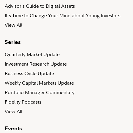
Advisor’s Guide to Digital Assets
It's Time to Change Your Mind about Young Investors
View All
Series
Quarterly Market Update
Investment Research Update
Business Cycle Update
Weekly Capital Markets Update
Portfolio Manager Commentary
Fidelity Podcasts
View All
Events