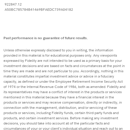
922847.12
A50BC785784B41469BFAEDC739A04182
Past performance is no guarantee of future results.
Unless otherwise expressly disclosed to you in writing, the information
provided in this material is for educational purposes only. Any viewpoints
expressed by Fidelity are not intended to be used as a primary basis for your
investment decisions and are based on facts and circumstances at the point in
time they are made and are not particular to you. Accordingly, nothing in this
material constitutes impartial investment advice or advice in a fiduciary
capacity, as defined or under the Employee Retirement Income Security Act
of 1974 or the Internal Revenue Code of 1986, both as amended. Fidelity and
its representatives may have a conflict of interest in the products or services
mentioned in this material because they have a financial interest in the
products or services and may receive compensation, directly or indirectly, in
connection with the management, distribution, and/or servicing of these
products or services, including Fidelity funds, certain third-party funds and
products, and certain investment services. Before making any investment
decisions, you should take into account all of the particular facts and
circumstances of your or your client's individual situation and reach out to an