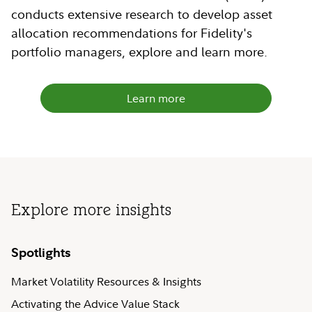
conducts extensive research to develop asset
allocation recommendations for Fidelity's
portfolio managers, explore and learn more.
Learn more
Explore more insights
Spotlights
Market Volatility Resources & Insights
Activating the Advice Value Stack