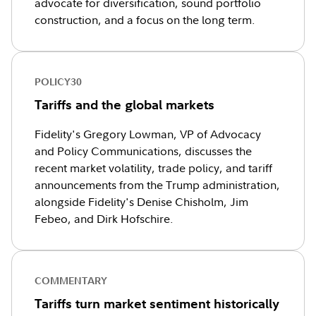
advocate for diversification, sound portfolio
construction, and a focus on the long term.
POLICY30
Tariffs and the global markets
Fidelity's Gregory Lowman, VP of Advocacy
and Policy Communications, discusses the
recent market volatility, trade policy, and tariff
announcements from the Trump administration,
alongside Fidelity's Denise Chisholm, Jim
Febeo, and Dirk Hofschire.
COMMENTARY
Tariffs turn market sentiment historically