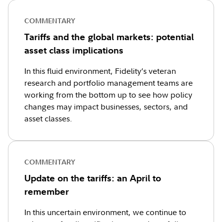
COMMENTARY
Tariffs and the global markets: potential
asset class implications
In this fluid environment, Fidelity’s veteran
research and portfolio management teams are
working from the bottom up to see how policy
changes may impact businesses, sectors, and
asset classes.
COMMENTARY
Update on the tariffs: an April to
remember
In this uncertain environment, we continue to