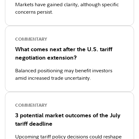
Markets have gained clarity, although specific
concerns persist.
COMMENTARY
What comes next after the U.S. tariff
negotiation extension?
Balanced positioning may benefit investors
amid increased trade uncertainty.
COMMENTARY
3 potential market outcomes of the July
tariff deadline
Upcoming tariff policy decisions could reshape