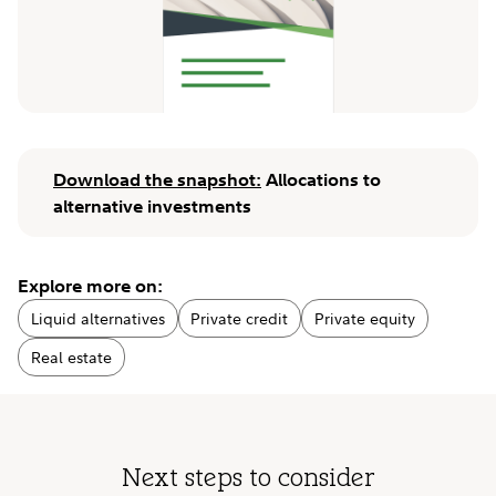
Download the snapshot:
Allocations to
alternative investments
Explore more on:
Liquid alternatives
Private credit
Private equity
Real estate
Next steps to consider