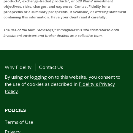
products', exchange-traded products', or 529 Plans' investment
objectives, risks, charges, and expenses. Contact Fidelity for a
prospectus or a summary prospectus, if available, or offering statement
containing this information. Have your client read it carefully.
The use of the term "advisor(s)" throughout this site shall refer to both
investment advisors and broker dealers as a collective term.
Why Fidelity
Contact Us
By using or logging on to this website, you consent to
the use of cookies as described in
Fidelity's Privacy
Policy
.
POLICIES
Terms of Use
Privacy