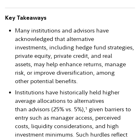
Key Takeaways
Many institutions and advisors have
acknowledged that alternative
investments, including hedge fund strategies,
private equity, private credit, and real
assets, may help enhance returns, manage
risk, or improve diversification, among
other potential benefits.
Institutions have historically held higher
average allocations to alternatives
than advisors (25% vs. 5%),
given barriers to
1
entry such as manager access, perceived
costs, liquidity considerations, and high
investment minimums. Such hurdles reflect