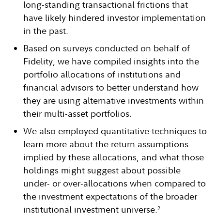
long-standing transactional frictions that
have likely hindered investor implementation
in the past.
Based on surveys conducted on behalf of
Fidelity, we have compiled insights into the
portfolio allocations of institutions and
financial advisors to better understand how
they are using alternative investments within
their multi-asset portfolios.
We also employed quantitative techniques to
learn more about the return assumptions
implied by these allocations, and what those
holdings might suggest about possible
under- or over-allocations when compared to
the investment expectations of the broader
institutional investment universe.
2