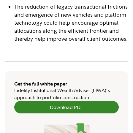
The reduction of legacy transactional frictions
and emergence of new vehicles and platform
technology could help encourage optimal
allocations along the efficient frontier and
thereby help improve overall client outcomes.
Get the full white paper
Fidelity Institutional Wealth Adviser (FIWA)'s
approach to portfolio construction
Download PDF