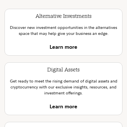
Alternative Investments
Discover new investment opportunities in the alternatives
space that may help give your business an edge.
Learn more
Digital Assets
Get ready to meet the rising demand of digital assets and
cryptocurrency with our exclusive insights, resources, and
investment offerings.
Learn more