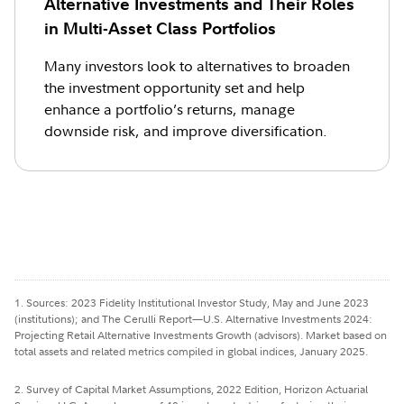
Alternative Investments and Their Roles
in Multi-Asset Class Portfolios
Many investors look to alternatives to broaden
the investment opportunity set and help
enhance a portfolio’s returns, manage
downside risk, and improve diversification.
1. Sources: 2023 Fidelity Institutional Investor Study, May and June 2023
(institutions); and The Cerulli Report—U.S. Alternative Investments 2024:
Projecting Retail Alternative Investments Growth (advisors). Market based on
total assets and related metrics compiled in global indices, January 2025.
2. Survey of Capital Market Assumptions, 2022 Edition, Horizon Actuarial