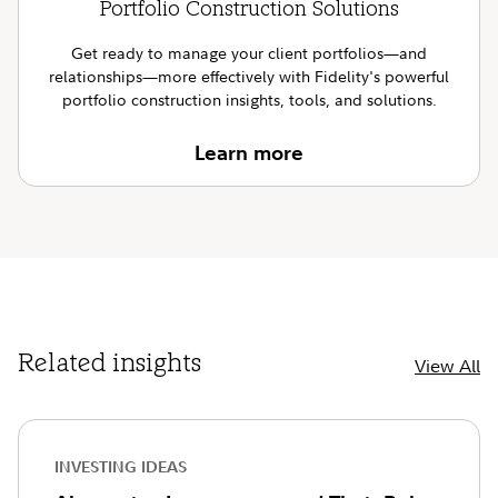
Portfolio Construction Solutions
Get ready to manage your client portfolios—and
relationships—more effectively with Fidelity's powerful
portfolio construction insights, tools, and solutions.
Learn more
Related insights
View All
INVESTING IDEAS