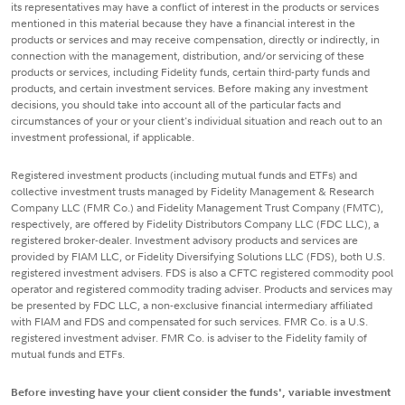
its representatives may have a conflict of interest in the products or services
mentioned in this material because they have a financial interest in the
products or services and may receive compensation, directly or indirectly, in
connection with the management, distribution, and/or servicing of these
products or services, including Fidelity funds, certain third-party funds and
products, and certain investment services. Before making any investment
decisions, you should take into account all of the particular facts and
circumstances of your or your client's individual situation and reach out to an
investment professional, if applicable.
Registered investment products (including mutual funds and ETFs) and
collective investment trusts managed by Fidelity Management & Research
Company LLC (FMR Co.) and Fidelity Management Trust Company (FMTC),
respectively, are offered by Fidelity Distributors Company LLC (FDC LLC), a
registered broker-dealer. Investment advisory products and services are
provided by FIAM LLC, or Fidelity Diversifying Solutions LLC (FDS), both U.S.
registered investment advisers. FDS is also a CFTC registered commodity pool
operator and registered commodity trading adviser. Products and services may
be presented by FDC LLC, a non-exclusive financial intermediary affiliated
with FIAM and FDS and compensated for such services. FMR Co. is a U.S.
registered investment adviser. FMR Co. is adviser to the Fidelity family of
mutual funds and ETFs.
Before investing have your client consider the funds', variable investment