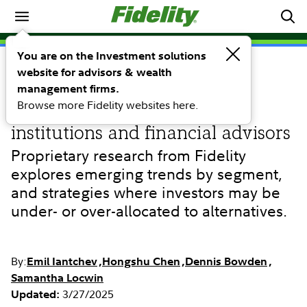
Investing Ideas
You are on the Investment solutions
website for advisors & wealth
RESEARCH
A study of allocations to
management firms.
Browse more Fidelity websites here.
alternative investments by
institutions and financial advisors
Proprietary research from Fidelity
explores emerging trends by segment,
and strategies where investors may be
under- or over-allocated to alternatives.
By:
Emil Iantchev
Hongshu Chen
Dennis Bowden
Samantha Locwin
3/27/2025
Updated: