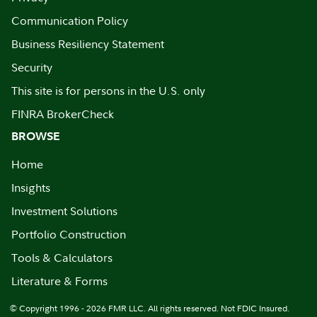
Communication Policy
Business Resiliency Statement
Security
This site is for persons in the U.S. only
FINRA BrokerCheck
BROWSE
Home
Insights
Investment Solutions
Portfolio Construction
Tools & Calculators
Literature & Forms
© Copyright 1996 - 2026 FMR LLC. All rights reserved. Not FDIC Insured.