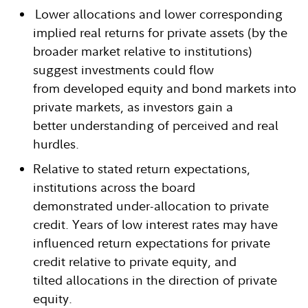
Lower allocations and lower corresponding
implied real returns for private assets (by the
broader market relative to institutions)
suggest investments could flow
from developed equity and bond markets into
private markets, as investors gain a
better understanding of perceived and real
hurdles.
Relative to stated return expectations,
institutions across the board
demonstrated under-allocation to private
credit. Years of low interest rates may have
influenced return expectations for private
credit relative to private equity, and
tilted allocations in the direction of private
equity.