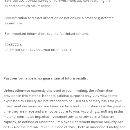
Services LLC. Annual survey of 40 investment advisors featuring their
expected return assumptions.
Diversification and asset allocation do not ensure a profit or guarantee
against loss.
For important information, see the full linked content.
1065772.6
2E09F8BE5BEF4C659C984E0B86E74134
Past performance is no guarantee of future results.
Unless otherwise expressly disclosed to you in writing, the information
provided in this material is for educational purposes only. Any viewpoints
expressed by Fidelity are not intended to be used as a primary basis for your
investment decisions and are based on facts and circumstances at the point in
time they are made and are not particular to you. Accordingly, nothing in this
material constitutes impartial investment advice or advice in a fiduciary
capacity, as defined or under the Employee Retirement Income Security Act
of 1974 or the Internal Revenue Code of 1986, both as amended. Fidelity and