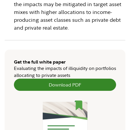
the impacts may be mitigated in target asset
mixes with higher allocations to income-
producing asset classes such as private debt
and private real estate.
Get the full white paper
Evaluating the impacts of illiquidity on portfolios
allocating to private assets
Download PDF