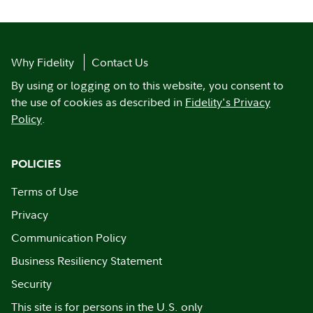
Why Fidelity
Contact Us
By using or logging on to this website, you consent to
the use of cookies as described in
Fidelity's Privacy
Policy
.
POLICIES
Terms of Use
Privacy
Communication Policy
Business Resiliency Statement
Security
This site is for persons in the U.S. only