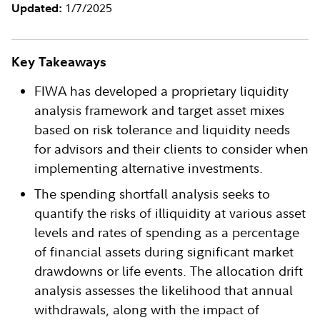
1/7/2025
Updated:
Key Takeaways
FIWA has developed a proprietary liquidity
analysis framework and target asset mixes
based on risk tolerance and liquidity needs
for advisors and their clients to consider when
implementing alternative investments.
The spending shortfall analysis seeks to
quantify the risks of illiquidity at various asset
levels and rates of spending as a percentage
of financial assets during significant market
drawdowns or life events. The allocation drift
analysis assesses the likelihood that annual
withdrawals, along with the impact of