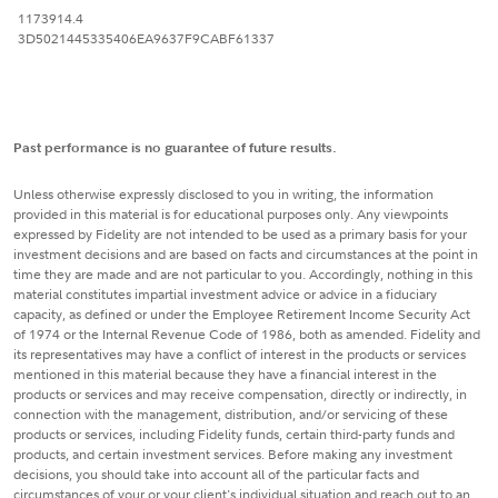
1173914.4
3D5021445335406EA9637F9CABF61337
Past performance is no guarantee of future results.
Unless otherwise expressly disclosed to you in writing, the information
provided in this material is for educational purposes only. Any viewpoints
expressed by Fidelity are not intended to be used as a primary basis for your
investment decisions and are based on facts and circumstances at the point in
time they are made and are not particular to you. Accordingly, nothing in this
material constitutes impartial investment advice or advice in a fiduciary
capacity, as defined or under the Employee Retirement Income Security Act
of 1974 or the Internal Revenue Code of 1986, both as amended. Fidelity and
its representatives may have a conflict of interest in the products or services
mentioned in this material because they have a financial interest in the
products or services and may receive compensation, directly or indirectly, in
connection with the management, distribution, and/or servicing of these
products or services, including Fidelity funds, certain third-party funds and
products, and certain investment services. Before making any investment
decisions, you should take into account all of the particular facts and
circumstances of your or your client's individual situation and reach out to an