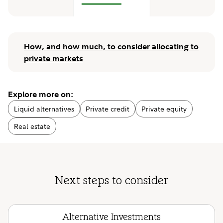
How, and how much, to consider allocating to
private markets
Explore more on:
Liquid alternatives
Private credit
Private equity
Real estate
Next steps to consider
Alternative Investments