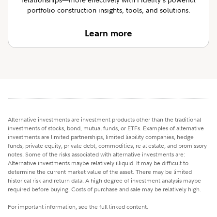
portfolio construction insights, tools, and solutions.
Learn more
Alternative investments are investment products other than the traditional
investments of stocks, bond, mutual funds, or ETFs. Examples of alternative
investments are limited partnerships, limited liability companies, hedge
funds, private equity, private debt, commodities, re al estate, and promissory
notes. Some of the risks associated with alternative investments are:
Alternative investments maybe relatively illiquid. It may be difficult to
determine the current market value of the asset. There may be limited
historical risk and return data. A high degree of investment analysis maybe
required before buying. Costs of purchase and sale may be relatively high.
For important information, see the full linked content.