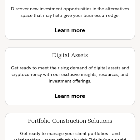
Discover new investment opportunities in the alternatives
space that may help give your business an edge.
Learn more
Digital Assets
Get ready to meet the rising demand of digital assets and
cryptocurrency with our exclusive insights, resources, and
investment offerings.
Learn more
Portfolio Construction Solutions
Get ready to manage your client portfolios—and
relationships—more effectively with Fidelity's powerful