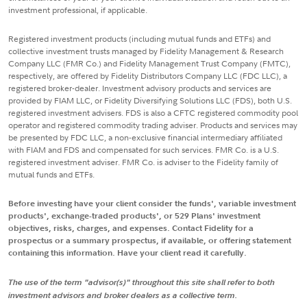
investment professional, if applicable.
Registered investment products (including mutual funds and ETFs) and
collective investment trusts managed by Fidelity Management & Research
Company LLC (FMR Co.) and Fidelity Management Trust Company (FMTC),
respectively, are offered by Fidelity Distributors Company LLC (FDC LLC), a
registered broker-dealer. Investment advisory products and services are
provided by FIAM LLC, or Fidelity Diversifying Solutions LLC (FDS), both U.S.
registered investment advisers. FDS is also a CFTC registered commodity pool
operator and registered commodity trading adviser. Products and services may
be presented by FDC LLC, a non-exclusive financial intermediary affiliated
with FIAM and FDS and compensated for such services. FMR Co. is a U.S.
registered investment adviser. FMR Co. is adviser to the Fidelity family of
mutual funds and ETFs.
Before investing have your client consider the funds', variable investment
products', exchange-traded products', or 529 Plans' investment
objectives, risks, charges, and expenses. Contact Fidelity for a
prospectus or a summary prospectus, if available, or offering statement
containing this information. Have your client read it carefully.
The use of the term "advisor(s)" throughout this site shall refer to both
investment advisors and broker dealers as a collective term.