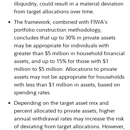
illiquidity, could result in a material deviation
from target allocations over time.
The framework, combined with FIWA’s
portfolio construction methodology,
concludes that up to 30% in private assets
may be appropriate for individuals with
greater than $5 million in household financial
assets, and up to 15% for those with $1
million to $5 million. Allocations to private
assets may not be appropriate for households
with less than $1 million in assets, based on
spending rates.
Depending on the target asset mix and
percent allocated to private assets, higher
annual withdrawal rates may increase the risk
of deviating from target allocations. However,