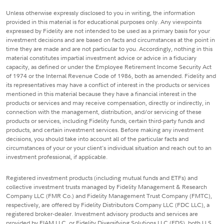
Unless otherwise expressly disclosed to you in writing, the information
provided in this material is for educational purposes only. Any viewpoints
expressed by Fidelity are not intended to be used as a primary basis for your
investment decisions and are based on facts and circumstances at the point in
time they are made and are not particular to you. Accordingly, nothing in this
material constitutes impartial investment advice or advice in a fiduciary
capacity, as defined or under the Employee Retirement Income Security Act
of 1974 or the Internal Revenue Code of 1986, both as amended. Fidelity and
its representatives may have a conflict of interest in the products or services
mentioned in this material because they have a financial interest in the
products or services and may receive compensation, directly or indirectly, in
connection with the management, distribution, and/or servicing of these
products or services, including Fidelity funds, certain third-party funds and
products, and certain investment services. Before making any investment
decisions, you should take into account all of the particular facts and
circumstances of your or your client's individual situation and reach out to an
investment professional, if applicable.
Registered investment products (including mutual funds and ETFs) and
collective investment trusts managed by Fidelity Management & Research
Company LLC (FMR Co.) and Fidelity Management Trust Company (FMTC),
respectively, are offered by Fidelity Distributors Company LLC (FDC LLC), a
registered broker-dealer. Investment advisory products and services are
provided by FIAM LLC, or Fidelity Diversifying Solutions LLC (FDS), both U.S.