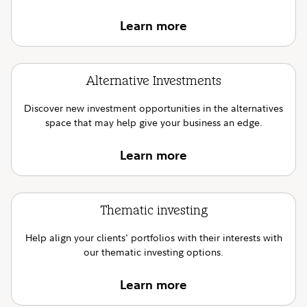
Learn more
Alternative Investments
Discover new investment opportunities in the alternatives
space that may help give your business an edge.
Learn more
Thematic investing
Help align your clients' portfolios with their interests with
our thematic investing options.
Learn more