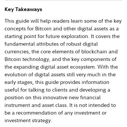
Key Takeaways
This guide will help readers learn some of the key
concepts for Bitcoin and other digital assets as a
starting point for future exploration. It covers the
fundamental attributes of robust digital
currencies, the core elements of blockchain and
Bitcoin technology, and the key components of
the expanding digital asset ecosystem. With the
evolution of digital assets still very much in the
early stages, this guide provides information
useful for talking to clients and developing a
position on this innovative new financial
instrument and asset class. It is not intended to
be a recommendation of any investment or
investment strategy.