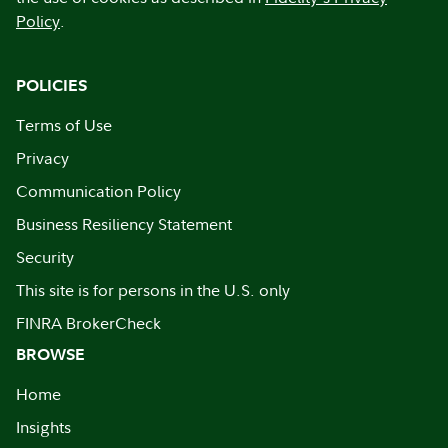
Policy
.
POLICIES
Terms of Use
Privacy
Communication Policy
Business Resiliency Statement
Security
This site is for persons in the U.S. only
FINRA BrokerCheck
BROWSE
Home
Insights