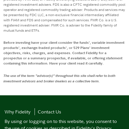
registered investment advisers. FDS is also a CFTC registered commodity pool
operator and registered commodity trading adviser. Products and services may
be presented by FDC LLC, a non-exclusive financial intermediary affiliated
with FIAM and FDS and compensated for such services. FMR Co. is a U.S.
registered investment adviser. FMR Co. is adviser to the Fidelity family of
mutual funds and ETFs.
Before investing have your client consider the funds', variable investment
products', exchange-traded products', or 529 Plans' investment
objectives, risks, charges, and expenses. Contact Fidelity for a
prospectus or a summary prospectus, if available, or offering statement
containing this information. Have your client read it carefully.
The use of the term "advisor(s)" throughout this site shall refer to both
investment advisors and broker dealers as a collective term.
Why Fidelity
Contact Us
By using or logging on to this website, you consent to
the use of cookies as described in
Fidelity's Privacy