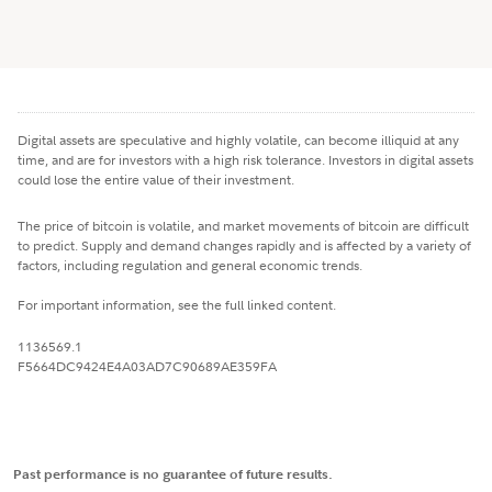
Digital assets are speculative and highly volatile, can become illiquid at any
time, and are for investors with a high risk tolerance. Investors in digital assets
could lose the entire value of their investment.
The price of bitcoin is volatile, and market movements of bitcoin are difficult
to predict. Supply and demand changes rapidly and is affected by a variety of
factors, including regulation and general economic trends.
For important information, see the full linked content.
1136569.1
F5664DC9424E4A03AD7C90689AE359FA
Past performance is no guarantee of future results.