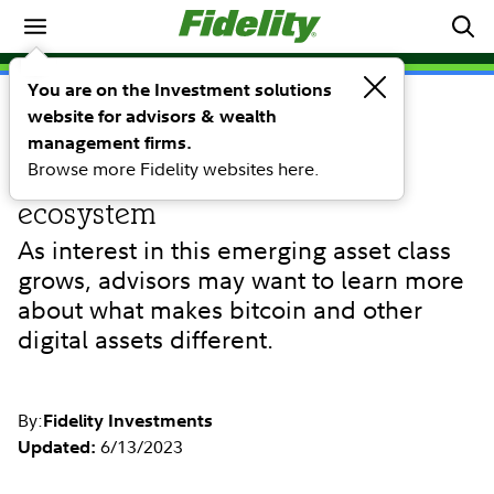
Investing Ideas
You are on the Investment solutions
website for advisors & wealth
INVESTING IDEAS
Bitcoin and digital assets:
management firms.
Browse more Fidelity websites here.
understanding the digital
ecosystem
As interest in this emerging asset class
grows, advisors may want to learn more
about what makes bitcoin and other
digital assets different.
By:
Fidelity Investments
6/13/2023
Updated: