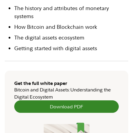
The history and attributes of monetary
systems
How Bitcoin and Blockchain work
The digital assets ecosystem
Getting started with digital assets
Get the full white paper
Bitcoin and Digital Assets:Understanding the
Digital Ecosystem
Download PDF