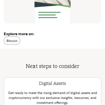
Explore more on:
Bitcoin
Next steps to consider
Digital Assets
Get ready to meet the rising demand of digital assets and
cryptocurrency with our exclusive insights, resources, and
investment offerings.