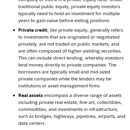
traditional public equity, private equity investors
typically need to hold an investment for multiple
years to gain value before exiting positions.
, like private equity, generally refers
Private credit
to investments that are originated or negotiated
privately, are not traded on public markets, and
are often composed of higher-yielding securities.
This can include direct lending, whereby investors
lend money directly to private companies. The
borrowers are typically small and mid-sized
private companies while the lenders may be
institutions or asset management firms.
encompass a diverse range of assets
Real assets
including private real estate, fine art, collectibles,
commodities, and investments in infrastructure,
such as bridges, highways, pipelines, airports, and
data centers.