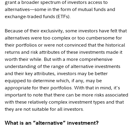
grant a broader spectrum of investors access to
alternatives—some in the form of mutual funds and
exchange-traded funds (ETFs).
Because of their exclusivity, some investors have felt that
alternatives were too complex or too cumbersome for
their portfolios or were not convinced that the historical
returns and risk attributes of these investments made it
worth their while. But with a more comprehensive
understanding of the range of alternative investments
and their key attributes, investors may be better
equipped to determine which, if any, may be
appropriate for their portfolios. With that in mind, it's
important to note that there can be more risks associated
with these relatively complex investment types and that
they are not suitable for all investors.
What is an “alternative” investment?