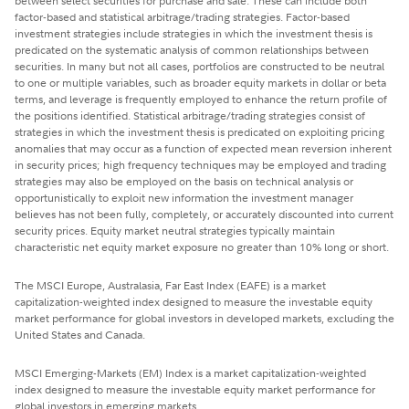
between select securities for purchase and sale. These can include both
factor-based and statistical arbitrage/trading strategies. Factor-based
investment strategies include strategies in which the investment thesis is
predicated on the systematic analysis of common relationships between
securities. In many but not all cases, portfolios are constructed to be neutral
to one or multiple variables, such as broader equity markets in dollar or beta
terms, and leverage is frequently employed to enhance the return profile of
the positions identified. Statistical arbitrage/trading strategies consist of
strategies in which the investment thesis is predicated on exploiting pricing
anomalies that may occur as a function of expected mean reversion inherent
in security prices; high frequency techniques may be employed and trading
strategies may also be employed on the basis on technical analysis or
opportunistically to exploit new information the investment manager
believes has not been fully, completely, or accurately discounted into current
security prices. Equity market neutral strategies typically maintain
characteristic net equity market exposure no greater than 10% long or short.
The MSCI Europe, Australasia, Far East Index (EAFE) is a market
capitalization-weighted index designed to measure the investable equity
market performance for global investors in developed markets, excluding the
United States and Canada.
MSCI Emerging-Markets (EM) Index is a market capitalization-weighted
index designed to measure the investable equity market performance for
global investors in emerging markets.