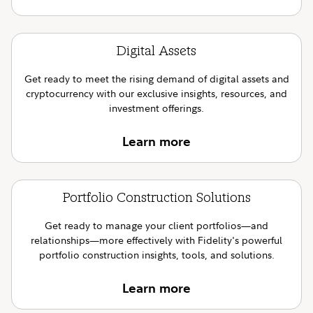
Digital Assets
Get ready to meet the rising demand of digital assets and
cryptocurrency with our exclusive insights, resources, and
investment offerings.
Learn more
Portfolio Construction Solutions
Get ready to manage your client portfolios—and
relationships—more effectively with Fidelity's powerful
portfolio construction insights, tools, and solutions.
Learn more