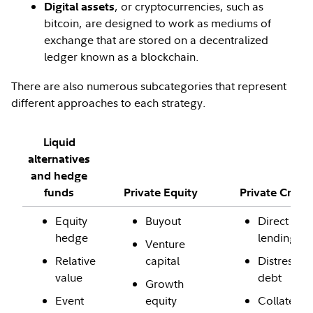
, or cryptocurrencies, such as
Digital assets
bitcoin, are designed to work as mediums of
exchange that are stored on a decentralized
ledger known as a blockchain.
There are also numerous subcategories that represent
different approaches to each strategy.
Liquid
alternatives
and hedge
funds
Private Equity
Private Credi
Equity
Buyout
Direct
hedge
lending
Venture
Relative
capital
Distressed
value
debt
Growth
Event
equity
Collateral