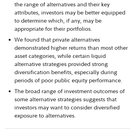
the range of alternatives and their key
attributes, investors may be better equipped
to determine which, if any, may be
appropriate for their portfolios.
We found that private alternatives
demonstrated higher returns than most other
asset categories, while certain liquid
alternative strategies provided strong
diversification benefits, especially during
periods of poor public equity performance.
The broad range of investment outcomes of
some alternative strategies suggests that
investors may want to consider diversified
exposure to alternatives.