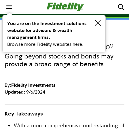
Investing Ideas
You are on the Investment solutions
website for advisors & wealth
INVESTING IDEAS
What role can alternative
management firms.
Browse more Fidelity websites here.
investments play in a portfolio?
Going beyond stocks and bonds may
provide a broad range of benefits.
By:
Fidelity Investments
9/6/2024
Updated:
Key Takeaways
With a more comprehensive understanding of