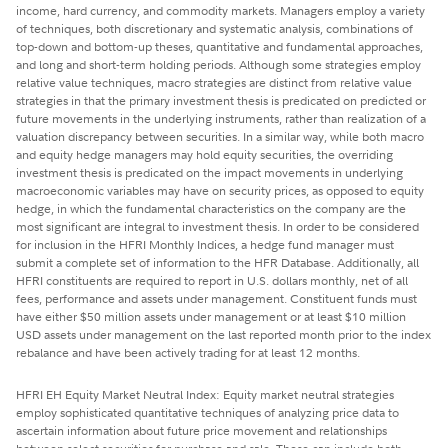
income, hard currency, and commodity markets. Managers employ a variety
of techniques, both discretionary and systematic analysis, combinations of
top-down and bottom-up theses, quantitative and fundamental approaches,
and long and short-term holding periods. Although some strategies employ
relative value techniques, macro strategies are distinct from relative value
strategies in that the primary investment thesis is predicated on predicted or
future movements in the underlying instruments, rather than realization of a
valuation discrepancy between securities. In a similar way, while both macro
and equity hedge managers may hold equity securities, the overriding
investment thesis is predicated on the impact movements in underlying
macroeconomic variables may have on security prices, as opposed to equity
hedge, in which the fundamental characteristics on the company are the
most significant are integral to investment thesis. In order to be considered
for inclusion in the HFRI Monthly Indices, a hedge fund manager must
submit a complete set of information to the HFR Database. Additionally, all
HFRI constituents are required to report in U.S. dollars monthly, net of all
fees, performance and assets under management. Constituent funds must
have either $50 million assets under management or at least $10 million
USD assets under management on the last reported month prior to the index
rebalance and have been actively trading for at least 12 months.
HFRI EH Equity Market Neutral Index: Equity market neutral strategies
employ sophisticated quantitative techniques of analyzing price data to
ascertain information about future price movement and relationships