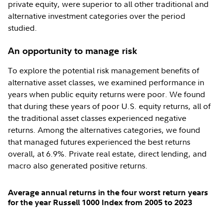
private equity, were superior to all other traditional and
alternative investment categories over the period
studied.
An opportunity to manage risk
To explore the potential risk management benefits of
alternative asset classes, we examined performance in
years when public equity returns were poor. We found
that during these years of poor U.S. equity returns, all of
the traditional asset classes experienced negative
returns. Among the alternatives categories, we found
that managed futures experienced the best returns
overall, at 6.9%. Private real estate, direct lending, and
macro also generated positive returns.
Average annual returns in the four worst return years
for the year Russell 1000 Index from 2005 to 2023