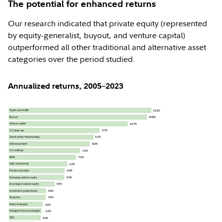
The potential for enhanced returns
Our research indicated that private equity (represented
by equity-generalist, buyout, and venture capital)
outperformed all other traditional and alternative asset
categories over the period studied.
Annualized returns, 2005–2023