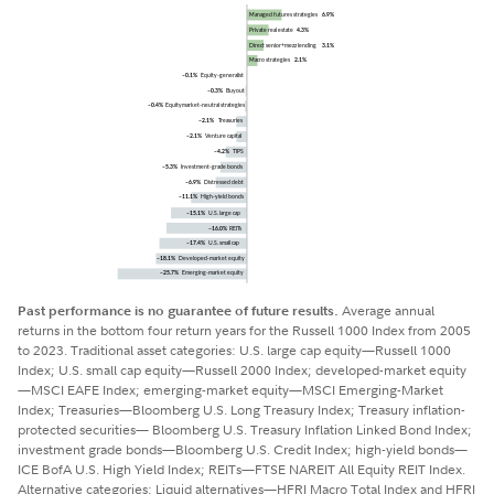
Past performance is no guarantee of future results.
Average annual
returns in the bottom four return years for the Russell 1000 Index from 2005
to 2023. Traditional asset categories: U.S. large cap equity—Russell 1000
Index; U.S. small cap equity—Russell 2000 Index; developed-market equity
—MSCI EAFE Index; emerging-market equity—MSCI Emerging-Market
Index; Treasuries—Bloomberg U.S. Long Treasury Index; Treasury inflation-
protected securities— Bloomberg U.S. Treasury Inflation Linked Bond Index;
investment grade bonds—Bloomberg U.S. Credit Index; high-yield bonds—
ICE BofA U.S. High Yield Index; REITs—FTSE NAREIT All Equity REIT Index.
Alternative categories: Liquid alternatives—HFRI Macro Total Index and HFRI