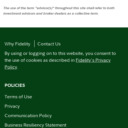
The use of the term "advisor(s)" throughout this site shall refer to both
investment advisors and broker dealers as a collective term.
Why Fidelity
Contact Us
By using or logging on to this website, you consent to
the use of cookies as described in
Fidelity's Privacy
Policy
.
POLICIES
Terms of Use
Privacy
Communication Policy
Business Resiliency Statement