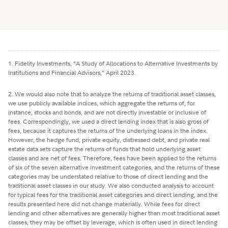
1. Fidelity Investments, “A Study of Allocations to Alternative Investments by
Institutions and Financial Advisors,” April 2023.
2. We would also note that to analyze the returns of traditional asset classes,
we use publicly available indices, which aggregate the returns of, for
instance, stocks and bonds, and are not directly investable or inclusive of
fees. Correspondingly, we used a direct lending index that is also gross of
fees, because it captures the returns of the underlying loans in the index.
However, the hedge fund, private equity, distressed debt, and private real
estate data sets capture the returns of funds that hold underlying asset
classes and are net of fees. Therefore, fees have been applied to the returns
of six of the seven alternative investment categories, and the returns of these
categories may be understated relative to those of direct lending and the
traditional asset classes in our study. We also conducted analysis to account
for typical fees for the traditional asset categories and direct lending, and the
results presented here did not change materially. While fees for direct
lending and other alternatives are generally higher than most traditional asset
classes, they may be offset by leverage, which is often used in direct lending