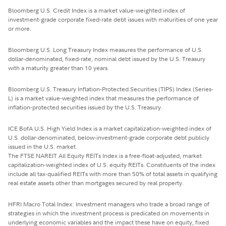
Bloomberg U.S. Credit Index is a market value-weighted index of
investment-grade corporate fixed-rate debt issues with maturities of one year
or more.
Bloomberg U.S. Long Treasury Index measures the performance of U.S.
dollar-denominated, fixed-rate, nominal debt issued by the U.S. Treasury
with a maturity greater than 10 years.
Bloomberg U.S. Treasury Inflation-Protected Securities (TIPS) Index (Series-
L) is a market value-weighted index that measures the performance of
inflation-protected securities issued by the U.S. Treasury.
ICE BofA U.S. High Yield Index is a market capitalization-weighted index of
U.S. dollar-denominated, below-investment-grade corporate debt publicly
issued in the U.S. market.
The FTSE NAREIT All Equity REITs Index is a free-float-adjusted, market
capitalization-weighted index of U.S. equity REITs. Constituents of the index
include all tax-qualified REITs with more than 50% of total assets in qualifying
real estate assets other than mortgages secured by real property.
HFRI Macro Total Index: Investment managers who trade a broad range of
strategies in which the investment process is predicated on movements in
underlying economic variables and the impact these have on equity, fixed