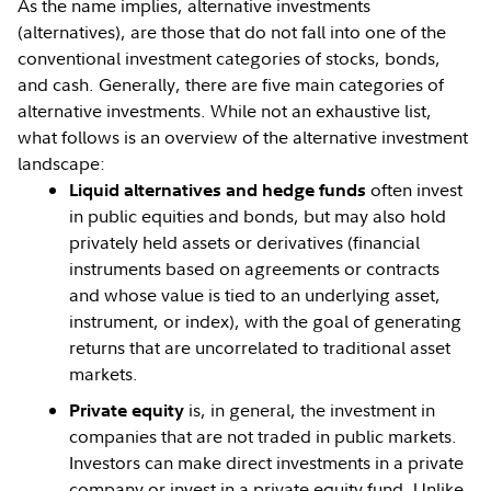
As the name implies, alternative investments
(alternatives), are those that do not fall into one of the
conventional investment categories of stocks, bonds,
and cash. Generally, there are five main categories of
alternative investments. While not an exhaustive list,
what follows is an overview of the alternative investment
landscape:
often invest
Liquid alternatives and hedge funds
in public equities and bonds, but may also hold
privately held assets or derivatives (financial
instruments based on agreements or contracts
and whose value is tied to an underlying asset,
instrument, or index), with the goal of generating
returns that are uncorrelated to traditional asset
markets.
is, in general, the investment in
Private equity
companies that are not traded in public markets.
Investors can make direct investments in a private
company or invest in a private equity fund. Unlike