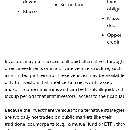
driven
loan
Secondaries
obligation
Macro
Mezzanine
debt
Opportunis
credit
Investors may gain access to illiquid alternatives through
direct investments or in a private vehicle structure, such
as a limited partnership. These vehicles may be available
only to investors that meet certain net worth, asset,
and/or income minimums and can be highly illiquid, with
lockup periods that limit investors' access to their capital.
Because the investment vehicles for alternative strategies
are typically not traded on public markets like their
traditional counterparts (e.g., a mutual fund or ETF), they