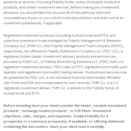
products or services, including Fidelity funds, certain third-party funds and
products, and certain investment services. Before making any investment
decisions, you should take into account all of the particular facts and
circumstances of your or your client's individual situation and reach out to an
investment professional, if applicable.
Registered investment products (including mutual funds and ETFs) and
collective investment trusts managed by Fidelity Management & Research
Company LLC (FMR Co.) and Fidelity Management Trust Company (FMTC),
respectively, are offered by Fidelity Distributors Company LLC (FDC LLC), a
registered broker-dealer. Investment advisory products and services are
provided by FIAM LLC, or Fidelity Diversifying Solutions LLC (FDS), both U.S.
registered investment advisers. FDS is also a CFTC registered commodity pool
operator and registered commodity trading adviser. Products and services may
be presented by FDC LLC, a non-exclusive financial intermediary affiliated
with FIAM and FDS and compensated for such services. FMR Co. is a U.S.
registered investment adviser. FMR Co. is adviser to the Fidelity family of
mutual funds and ETFs.
Before investing have your client consider the funds', variable investment
products', exchange-traded products', or 529 Plans' investment
objectives, risks, charges, and expenses. Contact Fidelity for a
prospectus or a summary prospectus, if available, or offering statement
containing this information. Have your client read it carefully.