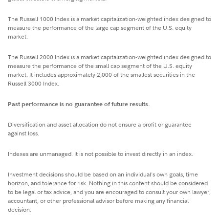
The Russell 1000 Index is a market capitalization-weighted index designed to
measure the performance of the large cap segment of the U.S. equity
market.
The Russell 2000 Index is a market capitalization-weighted index designed to
measure the performance of the small cap segment of the U.S. equity
market. It includes approximately 2,000 of the smallest securities in the
Russell 3000 Index.
Past performance is no guarantee of future results.
Diversification and asset allocation do not ensure a profit or guarantee
against loss.
Indexes are unmanaged. It is not possible to invest directly in an index.
Investment decisions should be based on an individual's own goals, time
horizon, and tolerance for risk. Nothing in this content should be considered
to be legal or tax advice, and you are encouraged to consult your own lawyer,
accountant, or other professional advisor before making any financial
decision.