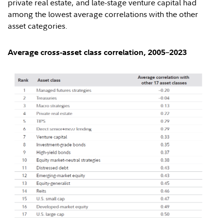
private real estate, and late-stage venture capital had
among the lowest average correlations with the other
asset categories.
Average cross-asset class correlation, 2005–2023