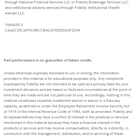
through National Financial Services LLC or Fidelity Brokerage Services LLC;
and institutional advisory services through Fidelity Institutional Wealth
Adviser LLC.
1060630.3
C666C35C6F9C4BCCBACA7ED0D63F3244
Past performance is no guarantee of future results.
Unless otherwise expressly disclosed to you in writing, the information
provided in this material is for educational purposes only. Any viewpoints
expressed by Fidelity are not intended to be used as a primary basis for your
investment decisions and are based on facts and circumstances at the point in
time they are made and are not particular to you. Accordingly, nothing in this
material constitutes impartial investment advice or advice in a fiduciary
capacity, as defined or under the Employee Retirement Income Security Act
of 1974 or the Internal Revenue Code of 1986, both as amended. Fidelity and
its representatives may have a conflict of interest in the products or services
mentioned in this material because they have a financial interest in the
products or services and may receive compensation, directly or indirectly, in
connection with the management, distribution, and/or servicing of these