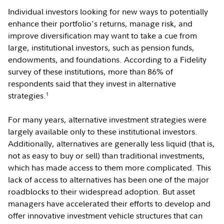
Individual investors looking for new ways to potentially
enhance their portfolio's returns, manage risk, and
improve diversification may want to take a cue from
large, institutional investors, such as pension funds,
endowments, and foundations. According to a Fidelity
survey of these institutions, more than 86% of
respondents said that they invest in alternative
strategies.
1
For many years, alternative investment strategies were
largely available only to these institutional investors.
Additionally, alternatives are generally less liquid (that is,
not as easy to buy or sell) than traditional investments,
which has made access to them more complicated. This
lack of access to alternatives has been one of the major
roadblocks to their widespread adoption. But asset
managers have accelerated their efforts to develop and
offer innovative investment vehicle structures that can