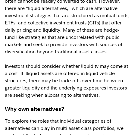
often cannot be readily converted to cash. However,
there are "liquid alternatives," which are alternative
investment strategies that are structured as mutual funds,
ETFs, and collective investment trusts (CITs) that offer
daily pricing and liquidity. Many of these are hedge-
fund-like strategies that are uncorrelated with public
markets and seek to provide investors with sources of
diversification beyond traditional asset classes.
Investors should consider whether liquidity may come at
a cost. If illiquid assets are offered in liquid vehicle
structures, there may be trade-offs over time between
greater liquidity and the underlying exposures investors
are seeking when allocating to alternatives.
Why own alternatives?
To explore the roles that individual categories of
alternatives can play in multi-asset-class portfolios, we