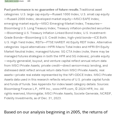
Past performance is no guarantee of future results.
Traditional asset
categories: U.S. large cap equity—Russell 1000 Index; U.S. small cap equity
—Russell 2000 Index; developed-market equity—MSCI EAFE Index;
emerging-market equity—MSCI Emerging-Market Index; Treasuries—
Bloomberg U.S. Long Treasury Index; Treasury inflation-protected securities
—Bloomberg U.S. Treasury Inflation Linked Bond Index; U.S. Investment-
Grade Bonds—Bloomberg U.S. Credit Index; high-yield bonds—ICE BofA
U.S. High Yield Index; REITs—FTSE NAREIT All Equity REIT Index. Alternative
categories: liquid alternatives—HFRI Macro Total Index and HFRI EH Equity
Market Neutral Index; managed futures: SG CTA Index (note, there may be
managed futures strategies in both the HFR and SG indexes); private equity
—equity-generalist, buyout, and venture capital reflect annual return data
from MSCI Private Assets; private credit—direct senior+mezz lending, and
distressed debt reflect annual return data from MSCI Private Assets; real
assets—private real estate represented by the NFI-ODCE Index. MSCI Private
Assets data used in this research reflects returns of U.S. private capital funds
and funds of funds. See Appendix for index/asset category details. Sources:
Bloomberg Finance L.P., HFR Inc., www.HFR.com, © 2024 HFR, Inc. All
rights reserved, Morningstar, MSCI Private Assets, Societe Generale, NCREIF,
Fidelity Investments, as of Dec. 31, 2023.
Based on our analysis beginning in 2005, the returns of