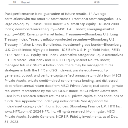
Past performance is no guarantee of future results.
14 Average
correlations with the other 17 asset classes. Traditional asset categories: U.S.
large cap equity—Russell 1000 Index; U.S. small cap equity—Russell 2000
Index; developed-market equity—MSCI EAFE Index; emerging-market
equity—MSCI Emerging-Market Index; Treasuries—Bloomberg U.S. Long
Treasury Index; Treasury inflation-protected securities—Bloomberg U.S.
Treasury Inflation Linked Bond Index; investment-grade bonds—Bloomberg
U.S. Credit Index; high-yield bonds—ICE BofA U.S. High Yield Index; REITs—
FTSE NAREIT All Equity REIT Index. Alternative categories: liquid alternatives
—HFRI Macro Total Index and HFRI EH Equity Market Neutral Index;
managed futures: SG CTA Index (note, there may be managed futures
strategies in both the HFR and SG indexes); private equity—equity-
generalist, buyout, and venture capital reflect annual return data from MSCI
Private Assets; private credit—direct senior+mezz lending, and distressed
debt reflect annual return data from MSCI Private Assets; real assets—private
real estate represented by the NFI-ODCE Index. MSCI Private Assets data
used in this research reflects returns of U.S. private capital funds and funds of
funds. See Appendix for underlying index details. See Appendix for
index/asset category definitions. Sources: Bloomberg Finance L.P., HFR Inc.,
www.HFR.com, © 2024 HFR, Inc. All rights reserved, Morningstar, MSCI
Private Assets, Societe Generale, NCREIF, Fidelity Investments, as of Dec.
31, 2023.