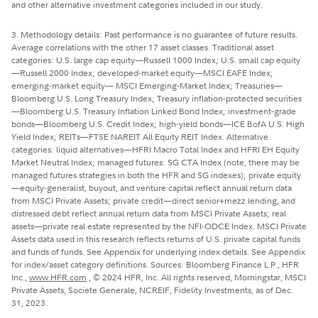
and other alternative investment categories included in our study.
3. Methodology details: Past performance is no guarantee of future results.
Average correlations with the other 17 asset classes. Traditional asset
categories: U.S. large cap equity—Russell 1000 Index; U.S. small cap equity
—Russell 2000 Index; developed-market equity—MSCI EAFE Index;
emerging-market equity— MSCI Emerging-Market Index; Treasuries—
Bloomberg U.S. Long Treasury Index; Treasury inflation-protected securities
—Bloomberg U.S. Treasury Inflation Linked Bond Index; investment-grade
bonds—Bloomberg U.S. Credit Index; high-yield bonds—ICE BofA U.S. High
Yield Index; REITs—FTSE NAREIT All Equity REIT Index. Alternative
categories: liquid alternatives—HFRI Macro Total Index and HFRI EH Equity
Market Neutral Index; managed futures: SG CTA Index (note, there may be
managed futures strategies in both the HFR and SG indexes); private equity
—equity-generalist, buyout, and venture capital reflect annual return data
from MSCI Private Assets; private credit—direct senior+mezz lending, and
distressed debt reflect annual return data from MSCI Private Assets; real
assets—private real estate represented by the NFI-ODCE Index. MSCI Private
Assets data used in this research reflects returns of U.S. private capital funds
and funds of funds. See Appendix for underlying index details. See Appendix
for index/asset category definitions. Sources: Bloomberg Finance L.P., HFR
Inc.,
www.HFR.com
, © 2024 HFR, Inc. All rights reserved, Morningstar, MSCI
Private Assets, Societe Generale, NCREIF, Fidelity Investments, as of Dec.
31, 2023.