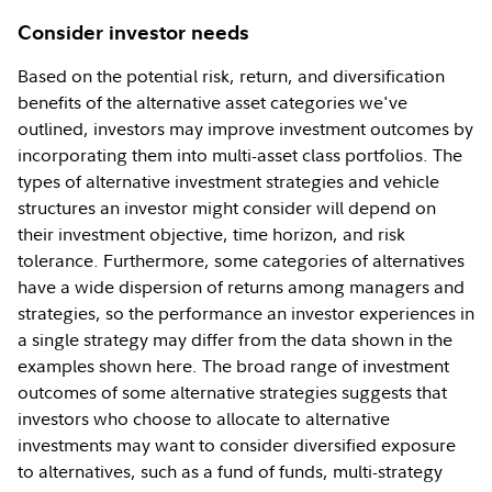
Consider investor needs
Based on the potential risk, return, and diversification
benefits of the alternative asset categories we've
outlined, investors may improve investment outcomes by
incorporating them into multi-asset class portfolios. The
types of alternative investment strategies and vehicle
structures an investor might consider will depend on
their investment objective, time horizon, and risk
tolerance. Furthermore, some categories of alternatives
have a wide dispersion of returns among managers and
strategies, so the performance an investor experiences in
a single strategy may differ from the data shown in the
examples shown here. The broad range of investment
outcomes of some alternative strategies suggests that
investors who choose to allocate to alternative
investments may want to consider diversified exposure
to alternatives, such as a fund of funds, multi-strategy