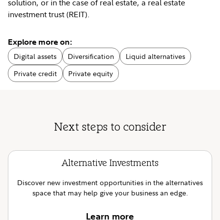
solution, or in the case of real estate, a real estate
investment trust (REIT).
Explore more on:
Digital assets
Diversification
Liquid alternatives
Private credit
Private equity
Next steps to consider
Alternative Investments
Discover new investment opportunities in the alternatives
space that may help give your business an edge.
Learn more