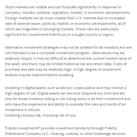
Stock markets are volatile and can fluctuate significantly in response to
company, industry, political, regulatory, market, or economic developments.
Foreign markets can be more volatile than U.S. markets due to increased
risks of adverse issuer, political, market, or economic developments, all of
which are magnified in emerging markets. These risks are particularly
significant for investments that focus on a single country or region.
Alternative investment strategies may not be suitable for all investors and are
not intended to be a complete investment program. Alternatives may be
relatively illiquid; it may be difficult to determine the current market value of
the asset; and there may be limited historical risk and return data. Costs of
purchase and sale may be relatively high. A high degree of investment
analysis may be required before investing.
Investing in digital assets, such as bitcoin, is speculative and may involve a
high degree of risk. Digital assets can become illiquid at any time and are
only for those investors willing to risk losing some or all their investment and
who have the experience and ability to evaluate the risks and merits of an
investment in bitcoin.
Investing involves risk, including risk of loss.
Fidelity Investments
provides investment products through Fidelity
®
Distributors Company LLC; clearing, custody, or other brokerage services