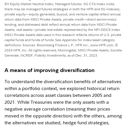
EH Equity Market Neutral Index; Managed futures: SG CTA Index (note,
there may be managed futures strategies in both the HFR and SG indexes);
private equity—equity generalist, buyout, and venture capital reflect annual
return data from MSCI Private Assets; private credit—direct senior+mezz
lending, and distressed debt reflect annual return data from MSCI Private
Assets; real assets—private real estate represented by the NFI-ODCE Index.
MSCI Private Assets data used in this research reflects returns of U.S. private
capital funds and funds of funds. See Appendix for index/asset category
definitions. Sources: Bloomberg Finance L.P., HFR Inc., www.HFR.com, ©
2024 HFR, Inc. All rights reserved, Morningstar, MSCI Private Assets, Societe
Generale, NCREIF, Fidelity Investments, as of Dec. 31, 2023.
A means of improving diversification
To understand the diversification benefits of alternatives
within a portfolio context, we explored historical return
correlations across asset classes between 2005 and
2021. While Treasuries were the only assets with a
negative average correlation (meaning their prices
moved in the opposite direction) with the others, among
the alternatives we studied, hedge fund strategies,