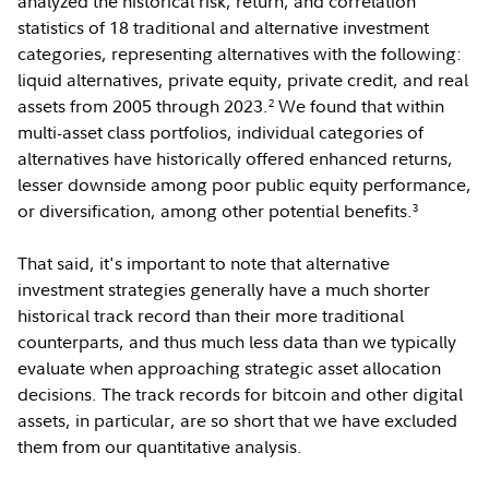
analyzed the historical risk, return, and correlation
statistics of 18 traditional and alternative investment
categories, representing alternatives with the following:
liquid alternatives, private equity, private credit, and real
assets from 2005 through 2023.
We found that within
2
multi-asset class portfolios, individual categories of
alternatives have historically offered enhanced returns,
lesser downside among poor public equity performance,
or diversification, among other potential benefits.
3
That said, it's important to note that alternative
investment strategies generally have a much shorter
historical track record than their more traditional
counterparts, and thus much less data than we typically
evaluate when approaching strategic asset allocation
decisions. The track records for bitcoin and other digital
assets, in particular, are so short that we have excluded
them from our quantitative analysis.