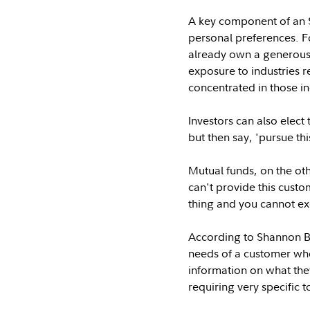
A key component of an S
personal preferences. Fo
already own a generous a
exposure to industries re
concentrated in those in
Investors can also elec
but then say, 'pursue th
Mutual funds, on the oth
can't provide this cust
thing and you cannot excl
According to Shannon Bo
needs of a customer who
information on what the
requiring very specific 