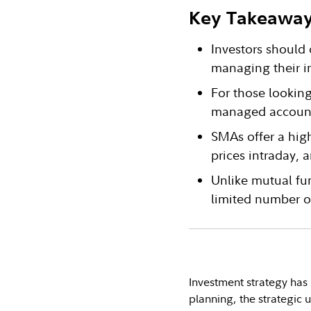
Key Takeawa
Investors should 
managing their i
For those lookin
managed account
SMAs offer a high
prices intraday,
Unlike mutual fu
limited number o
Investment strategy has 
planning, the strategic