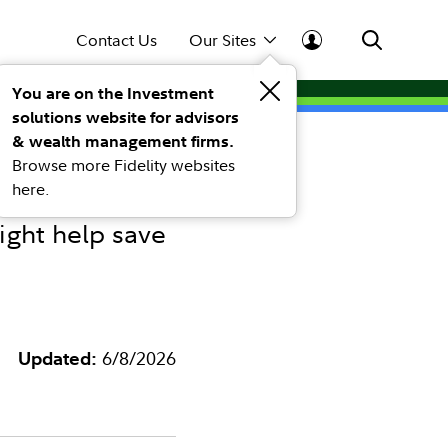
Contact Us
Our Sites
You are on the Investment
solutions website for advisors
managed
& wealth management firms.
Browse more Fidelity websites
here.
ight help save
Updated:
6/8/2026