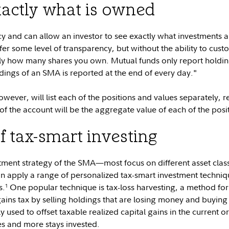
actly what is owned
 and can allow an investor to see exactly what investments ar
er some level of transparency, but without the ability to cust
tly how many shares you own. Mutual funds only report holding
oldings of an SMA is reported at the end of every day."
ver, will list each of the positions and values separately, r
 of the account will be the aggregate value of each of the posi
f tax-smart investing
ment strategy of the SMA—most focus on different asset clas
 apply a range of personalized tax-smart investment technique
s.
One popular technique is tax-loss harvesting, a method f
1
gains tax by selling holdings that are losing money and buying
ly used to offset taxable realized capital gains in the current or
s and more stays invested.