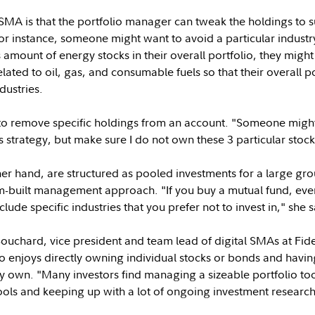
MA is that the portfolio manager can tweak the holdings to su
r instance, someone might want to avoid a particular industry
mount of energy stocks in their overall portfolio, they might d
lated to oil, gas, and consumable fuels so that their overall po
dustries.
t to remove specific holdings from an account. "Someone mig
is strategy, but make sure I do not own these 3 particular stoc
er hand, are structured as pooled investments for a large gro
om-built management approach. "If you buy a mutual fund, e
ude specific industries that you prefer not to invest in," she s
uchard, vice president and team lead of digital SMAs at Fidel
 enjoys directly owning individual stocks or bonds and havin
y own. "Many investors find managing a sizeable portfolio t
tools and keeping up with a lot of ongoing investment researc