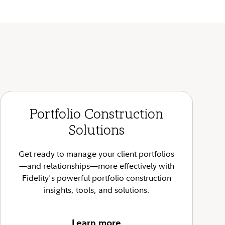
Portfolio Construction
Solutions
Get ready to manage your client portfolios
—and relationships—more effectively with
Fidelity's powerful portfolio construction
insights, tools, and solutions.
Learn more