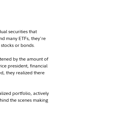
al securities that
 and many ETFs, they're
 stocks or bonds.
artened by the amount of
ice president, financial
, they realized there
ized portfolio, actively
behind the scenes making