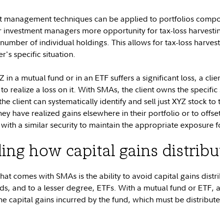
rt management techniques can be applied to portfolios comp
r investment managers more opportunity for tax-loss harvest
e number of individual holdings. This allows for tax-loss harves
s specific situation.
in a mutual fund or in an ETF suffers a significant loss, a client
o realize a loss on it. With SMAs, the client owns the specific 
 client can systematically identify and sell just XYZ stock to
they have realized gains elsewhere in their portfolio or to offs
ith a similar security to maintain the appropriate exposure fo
ng how capital gains distrib
hat comes with SMAs is the ability to avoid capital gains dist
s, and to a lesser degree, ETFs. With a mutual fund or ETF, al
 the capital gains incurred by the fund, which must be distribut