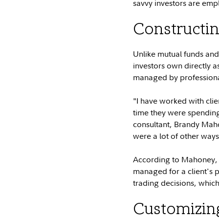
savvy investors are empl
Constructin
Unlike mutual funds and 
investors own directly a
managed by professional
"I have worked with clie
time they were spending t
consultant, Brandy Maho
were a lot of other ways
According to Mahoney, on
managed for a client's 
trading decisions, which
Customizing