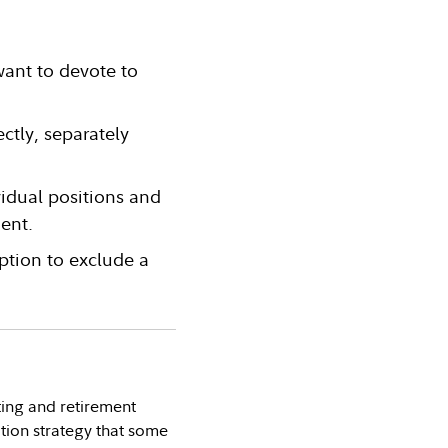
want to devote to
ctly, separately
vidual positions and
ent.
ption to exclude a
ting and retirement
tion strategy that some