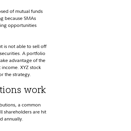
osed of mutual funds
ing because SMAs
ting opportunities
 is not able to sell off
securities. A portfolio
 take advantage of the
et income. XYZ stock
r the strategy.
utions work
ributions, a common
l shareholders are hit
ed annually.