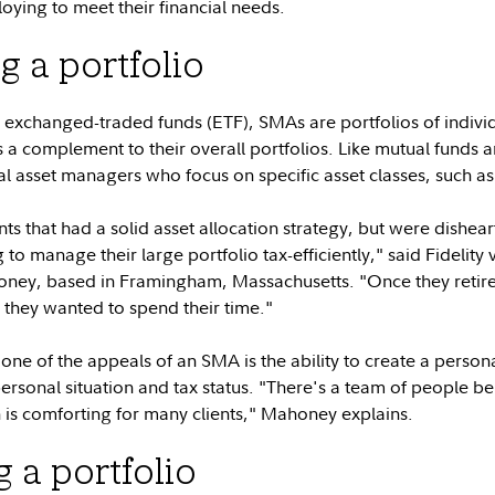
oying to meet their financial needs.
g a portfolio
exchanged-traded funds (ETF), SMAs are portfolios of individu
s a complement to their overall portfolios. Like mutual funds
 asset managers who focus on specific asset classes, such as
nts that had a solid asset allocation strategy, but were dishe
o manage their large portfolio tax-efficiently," said Fidelity v
ney, based in Framingham, Massachusetts. "Once they retired
 they wanted to spend their time."
e of the appeals of an SMA is the ability to create a personal
personal situation and tax status. "There's a team of people 
 is comforting for many clients," Mahoney explains.
 a portfolio