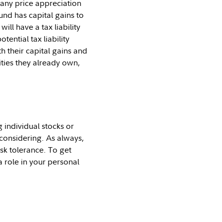
 any price appreciation
fund has capital gains to
ill have a tax liability
ential tax liability
h their capital gains and
ities they already own,
 individual stocks or
considering. As always,
isk tolerance. To get
a role in your personal