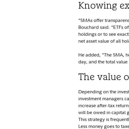
Knowing ex
"SMAs offer transparency
Bouchard said. "ETFs off
holdings or to see exac
net asset value of all h
He added, "The SMA, howe
day, and the total value
The value o
Depending on the invest
investment managers can
increase after-tax return
will be owed in capital 
This strategy is frequent
Less money goes to taxe