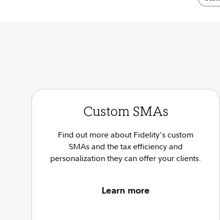
Custom SMAs
Find out more about Fidelity's custom
SMAs and the tax efficiency and
personalization they can offer your clients.
Learn more