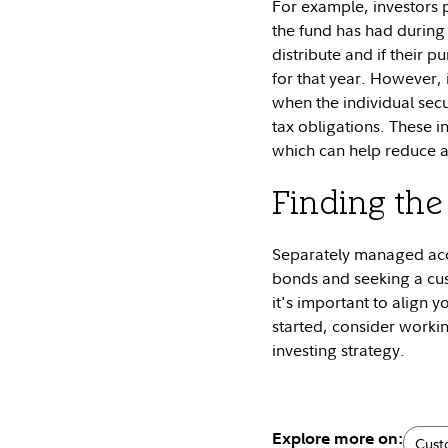
For example, investors 
the fund has had during t
distribute and if their p
for that year. However, 
when the individual secu
tax obligations. These i
which can help reduce an
Finding the 
Separately managed acco
bonds and seeking a cus
it's important to align y
started, consider workin
investing strategy.
Explore more on:
Cus