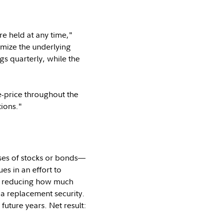
e held at any time,"
omize the underlying
s quarterly, while the
e-price throughout the
tions."
ses of stocks or bonds—
s in an effort to
or reducing how much
 a replacement security.
 future years. Net result: