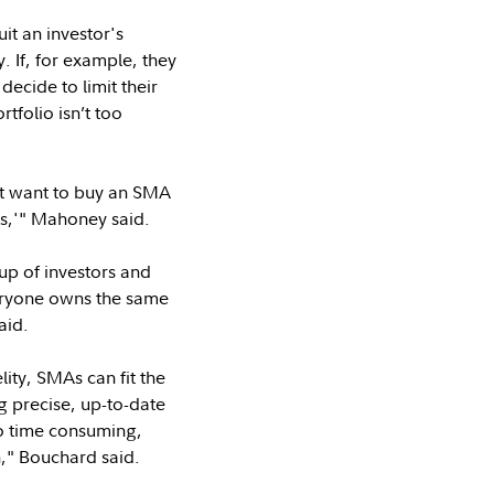
it an investor's
. If, for example, they
ecide to limit their
rtfolio isn’t too
ht want to buy an SMA
ks,'" Mahoney said.
up of investors and
veryone owns the same
aid.
ity, SMAs can fit the
g precise, up-to-date
oo time consuming,
h," Bouchard said.