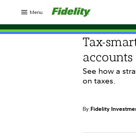
Insights
Topics
Market Commentary
Menu
INVESTING IDEAS
Tax-smart
accounts
See how a stra
on taxes.
By:
Fidelity Investme