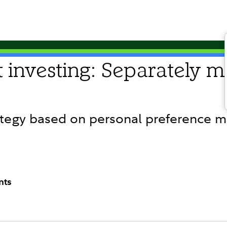
 investing: Separately 
tegy based on personal preference m
nts