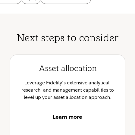
Next steps to consider
Asset allocation
Leverage Fidelity's extensive analytical,
research, and management capabilities to
level up your asset allocation approach.
Learn more