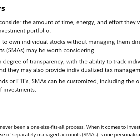
ys
consider the amount of time, energy, and effort they 
nvestment portfolio.
g to own individual stocks without managing them dire
s (SMAs) may be worth considering.
 degree of transparency, with the ability to track indi
 and they may also provide individualized tax managem
nds or ETFs, SMAs can be customized, including the o
f investments.
never been a one-size-fits-all process. When it comes to inves
 use of separately managed accounts (SMAs) is one personaliza