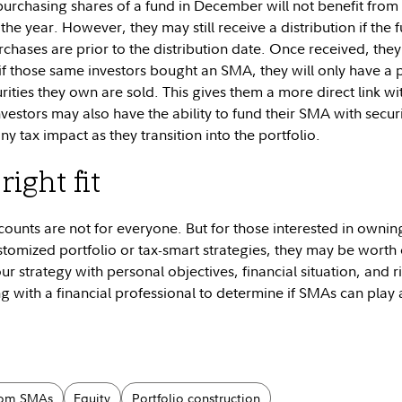
purchasing shares of a fund in December will not benefit from
he year. However, they may still receive a distribution if the 
urchases are prior to the distribution date. Once received, they w
if those same investors bought an SMA, they will only have a pot
rities they own are sold. This gives them a more direct link wit
nvestors may also have the ability to fund their SMA with secur
y tax impact as they transition into the portfolio.
right fit
unts are not for everyone. But for those interested in owning
tomized portfolio or tax-smart strategies, they may be worth 
our strategy with personal objectives, financial situation, and r
g with a financial professional to determine if SMAs can play 
tom SMAs
Equity
Portfolio construction