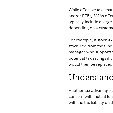
While effective tax-sma
and/or ETFs, SMAs offe
typically include a larg
depending on a customer'
For example, if stock XYZ 
stock XYZ from the fund t
manager who supports the
potential tax savings if 
would then be replaced w
Understandi
Another tax advantage t
concern with mutual fund
with the tax liability on