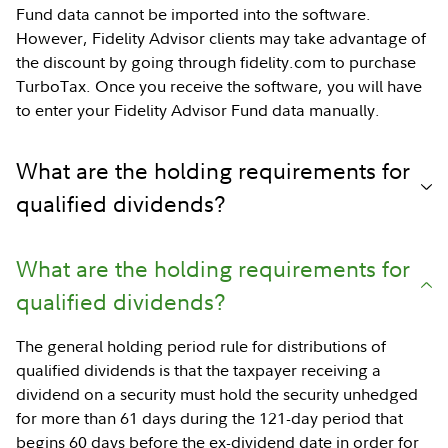
Fund data cannot be imported into the software.
However, Fidelity Advisor clients may take advantage of
the discount by going through fidelity.com to purchase
TurboTax. Once you receive the software, you will have
to enter your Fidelity Advisor Fund data manually.
What are the holding requirements for
qualified dividends?
What are the holding requirements for
qualified dividends?
The general holding period rule for distributions of
qualified dividends is that the taxpayer receiving a
dividend on a security must hold the security unhedged
for more than 61 days during the 121-day period that
begins 60 days before the ex-dividend date in order for