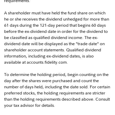
requirements.
A shareholder must have held the fund share on which
he or she receives the dividend unhedged for more than
61 days during the 121-day period that begins 60 days
before the ex-dividend date in order for the dividend to
be classified as qualified dividend income. The ex-
dividend date will be displayed as the "trade date" on
shareholder account statements. Qualified dividend
information, including ex-dividend dates, is also
available at accounts.fidelity.com.
To determine the holding period, begin counting on the
day after the shares were purchased and count the
number of days held, including the date sold. For certain
preferred stocks, the holding requirements are stricter
than the holding requirements described above. Consult
your tax advisor for details.