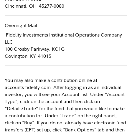
Cincinnati, OH 45277-0080
Overnight Mail:
Fidelity Investments Institutional Operations Company
LLC
100 Crosby Parkway, KC1G
Covington, KY 41015
You may also make a contribution online at
accounts.fidelity.com. After logging in as an individual
investor, you will see your Account List. Under "Account
Type", click on the account and then click on
"Details/Trade" for the fund that you would like to make
a contribution for. Under "Trade" on the right panel,
click on "Buy". If you do not already have electronic fund
transfers (EFT) set up, click "Bank Options" tab and then