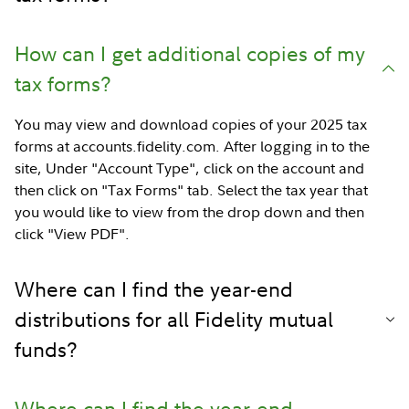
How can I get additional copies of my
tax forms?
You may view and download copies of your 2025 tax
forms at accounts.fidelity.com. After logging in to the
site, Under "Account Type", click on the account and
then click on "Tax Forms" tab. Select the tax year that
you would like to view from the drop down and then
click "View PDF".
Where can I find the year-end
distributions for all Fidelity mutual
funds?
Where can I find the year-end