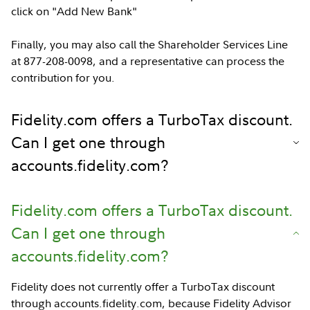
click on "Add New Bank"
Finally, you may also call the Shareholder Services Line
at 877-208-0098, and a representative can process the
contribution for you.
Fidelity.com offers a TurboTax discount.
Can I get one through
accounts.fidelity.com?
Fidelity.com offers a TurboTax discount.
Can I get one through
accounts.fidelity.com?
Fidelity does not currently offer a TurboTax discount
through accounts.fidelity.com, because Fidelity Advisor