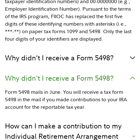
taxpayer identification numbers) and 00-0000000 (e.g.,
Employer Identification Number). Pursuant to the terms
of the IRS program, FIIOC has replaced the first five
digits of these identifying numbers with asterisks (i.e.,
***-**) on paper tax forms 1099 and 5498. Only the last
four digits of your identifiers are displayed.
Why didn't I receive a Form 5498?
Why didn't I receive a Form 5498?
Form 5498 mails in June. You will receive a tax form
5498 in the mail if you made contributions to your IRA
account for the reportable tax year.
How can I make a contribution to my
Individual Retirement Arrangement