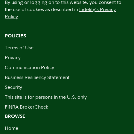
By using or logging on to this website, you consent to
the use of cookies as described in
Fidelity's Privacy
Policy
.
POLICIES
Terms of Use
Privacy
Communication Policy
Business Resiliency Statement
Security
This site is for persons in the U.S. only
FINRA BrokerCheck
BROWSE
Home