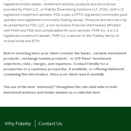
registered broker-dealer. Investment advisory products and services are
provided by FIAM LLC, or Fidelity Diversifying Solutions LLC (FDS), both U.S.
registered investment advisers. FDS is also a CFTC registered commodity pool
operator and registered commodity trading adviser. Products and services may
be presented by FDC LLC, a non-exclusive financial intermediary affiliated
with FIAM and FDS and compensated for such services. FMR Co. is a U.S.
registered investment adviser. FMR Co. is adviser to the Fidelity family of
mutual funds and ETFs.
Before investing have your client consider the funds', variable investment
products', exchange-traded products', or 529 Plans' investment
objectives, risks, charges, and expenses. Contact Fidelity for a
prospectus or a summary prospectus, if available, or offering statement
containing this information. Have your client read it carefully.
The use of the term "advisor(s)" throughout this site shall refer to both
investment advisors and broker dealers as a collective term.
Why Fidelity
Contact Us