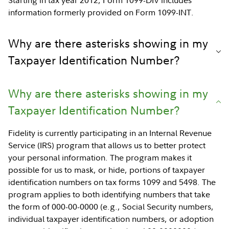
Starting in tax year 2012, Form 1099-DIV includes
information formerly provided on Form 1099-INT.
Why are there asterisks showing in my
Taxpayer Identification Number?
Why are there asterisks showing in my
Taxpayer Identification Number?
Fidelity is currently participating in an Internal Revenue
Service (IRS) program that allows us to better protect
your personal information. The program makes it
possible for us to mask, or hide, portions of taxpayer
identification numbers on tax forms 1099 and 5498. The
program applies to both identifying numbers that take
the form of 000-00-0000 (e.g., Social Security numbers,
individual taxpayer identification numbers, or adoption