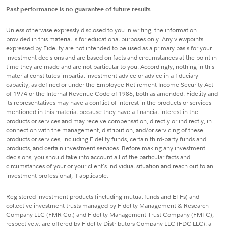
Past performance is no guarantee of future results.
Unless otherwise expressly disclosed to you in writing, the information
provided in this material is for educational purposes only. Any viewpoints
expressed by Fidelity are not intended to be used as a primary basis for your
investment decisions and are based on facts and circumstances at the point in
time they are made and are not particular to you. Accordingly, nothing in this
material constitutes impartial investment advice or advice in a fiduciary
capacity, as defined or under the Employee Retirement Income Security Act
of 1974 or the Internal Revenue Code of 1986, both as amended. Fidelity and
its representatives may have a conflict of interest in the products or services
mentioned in this material because they have a financial interest in the
products or services and may receive compensation, directly or indirectly, in
connection with the management, distribution, and/or servicing of these
products or services, including Fidelity funds, certain third-party funds and
products, and certain investment services. Before making any investment
decisions, you should take into account all of the particular facts and
circumstances of your or your client's individual situation and reach out to an
investment professional, if applicable.
Registered investment products (including mutual funds and ETFs) and
collective investment trusts managed by Fidelity Management & Research
Company LLC (FMR Co.) and Fidelity Management Trust Company (FMTC),
respectively, are offered by Fidelity Distributors Company LLC (FDC LLC), a