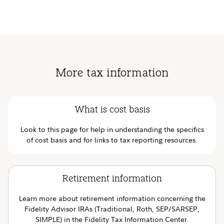
More tax information
What is cost basis
Look to this page for help in understanding the specifics
of cost basis and for links to tax reporting resources.
Retirement information
Learn more about retirement information concerning the
Fidelity Advisor IRAs (Traditional, Roth, SEP/SARSEP,
SIMPLE) in the Fidelity Tax Information Center.