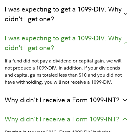
I was expecting to get a 1099-DIV. Why
didn't I get one?
I was expecting to get a 1099-DIV. Why
didn't I get one?
If a fund did not pay a dividend or capital gain, we will
not produce a 1099-DIV. In addition, if your dividends
and capital gains totaled less than $10 and you did not
have withholding, you will not receive a 1099-DIV.
Why didn't I receive a Form 1099-INT?
Why didn't I receive a Form 1099-INT?