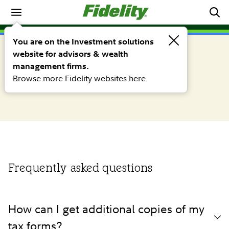
Tax information center
SHAREHOLDER RESOURCES
You are on the Investment solutions
Frequently asked tax related
website for advisors & wealth
management firms.
questions
Browse more Fidelity websites here.
Frequently asked questions
How can I get additional copies of my
tax forms?