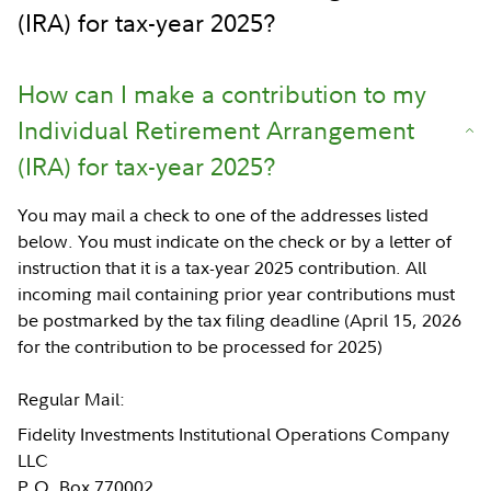
(IRA) for tax-year 2025?
How can I make a contribution to my
Individual Retirement Arrangement
(IRA) for tax-year 2025?
You may mail a check to one of the addresses listed
below. You must indicate on the check or by a letter of
instruction that it is a tax-year 2025 contribution. All
incoming mail containing prior year contributions must
be postmarked by the tax filing deadline (April 15, 2026
for the contribution to be processed for 2025)
Regular Mail:
Fidelity Investments Institutional Operations Company
LLC
P.O. Box 770002