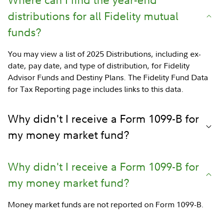
distributions for all Fidelity mutual
funds?
You may view a list of 2025 Distributions, including ex-
date, pay date, and type of distribution, for Fidelity
Advisor Funds and Destiny Plans. The Fidelity Fund Data
for Tax Reporting page includes links to this data.
Why didn't I receive a Form 1099-B for
my money market fund?
Why didn't I receive a Form 1099-B for
my money market fund?
Money market funds are not reported on Form 1099-B.