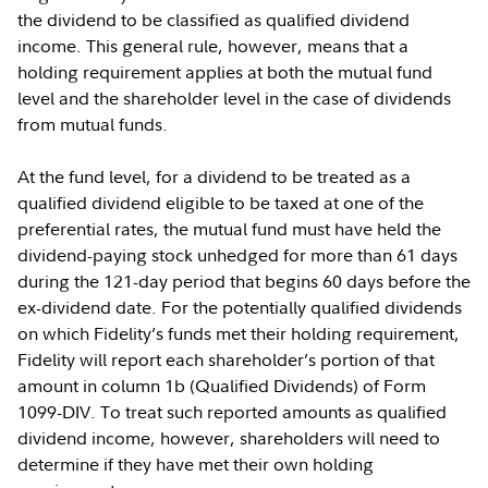
the dividend to be classified as qualified dividend
income. This general rule, however, means that a
holding requirement applies at both the mutual fund
level and the shareholder level in the case of dividends
from mutual funds.
At the fund level, for a dividend to be treated as a
qualified dividend eligible to be taxed at one of the
preferential rates, the mutual fund must have held the
dividend-paying stock unhedged for more than 61 days
during the 121-day period that begins 60 days before the
ex-dividend date. For the potentially qualified dividends
on which Fidelity’s funds met their holding requirement,
Fidelity will report each shareholder’s portion of that
amount in column 1b (Qualified Dividends) of Form
1099-DIV. To treat such reported amounts as qualified
dividend income, however, shareholders will need to
determine if they have met their own holding