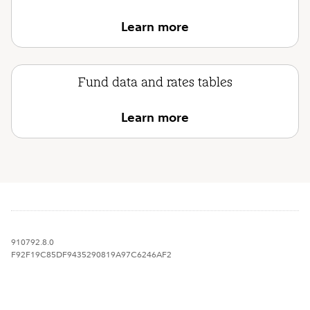
Learn more
Fund data and rates tables
Learn more
910792.8.0
F92F19C85DF9435290819A97C6246AF2