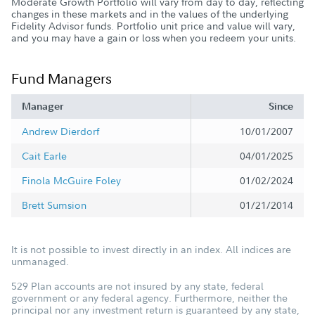
Moderate Growth Portfolio will vary from day to day, reflecting
changes in these markets and in the values of the underlying
Fidelity Advisor funds. Portfolio unit price and value will vary,
and you may have a gain or loss when you redeem your units.
Fund Managers
Manager
Since
Andrew Dierdorf
10/01/2007
Cait Earle
04/01/2025
Finola McGuire Foley
01/02/2024
Brett Sumsion
01/21/2014
It is not possible to invest directly in an index. All indices are
unmanaged.
529 Plan accounts are not insured by any state, federal
government or any federal agency. Furthermore, neither the
principal nor any investment return is guaranteed by any state,