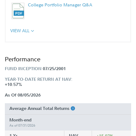
College Portfolio Manager Q&A
VIEW ALL
Performance
FUND INCEPTION
07/25/2001
YEAR-TO-DATE RETURN AT NAV:
+10.57%
As Of 08/05/2026
Average Annual Total Returns
Month-end
As of 07/31/2026
1 Yr
NAV
+15.97%