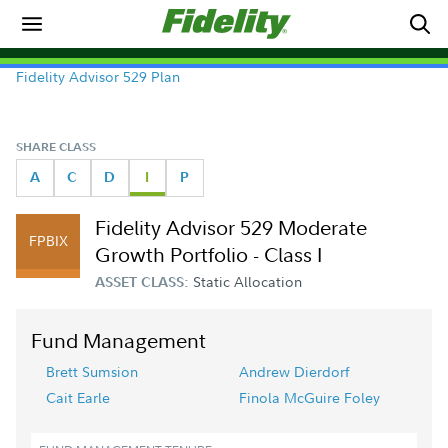
Fidelity Advisor 529 Plan
SHARE CLASS
A
C
D
I
P
Fidelity Advisor 529 Moderate
FPBIX
Growth Portfolio - Class I
Static Allocation
ASSET CLASS:
Fund Management
Brett Sumsion
Andrew Dierdorf
Cait Earle
Finola McGuire Foley