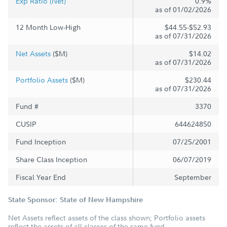
Exp Ratio (Net)
0.9%
as of 01/02/2026
12 Month Low-High
$44.55-$52.93
as of 07/31/2026
Net Assets
($M)
$14.02
as of 07/31/2026
Portfolio Assets
($M)
$230.44
as of 07/31/2026
Fund #
3370
CUSIP
644624850
Fund Inception
07/25/2001
Share Class Inception
06/07/2019
Fiscal Year End
September
State Sponsor: State of New Hampshire
Net Assets reflect assets of the class shown; Portfolio assets
reflect the assets of all classes of the same fund.