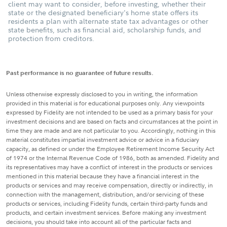
client may want to consider, before investing, whether their
state or the designated beneficiary's home state offers its
residents a plan with alternate state tax advantages or other
state benefits, such as financial aid, scholarship funds, and
protection from creditors.
Past performance is no guarantee of future results.
Unless otherwise expressly disclosed to you in writing, the information
provided in this material is for educational purposes only. Any viewpoints
expressed by Fidelity are not intended to be used as a primary basis for your
investment decisions and are based on facts and circumstances at the point in
time they are made and are not particular to you. Accordingly, nothing in this
material constitutes impartial investment advice or advice in a fiduciary
capacity, as defined or under the Employee Retirement Income Security Act
of 1974 or the Internal Revenue Code of 1986, both as amended. Fidelity and
its representatives may have a conflict of interest in the products or services
mentioned in this material because they have a financial interest in the
products or services and may receive compensation, directly or indirectly, in
connection with the management, distribution, and/or servicing of these
products or services, including Fidelity funds, certain third-party funds and
products, and certain investment services. Before making any investment
decisions, you should take into account all of the particular facts and