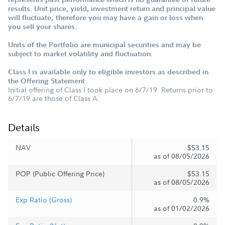
results. Unit price, yield, investment return and principal value
will fluctuate; therefore you may have a gain or loss when
you sell your shares.
Units of the Portfolio are municipal securities and may be
subject to market volatility and fluctuation.
Class I is available only to eligible investors as described in
the Offering Statement.
Initial offering of Class I took place on 6/7/19. Returns prior to
6/7/19 are those of Class A.
Details
NAV
$53.15
as of 08/05/2026
POP (Public Offering Price)
$53.15
as of 08/05/2026
Exp Ratio (Gross)
0.9%
as of 01/02/2026