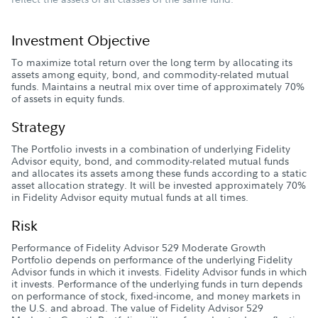
Investment Objective
To maximize total return over the long term by allocating its
assets among equity, bond, and commodity-related mutual
funds. Maintains a neutral mix over time of approximately 70%
of assets in equity funds.
Strategy
The Portfolio invests in a combination of underlying Fidelity
Advisor equity, bond, and commodity-related mutual funds
and allocates its assets among these funds according to a static
asset allocation strategy. It will be invested approximately 70%
in Fidelity Advisor equity mutual funds at all times.
Risk
Performance of Fidelity Advisor 529 Moderate Growth
Portfolio depends on performance of the underlying Fidelity
Advisor funds in which it invests. Fidelity Advisor funds in which
it invests. Performance of the underlying funds in turn depends
on performance of stock, fixed-income, and money markets in
the U.S. and abroad. The value of Fidelity Advisor 529