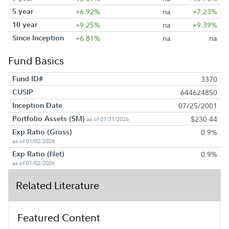
5 year
+6.92%
na
+7.23%
10 year
+9.25%
na
+9.39%
Since Inception
+6.81%
na
na
Fund Basics
Fund ID#
3370
CUSIP
644624850
Inception Date
07/25/2001
Portfolio Assets ($M)
$230.44
as of 07/31/2026
Exp Ratio (Gross)
0.9%
as of 01/02/2026
Exp Ratio (Net)
0.9%
as of 01/02/2026
Related Literature
Featured Content