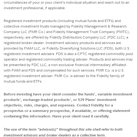
circumstances of your or your client's individual situation and reach out to an
investment professional, if applicable.
Registered investment products (including mutual funds and ETFs) and
collective investment trusts managed by Fidelity Management & Research
Company LLC (FMR Co.) and Fidelity Management Trust Company (FMTC),
respectively, are offered by Fidelity Distributors Company LLC (FDC LLC), a
registered broker-dealer. Investment advisory products and services are
provided by FIAM LLC, or Fidelity Diversifying Solutions LLC (FDS), both U.S.
registered investment advisers. FDS is also a CFTC registered commodity pool
operator and registered commodity trading adviser. Products and services may
be presented by FDC LLC, a non-exclusive financial intermediary affiliated
with FIAM and FDS and compensated for such services. FMR Co. is a U.S.
registered investment adviser. FMR Co. is adviser to the Fidelity family of
mutual funds and ETFs.
Before investing have your client consider the funds', variable investment
products', exchange-traded products', or 529 Plans' investment
objectives, risks, charges, and expenses. Contact Fidelity for a
prospectus or a summary prospectus, if available, or offering statement
containing this information. Have your client read it carefully.
The use of the term "advisor(s)" throughout this site shall refer to both
investment advisors and broker dealers as a collective term.