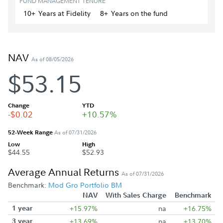
FUND MANAGEMENT TENURE
10+
Year
s
at Fidelity
8+
Year
s
on the fund
NAV
As of 08/05/2026
$53.15
Change
YTD
-$0.02
+10.57%
52-Week Range
As of 07/31/2026
Low
High
$44.55
$52.93
Average Annual Returns
As of 07/31/2026
Benchmark:
Mod Gro Portfolio BM
NAV
With Sales Charge
Benchmark
1 year
+15.97%
na
+16.75%
3 year
+13.69%
na
+13.70%