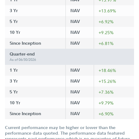
3 Yr
NAV
+13.69%
5 Yr
NAV
+6.92%
10 Yr
NAV
+9.25%
Since Inception
NAV
+6.81%
Quarter-end
As of 06/30/2026
1 Yr
NAV
+18.46%
3 Yr
NAV
+15.26%
5 Yr
NAV
+7.36%
10 Yr
NAV
+9.79%
Since Inception
NAV
+6.90%
Current performance may be higher or lower than the
performance data quoted. The performance data featured
represents past performance which is no guarantee of future