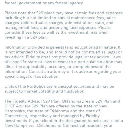
federal government or any federal agency.
Please note that 529 plans may have certain fees and expenses
including but not limited to annual maintenance fees, sales
charges, deferred sales charges, administration, state, and
management fees, and underlying fund expenses. Please
consider these fees as well as the investment risks when
investing in a 529 plan.
Information provided is general (and educational) in nature. It
is not intended to be, and should not be construed as, legal or
tax advice. Fidelity does not provide legal or tax advice. Laws
of a specific state or laws relevant to a particular situation may
affect the applicability, accuracy, or completeness of this
information. Consult an attorney or tax advisor regarding your
specific legal or tax situation.
Units of the Portfolios are municipal securities and may be
subject to market volatility and fluctuation.
The Fidelity Advisor 529 Plan, OklahomaDream 529 Plan and
CHET Advisor 529 Plan are offered by the state of New
Hampshire, the state of Oklahoma and the state of
Connecticut, respectively and managed by Fidelity
Investments. If your client or the designated beneficiary is not a
New Hampshire, Oklahoma or Connecticut resident, your