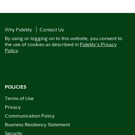
Why Fidelity
Contact Us
By using or logging on to this website, you consent to
the use of cookies as described in
Fidelity's Privacy
Policy
.
POLICIES
Terms of Use
Privacy
Communication Policy
Business Resiliency Statement
Security