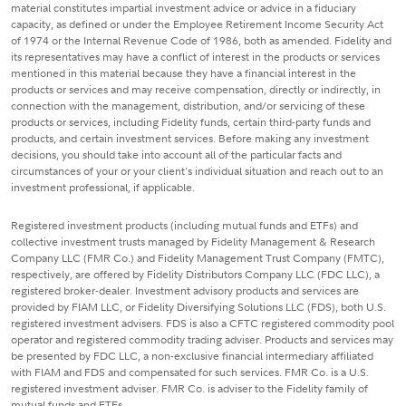
material constitutes impartial investment advice or advice in a fiduciary
capacity, as defined or under the Employee Retirement Income Security Act
of 1974 or the Internal Revenue Code of 1986, both as amended. Fidelity and
its representatives may have a conflict of interest in the products or services
mentioned in this material because they have a financial interest in the
products or services and may receive compensation, directly or indirectly, in
connection with the management, distribution, and/or servicing of these
products or services, including Fidelity funds, certain third-party funds and
products, and certain investment services. Before making any investment
decisions, you should take into account all of the particular facts and
circumstances of your or your client's individual situation and reach out to an
investment professional, if applicable.
Registered investment products (including mutual funds and ETFs) and
collective investment trusts managed by Fidelity Management & Research
Company LLC (FMR Co.) and Fidelity Management Trust Company (FMTC),
respectively, are offered by Fidelity Distributors Company LLC (FDC LLC), a
registered broker-dealer. Investment advisory products and services are
provided by FIAM LLC, or Fidelity Diversifying Solutions LLC (FDS), both U.S.
registered investment advisers. FDS is also a CFTC registered commodity pool
operator and registered commodity trading adviser. Products and services may
be presented by FDC LLC, a non-exclusive financial intermediary affiliated
with FIAM and FDS and compensated for such services. FMR Co. is a U.S.
registered investment adviser. FMR Co. is adviser to the Fidelity family of
mutual funds and ETFs.