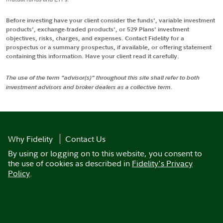
Before investing have your client consider the funds', variable investment
products', exchange-traded products', or 529 Plans' investment
objectives, risks, charges, and expenses. Contact Fidelity for a
prospectus or a summary prospectus, if available, or offering statement
containing this information. Have your client read it carefully.
The use of the term "advisor(s)" throughout this site shall refer to both
investment advisors and broker dealers as a collective term.
Why Fidelity
Contact Us
By using or logging on to this website, you consent to
the use of cookies as described in
Fidelity's Privacy
Policy
.