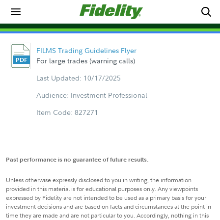
FILMS Trading Guidelines Flyer
For large trades (warning calls)
Last Updated: 10/17/2025
Audience: Investment Professional
Item Code: 827271
Past performance is no guarantee of future results.
Unless otherwise expressly disclosed to you in writing, the information
provided in this material is for educational purposes only. Any viewpoints
expressed by Fidelity are not intended to be used as a primary basis for your
investment decisions and are based on facts and circumstances at the point in
time they are made and are not particular to you. Accordingly, nothing in this