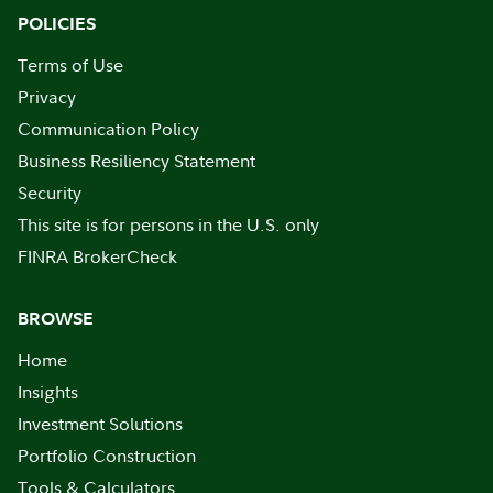
POLICIES
Terms of Use
Privacy
Communication Policy
Business Resiliency Statement
Security
This site is for persons in the U.S. only
FINRA BrokerCheck
BROWSE
Home
Insights
Investment Solutions
Portfolio Construction
Tools & Calculators