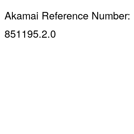
Akamai Reference Number:
851195.2.0