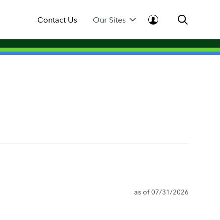
Contact Us
Our Sites
as of 07/31/2026