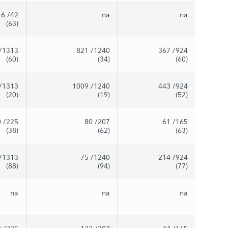
16
/42
na
na
(63)
/1313
821
/1240
367
/924
(60)
(34)
(60)
/1313
1009
/1240
443
/924
(20)
(19)
(52)
0
/225
80
/207
61
/165
(38)
(62)
(63)
/1313
75
/1240
214
/924
(88)
(94)
(77)
na
na
na