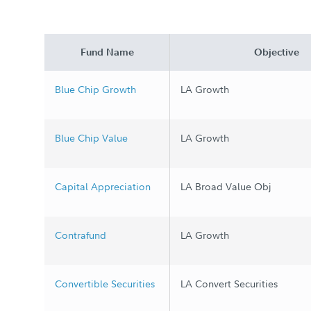
Fund Name
Objective
Blue Chip Growth
LA Growth
Blue Chip Value
LA Growth
Capital Appreciation
LA Broad Value Obj
Contrafund
LA Growth
Convertible Securities
LA Convert Securities