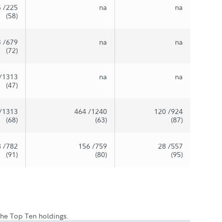
5
/225
na
na
(58)
3
/679
na
na
(72)
/1313
na
na
(47)
/1313
464
/1240
120
/924
(68)
(63)
(87)
8
/782
156
/759
28
/557
(91)
(80)
(95)
 the Top Ten holdings.