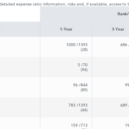
etailed expense ratio information, risks and, if available, access to
Rank/
e
1-Year
3-Year
1000
/1393
686
(28)
5
/70
(94)
96
/844
9
(89)
783
/1393
689
(44)
159
/713
1