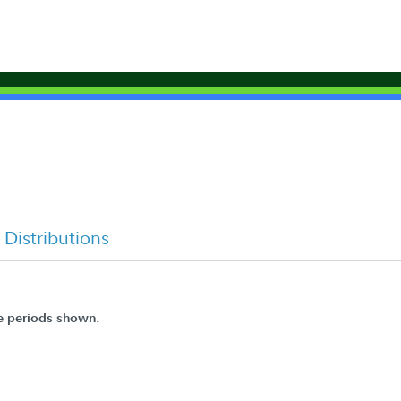
Distributions
he periods shown.