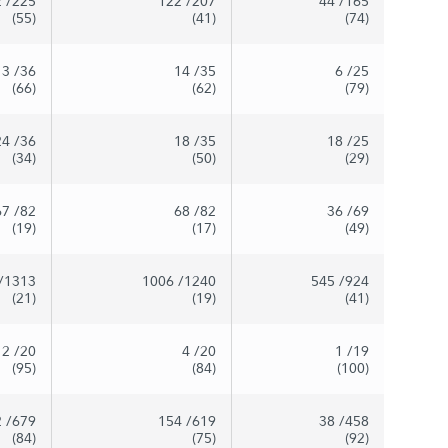
2
/225
122
/207
44
/165
(55)
(41)
(74)
13
/36
14
/35
6
/25
(66)
(62)
(79)
24
/36
18
/35
18
/25
(34)
(50)
(29)
67
/82
68
/82
36
/69
(19)
(17)
(49)
/1313
1006
/1240
545
/924
(21)
(19)
(41)
2
/20
4
/20
1
/19
(95)
(84)
(100)
2
/679
154
/619
38
/458
(84)
(75)
(92)