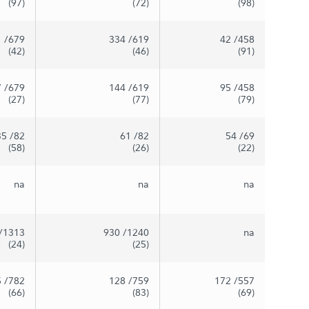
(97)
(72)
(98)
1
/679
334
/619
42
/458
(42)
(46)
(91)
7
/679
144
/619
95
/458
(27)
(77)
(79)
35
/82
61
/82
54
/69
(58)
(26)
(22)
na
na
na
/1313
930
/1240
na
(24)
(25)
5
/782
128
/759
172
/557
(66)
(83)
(69)