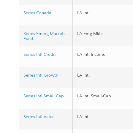
Series Canada
LA Intl
Series Emerg Markets
LA Emg Mkts
Fund
Series Intl Credit
LA Intl Income
Series Intl Growth
LA Intl
Series Intl Small Cap
LA Intl Small-Cap
Series Intl Value
LA Intl