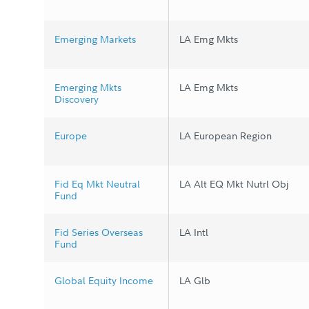
Emerging Markets
LA Emg Mkts
Emerging Mkts
LA Emg Mkts
Discovery
Europe
LA European Region
Fid Eq Mkt Neutral
LA Alt EQ Mkt Nutrl Obj
Fund
Fid Series Overseas
LA Intl
Fund
Global Equity Income
LA Glb