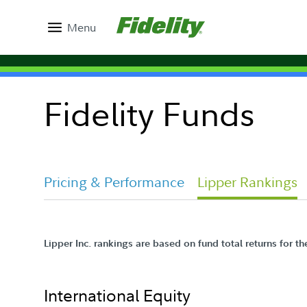
Menu
Fidelity Funds
Pricing & Performance
Lipper Rankings
Lipper Inc. rankings are based on fund total returns for t
International Equity