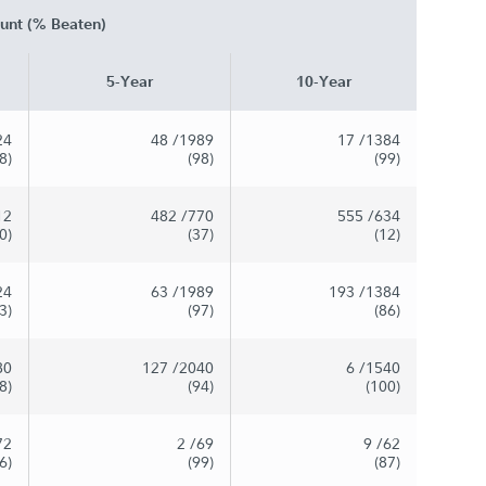
unt (% Beaten)
5-Year
10-Year
24
48
/1989
17
/1384
8)
(98)
(99)
12
482
/770
555
/634
0)
(37)
(12)
24
63
/1989
193
/1384
3)
(97)
(86)
80
127
/2040
6
/1540
8)
(94)
(100)
72
2
/69
9
/62
6)
(99)
(87)