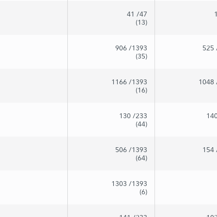
41
/47
(13)
906
/1393
525
(35)
1166
/1393
1048
(16)
130
/233
14
(44)
506
/1393
154
(64)
1303
/1393
(6)