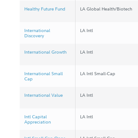
Healthy Future Fund
LA Global Health/Biotech
International
LA Intl
Discovery
International Growth
LA Intl
International Small
LA Intl Small-Cap
Cap
International Value
LA Intl
Intl Capital
LA Intl
Appreciation