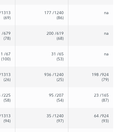
/1313
177
/1240
na
(69)
(86)
1
/679
200
/619
na
(78)
(68)
1
/67
31
/65
na
(100)
(53)
/1313
936
/1240
198
/924
(26)
(25)
(79)
4
/225
95
/207
23
/165
(58)
(54)
(87)
/1313
35
/1240
64
/924
(94)
(97)
(93)