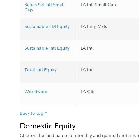
Series Sel Intl Small
LA Intl Small-Cap
Cap
Sustainable EM Equity
LA Emg Mkts
Sustainable Intl Equity
LA Intl
Total Intl Equity
LA Intl
Worldwide
LA Glb
Back to top ^
Domestic Equity
Click on the fund name for monthly and quarterly returns, d