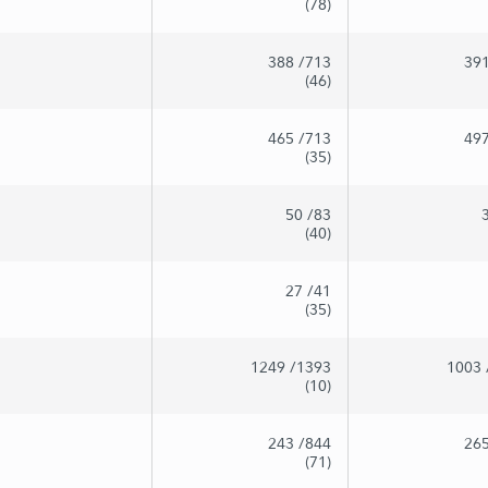
(78)
388
/713
39
(46)
465
/713
49
(35)
50
/83
(40)
27
/41
(35)
1249
/1393
1003
(10)
243
/844
26
(71)