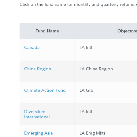
Click on the fund name for monthly and quarterly returns, d
Fund Name
Objectiv
Canada
LA Intl
China Region
LA China Region
Climate Action Fund
LA Glb
Diversified
LA Intl
International
Emerging Asia
LA Emg Mkts