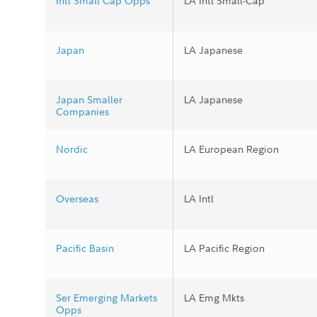
Intl Small Cap Opps
LA Intl Small-Cap
Japan
LA Japanese
Japan Smaller
LA Japanese
Companies
Nordic
LA European Region
Overseas
LA Intl
Pacific Basin
LA Pacific Region
Ser Emerging Markets
LA Emg Mkts
Opps