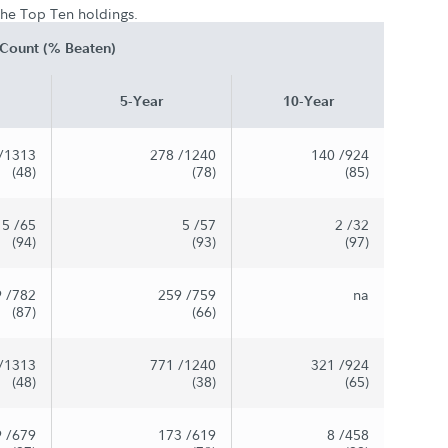
 the Top Ten holdings.
Count (% Beaten)
5-Year
10-Year
/1313
278
/1240
140
/924
(48)
(78)
(85)
5
/65
5
/57
2
/32
(94)
(93)
(97)
9
/782
259
/759
na
(87)
(66)
/1313
771
/1240
321
/924
(48)
(38)
(65)
9
/679
173
/619
8
/458