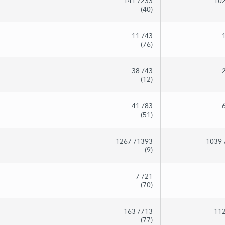
141
/233
10
(40)
11
/43
(76)
38
/43
(12)
41
/83
(51)
1267
/1393
1039
(9)
7
/21
(70)
163
/713
11
(77)