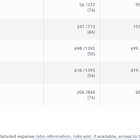
56
/233
9
(76)
241
/713
19
(66)
698
/1393
699
(50)
618
/1393
419
(56)
206
/844
6
(76)
etailed expense ratio information, risks and, if available, access to