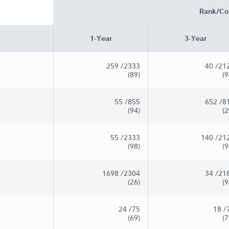
Rank/Co
1-Year
3-Year
259
/2333
40
/21
(89)
(9
55
/855
652
/8
(94)
(2
55
/2333
140
/21
(98)
(9
1698
/2304
34
/21
(26)
(9
24
/75
18
/
(69)
(7