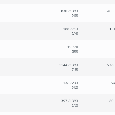
830
/1393
405
(40)
188
/713
15
(74)
15
/70
(80)
1144
/1393
978
(18)
136
/233
9
(42)
397
/1393
80
(72)