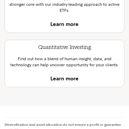
stronger core with our industry-leading approach to active
ETFs.
Learn more
Quantitative Investing
Find out how a blend of human insight, data, and
technology can help uncover opportunity for your clients.
Learn more
Diversification and asset allocation do not ensure a profit or guarantee