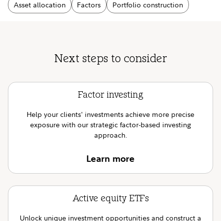
Asset allocation
Factors
Portfolio construction
Next steps to consider
Factor investing
Help your clients' investments achieve more precise
exposure with our strategic factor-based investing
approach.
Learn more
Active equity ETFs
Unlock unique investment opportunities and construct a