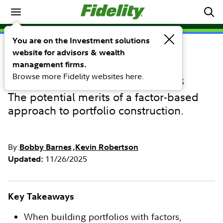
Investing Ideas
You are on the Investment solutions
website for advisors & wealth
INVESTING IDEAS
Combining factors to target
management firms.
Browse more Fidelity websites here.
specific investment outcomes
The potential merits of a factor-based
approach to portfolio construction.
By:
Bobby Barnes
Kevin Robertson
11/26/2025
Updated:
Key Takeaways
When building portfolios with factors,