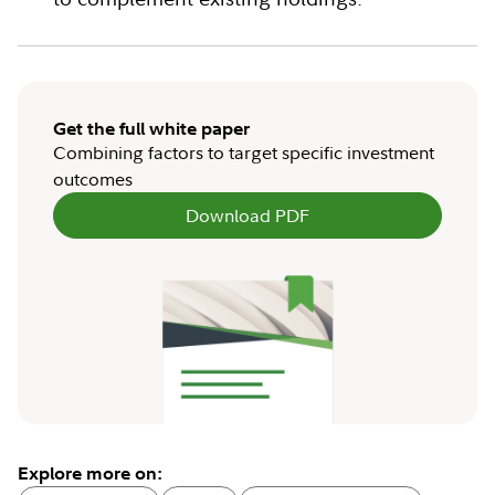
Get the full white paper
Combining factors to target specific investment
outcomes
Download PDF
Explore more on: