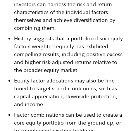
investors can harness the risk and return
characteristics of the individual factors
themselves and achieve diversification by
combining them.
History suggests that a portfolio of six equity
factors weighted equally has exhibited
compelling results, including positive excess
and higher risk-adjusted returns relative to
the broader equity market.
Equity factor allocations may also be fine-
tuned to target specific outcomes, such as
capital appreciation, downside protection,
and income.
Factor combinations can be used to create a
core equity portfolio from the ground up, or
to complement existing holdings.