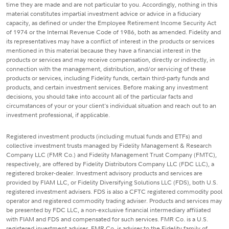
time they are made and are not particular to you. Accordingly, nothing in this
material constitutes impartial investment advice or advice in a fiduciary
capacity, as defined or under the Employee Retirement Income Security Act
of 1974 or the Internal Revenue Code of 1986, both as amended. Fidelity and
its representatives may have a conflict of interest in the products or services
mentioned in this material because they have a financial interest in the
products or services and may receive compensation, directly or indirectly, in
connection with the management, distribution, and/or servicing of these
products or services, including Fidelity funds, certain third-party funds and
products, and certain investment services. Before making any investment
decisions, you should take into account all of the particular facts and
circumstances of your or your client's individual situation and reach out to an
investment professional, if applicable.
Registered investment products (including mutual funds and ETFs) and
collective investment trusts managed by Fidelity Management & Research
Company LLC (FMR Co.) and Fidelity Management Trust Company (FMTC),
respectively, are offered by Fidelity Distributors Company LLC (FDC LLC), a
registered broker-dealer. Investment advisory products and services are
provided by FIAM LLC, or Fidelity Diversifying Solutions LLC (FDS), both U.S.
registered investment advisers. FDS is also a CFTC registered commodity pool
operator and registered commodity trading adviser. Products and services may
be presented by FDC LLC, a non-exclusive financial intermediary affiliated
with FIAM and FDS and compensated for such services. FMR Co. is a U.S.
registered investment adviser. FMR Co. is adviser to the Fidelity family of