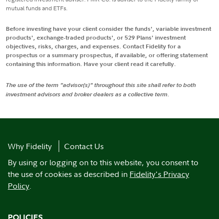
mutual funds and ETFs.
Before investing have your client consider the funds', variable investment
products', exchange-traded products', or 529 Plans' investment
objectives, risks, charges, and expenses. Contact Fidelity for a
prospectus or a summary prospectus, if available, or offering statement
containing this information. Have your client read it carefully.
The use of the term "advisor(s)" throughout this site shall refer to both
investment advisors and broker dealers as a collective term.
Why Fidelity
Contact Us
By using or logging on to this website, you consent to
the use of cookies as described in
Fidelity's Privacy
Policy
.
POLICIES