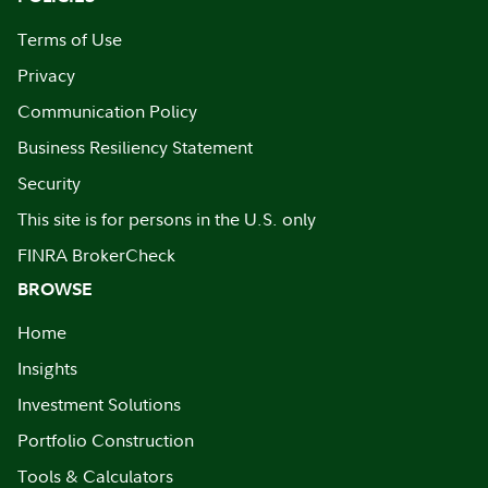
Terms of Use
Privacy
Communication Policy
Business Resiliency Statement
Security
This site is for persons in the U.S. only
FINRA BrokerCheck
BROWSE
Home
Insights
Investment Solutions
Portfolio Construction
Tools & Calculators