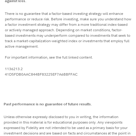
against loss.
There is no guarantee that a factor-based investing strategy will enhance
performance or reduce risk. Before investing, make sure you understand how
a factor investment strategy may differ from a more traditional index-based
or actively managed approach. Depending on market conditions, factor-
based investments may underperform compared to investments that seek to
track a market-capitalization-weighted index or investments that employ full
active management.
For important information, see the full linked content.
1136213.2
41D5FDB0AAC844BF83225EF7A6BBFFAC
Past performance is no guarantee of future results.
Unless otherwise expressly disclosed to you in writing, the information
provided in this material is for educational purposes only. Any viewpoints
expressed by Fidelity are not intended to be used as a primary basis for your
investment decisions and are based on facts and circumstances at the point in