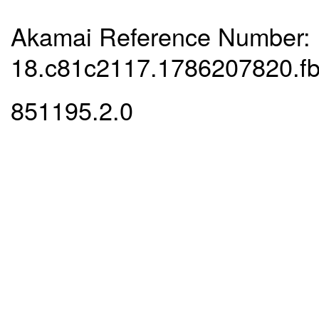
Akamai Reference Number:
18.c81c2117.1786207820.f
851195.2.0