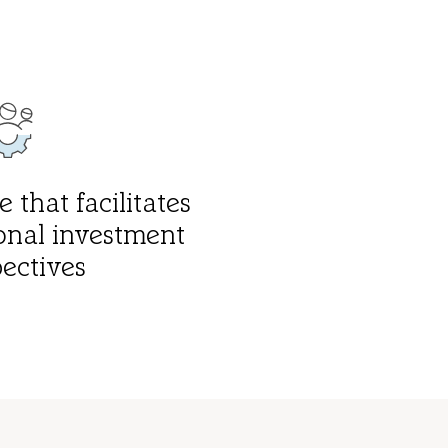
 that facilitates
onal investment
ectives