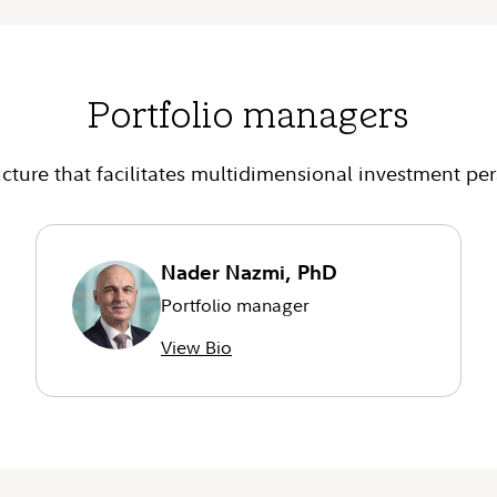
Portfolio managers
cture that facilitates multidimensional investment per
Nader Nazmi, PhD
Portfolio manager
View Bio