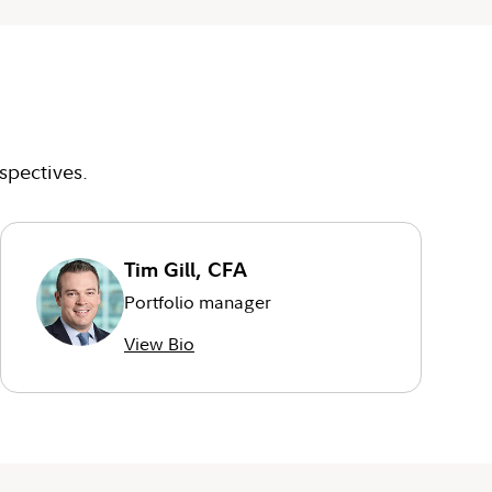
spectives.
Tim Gill, CFA
Portfolio manager
View Bio