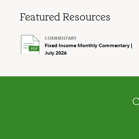
Featured Resources
COMMENTARY
Fixed Income Monthly Commentary |
July 2026
C