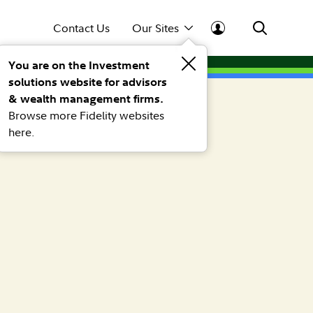
Contact Us
Our Sites
You are on the Investment
solutions website for advisors
& wealth management firms.
Browse more Fidelity websites
here.