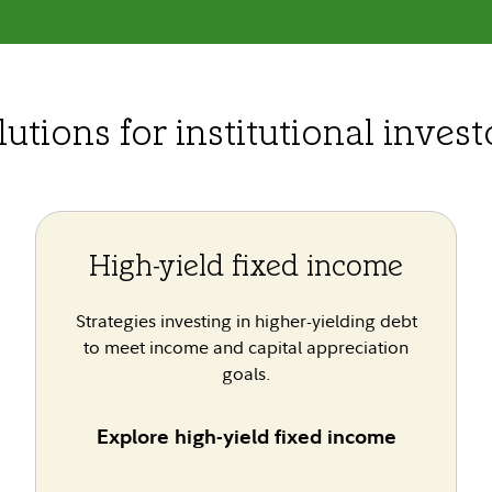
lutions for institutional invest
High-yield fixed income
Strategies investing in higher-yielding debt
to meet income and capital appreciation
goals.
Explore high-yield fixed income