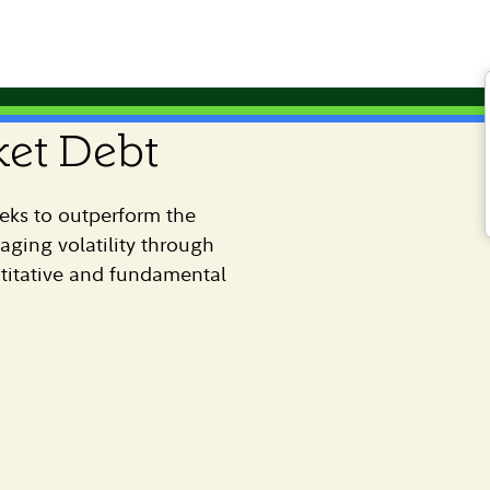
et Debt
eks to outperform the
ing volatility through
titative and fundamental