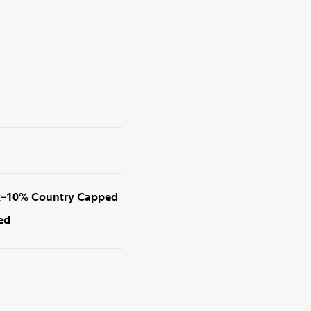
x–10% Country Capped
ed