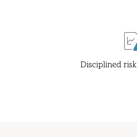
Disciplined ri