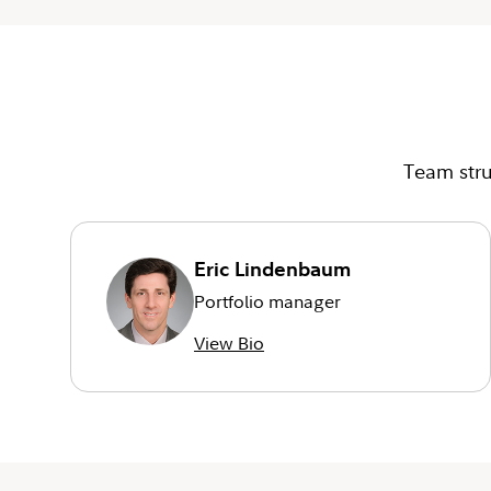
Team stru
Eric Lindenbaum
Portfolio manager
View Bio