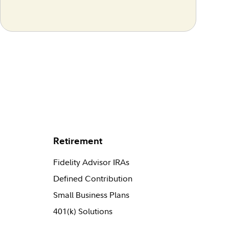
Retirement
Fidelity Advisor IRAs
Defined Contribution
Small Business Plans
401(k) Solutions