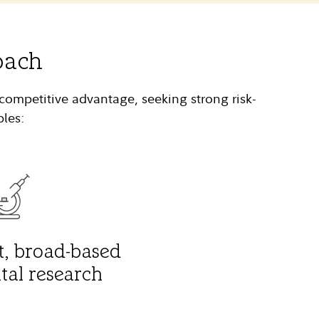
oach
competitive advantage, seeking strong risk-
ples:
, broad-based
al research