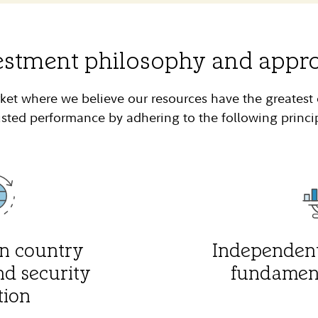
estment philosophy and appr
ket where we believe our resources have the greatest 
sted performance by adhering to the following princi
n country
Independent
nd security
fundament
tion