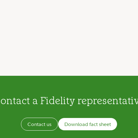
ontact a Fidelity representati
Contact us
Download fact sheet