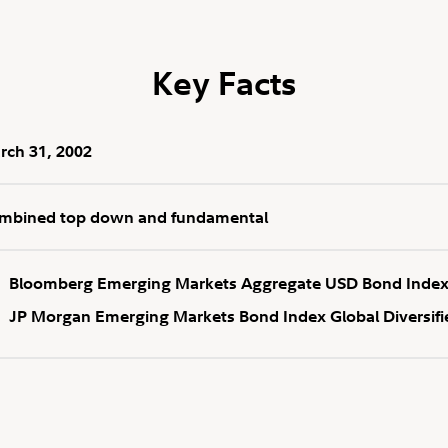
Key Facts
rch 31, 2002
mbined top down and fundamental
Bloomberg Emerging Markets Aggregate USD Bond Inde
JP Morgan Emerging Markets Bond Index Global Diversifi