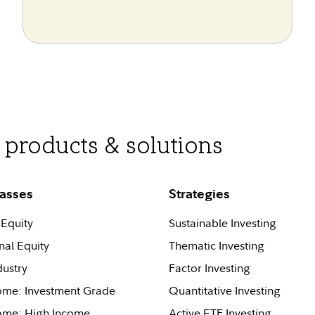
products & solutions
lasses
Strategies
Equity
Sustainable Investing
nal Equity
Thematic Investing
dustry
Factor Investing
ome: Investment Grade
Quantitative Investing
come: High Income
Active ETF Investing