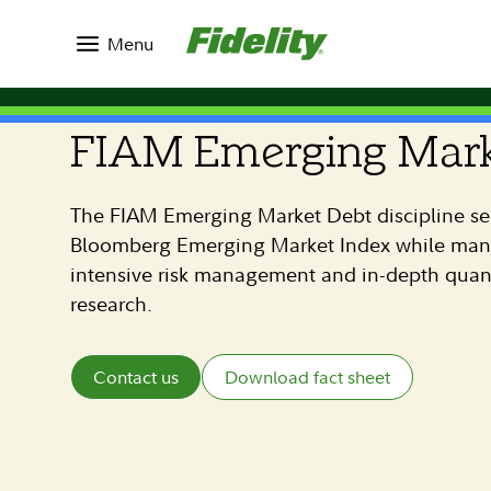
Menu
FIAM STRATEGIES
FIAM Emerging Mark
The FIAM Emerging Market Debt discipline se
Bloomberg Emerging Market Index while manag
intensive risk management and in-depth quan
research.
Contact us
Download fact sheet