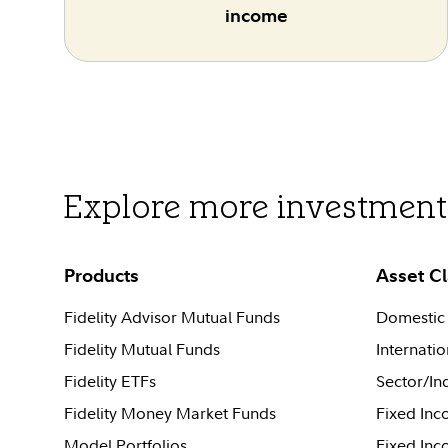
income
Explore more investment 
Products
Asset C
Fidelity Advisor Mutual Funds
Domestic 
Fidelity Mutual Funds
Internatio
Fidelity ETFs
Sector/In
Fidelity Money Market Funds
Fixed Inc
Model Portfolios
Fixed In