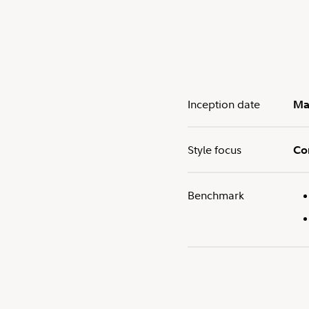
Inception date
Ma
Style focus
Co
Benchmark