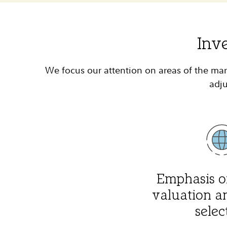
Inv
We focus our attention on areas of the mar
adju
Emphasis o
valuation a
selec