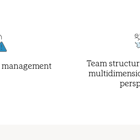
Team structure
sk management
multidimensi
persp