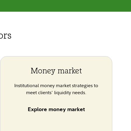
ors
Money market
Institutional money market strategies to
meet clients' liquidity needs.
Explore money market