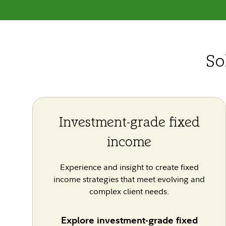
So
Investment-grade fixed
income
Experience and insight to create fixed
income strategies that meet evolving and
complex client needs.
Explore investment-grade fixed