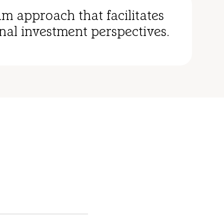
am approach that facilitates
nal investment perspectives.