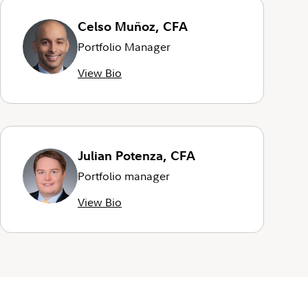
Celso Muñoz, CFA
Portfolio Manager
View Bio
Julian Potenza, CFA
Portfolio manager
View Bio