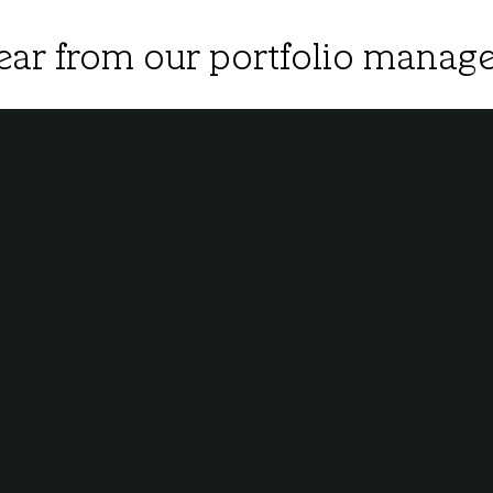
ear from our portfolio manage