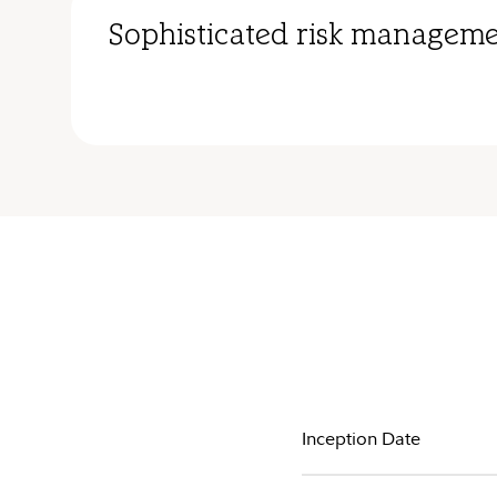
Sophisticated risk manageme
Inception Date