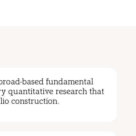
broad-based fundamental
y quantitative research that
lio construction.