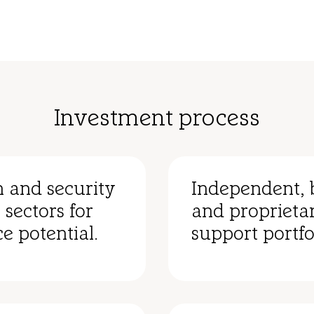
Investment process
n and security
Independent, 
 sectors for
and proprietar
e potential.
support portfo