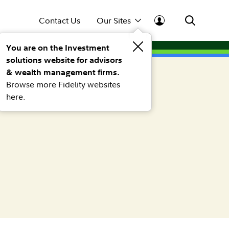
Contact Us
Our Sites
You are on the Investment
solutions website for advisors
& wealth management firms.
Browse more Fidelity websites
here.