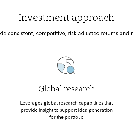
Investment approach
e consistent, competitive, risk-adjusted returns and
Global research
Leverages global research capabilities that
provide insight to support idea generation
for the portfolio