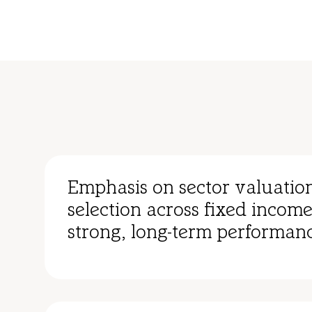
Emphasis on sector valuatio
selection across fixed income
strong, long-term performanc