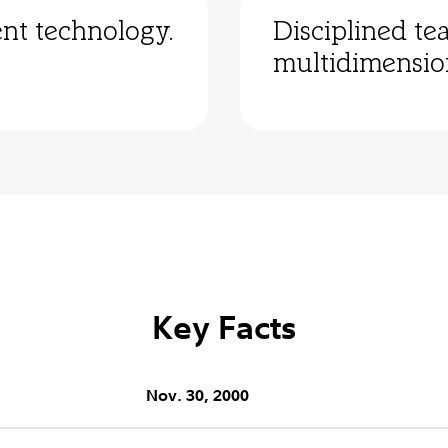
nt technology.
Disciplined te
multidimensio
Key Facts
Nov. 30, 2000