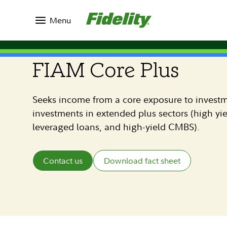
Investment Solutions
Commingled Pools
Menu
FIAM STRATEGIES
FIAM Core Plus
Seeks income from a core exposure to invest
investments in extended plus sectors (high yi
leveraged loans, and high-yield CMBS).
Contact us
Download fact sheet