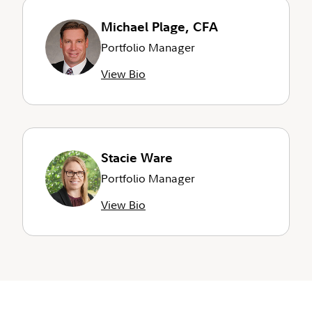
Michael Plage, CFA
Portfolio Manager
View Bio
Stacie Ware
Portfolio Manager
View Bio