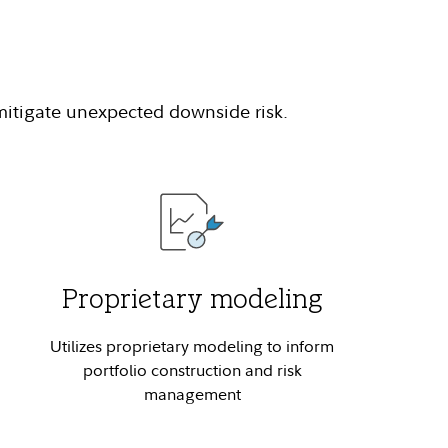
 mitigate unexpected downside risk.
Proprietary modeling
Utilizes proprietary modeling to inform
portfolio construction and risk
management