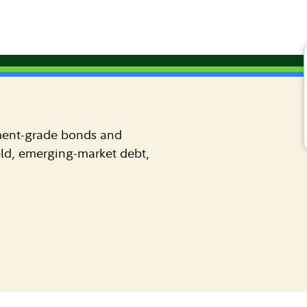
FIAM Strategies
Investment-grade fixed income
ment-grade bonds and
eld, emerging-market debt,