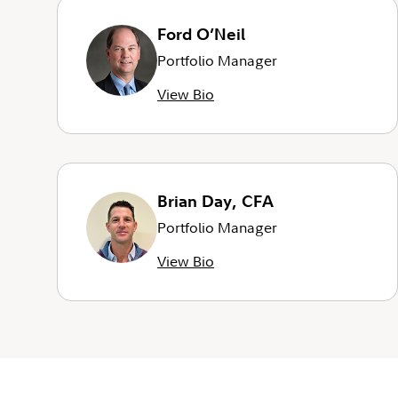
Ford O’Neil
Portfolio Manager
View Bio
Brian Day, CFA
Portfolio Manager
View Bio