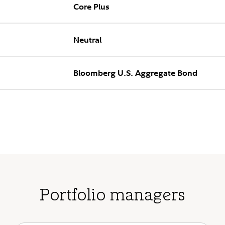
Core Plus
Neutral
Bloomberg U.S. Aggregate Bond
Portfolio managers