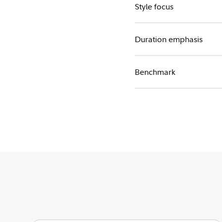
Style focus
Duration emphasis
Benchmark