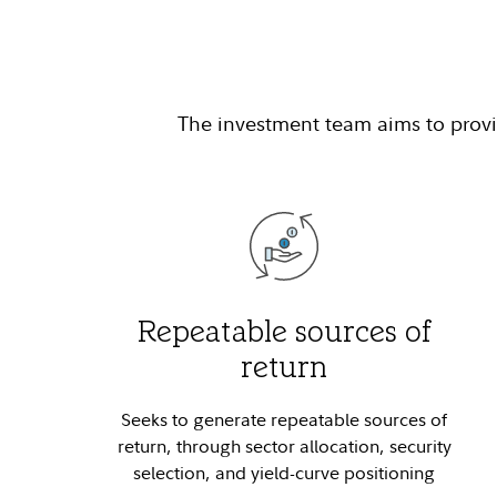
The investment team aims to provid
Repeatable sources of
return
Seeks to generate repeatable sources of
return, through sector allocation, security
selection, and yield-curve positioning