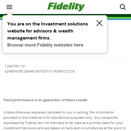
Target Risk Models
You are on the Investment solutions
Holdings & Fees
Performance
website for advisors & wealth
management firms.
Browse more Fidelity websites here.
1264749.1.0
624B9578C2B64F2BA7D77C7438FCCC16
Past performance is no guarantee of future results.
Unless otherwise expressly disclosed to you in writing, the information
provided in this material is for educational purposes only. Any viewpoints
expressed by Fidelity are not intended to be used as a primary basis for your
investment decisions and are based on facts and circumstances at the point in