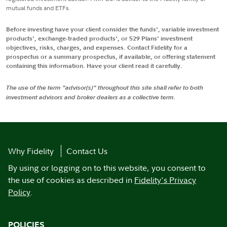
mutual funds and ETFs.
Before investing have your client consider the funds', variable investment
products', exchange-traded products', or 529 Plans' investment
objectives, risks, charges, and expenses. Contact Fidelity for a
prospectus or a summary prospectus, if available, or offering statement
containing this information. Have your client read it carefully.
The use of the term "advisor(s)" throughout this site shall refer to both
investment advisors and broker dealers as a collective term.
Why Fidelity
Contact Us
By using or logging on to this website, you consent to
the use of cookies as described in
Fidelity's Privacy
Policy
.
POLICIES