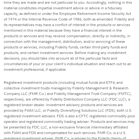
time they are made and are not particular to you. Accordingly, nothing in this
material constitutes impartial investment advice or advice in a fiduciary
capacity, as defined or under the Employee Retirement Income Security Act
of 1974 or the Internal Revenue Code of 1986, both as amended. Fidelity and
its representatives may have a conflict of interest in the products or services
mentioned in this material because they have a financial interest in the
products or services and may receive compensation, directly or indirectly, in
connection with the management, distribution, and/or servicing of these
products or services, including Fidelity funds, certain third-party funds and
products, and certain investment services. Before making any investment
decisions, you should take into account all of the particular facts and
circumstances of your or your client's individual situation and reach out to an
investment professional, if applicable.
Registered investment products (including mutual funds and ETFs) and
collective investment trusts managed by Fidelity Management & Research
Company LLC (FMR Co.) and Fidelity Management Trust Company (FMTC),
respectively, are offered by Fidelity Distributors Company LLC (FDC LLC), a
registered broker-dealer. Investment advisory products and services are
provided by FIAM LLC, or Fidelity Diversifying Solutions LLC (FDS), both U.S.
registered investment advisers. FDS is also a CFTC registered commodity pool
operator and registered commodity trading adviser. Products and services may
be presented by FDC LLC, a non-exclusive financial intermediary affiliated
with FIAM and FDS and compensated for such services. FMR Co. is a U.S.
registered investment adviser. FMR Co. is adviser to the Fidelity family of