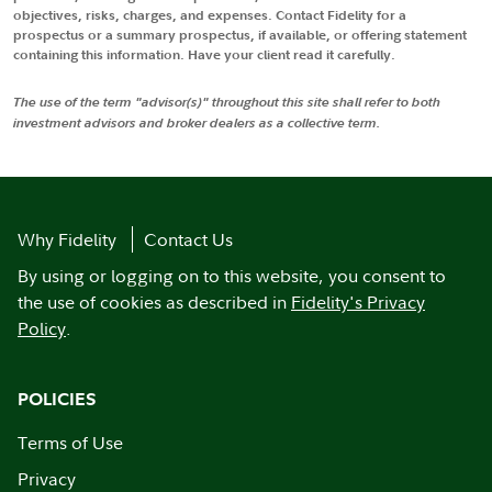
objectives, risks, charges, and expenses. Contact Fidelity for a
prospectus or a summary prospectus, if available, or offering statement
containing this information. Have your client read it carefully.
The use of the term "advisor(s)" throughout this site shall refer to both
investment advisors and broker dealers as a collective term.
Why Fidelity
Contact Us
By using or logging on to this website, you consent to
the use of cookies as described in
Fidelity's Privacy
Policy
.
POLICIES
Terms of Use
Privacy