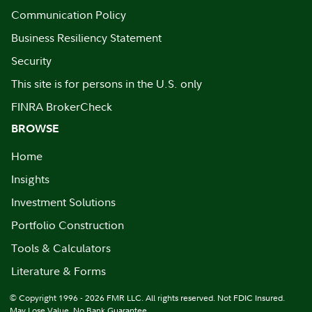
Communication Policy
Business Resiliency Statement
Security
This site is for persons in the U.S. only
FINRA BrokerCheck
BROWSE
Home
Insights
Investment Solutions
Portfolio Construction
Tools & Calculators
Literature & Forms
© Copyright 1996 - 2026 FMR LLC. All rights reserved. Not FDIC Insured.
May Lose Value. No Bank Guarantee.