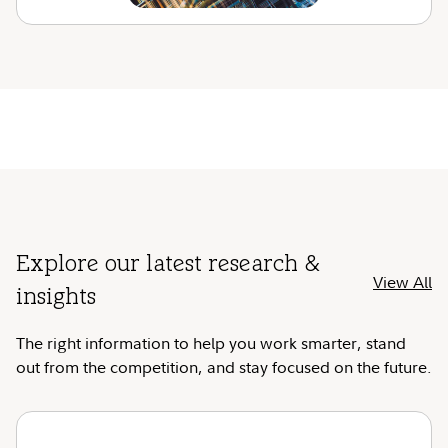
Explore our latest research &
View All
insights
The right information to help you work smarter, stand
out from the competition, and stay focused on the future.