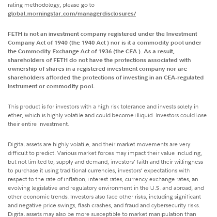
rating methodology, please go to
global.morningstar.com/managerdisclosures/
FETH is not an investment company registered under the Investment
Company Act of 1940 (the 1940 Act ) nor is it a commodity pool under
the Commodity Exchange Act of 1936 (the CEA ). As a result,
shareholders of FETH do not have the protections associated with
ownership of shares in a registered investment company nor are
shareholders afforded the protections of investing in an CEA-regulated
instrument or commodity pool.
This product is for investors with a high risk tolerance and invests solely in
ether, which is highly volatile and could become illiquid. Investors could lose
their entire investment.
Digital assets are highly volatile, and their market movements are very
difficult to predict. Various market forces may impact their value including,
but not limited to, supply and demand, investors’ faith and their willingness
to purchase it using traditional currencies, investors’ expectations with
respect to the rate of inflation, interest rates, currency exchange rates, an
evolving legislative and regulatory environment in the U.S. and abroad, and
other economic trends. Investors also face other risks, including significant
and negative price swings, flash crashes, and fraud and cybersecurity risks.
Digital assets may also be more susceptible to market manipulation than