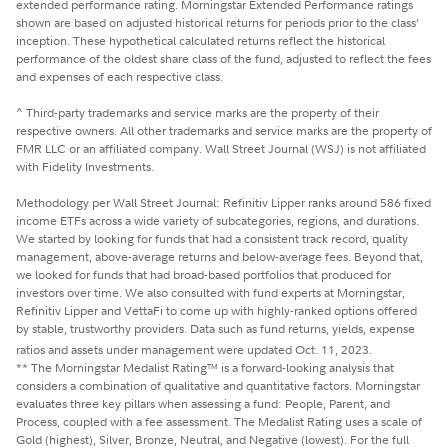
extended performance rating. Morningstar Extended Performance ratings
shown are based on adjusted historical returns for periods prior to the class’
inception. These hypothetical calculated returns reflect the historical
performance of the oldest share class of the fund, adjusted to reflect the fees
and expenses of each respective class.
^ Third-party trademarks and service marks are the property of their
respective owners. All other trademarks and service marks are the property of
FMR LLC or an affiliated company. Wall Street Journal (WSJ) is not affiliated
with Fidelity Investments.
Methodology per Wall Street Journal: Refinitiv Lipper ranks around 586 fixed
income ETFs across a wide variety of subcategories, regions, and durations.
We started by looking for funds that had a consistent track record, quality
management, above-average returns and below-average fees. Beyond that,
we looked for funds that had broad-based portfolios that produced for
investors over time. We also consulted with fund experts at Morningstar,
Refinitiv Lipper and VettaFi to come up with highly-ranked options offered
by stable, trustworthy providers. Data such as fund returns, yields, expense
ratios and assets under management were updated Oct. 11, 2023.
** The Morningstar Medalist Rating
is a forward-looking analysis that
TM
considers a combination of qualitative and quantitative factors. Morningstar
evaluates three key pillars when assessing a fund: People, Parent, and
Process, coupled with a fee assessment. The Medalist Rating uses a scale of
Gold (highest), Silver, Bronze, Neutral, and Negative (lowest). For the full