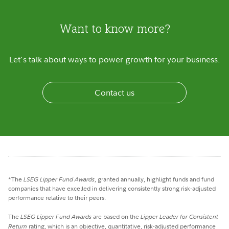
Want to know more?
Let's talk about ways to power growth for your business.
Contact us
*The
LSEG Lipper Fund Awards
, granted annually, highlight funds and fund
companies that have excelled in delivering consistently strong risk-adjusted
performance relative to their peers.
The
LSEG Lipper Fund Awards
are based on the
Lipper Leader for Consistent
Return
rating, which is an objective, quantitative, risk-adjusted performance