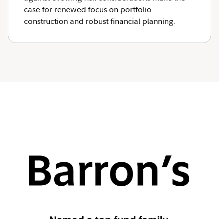
case for renewed focus on portfolio
construction and robust financial planning.