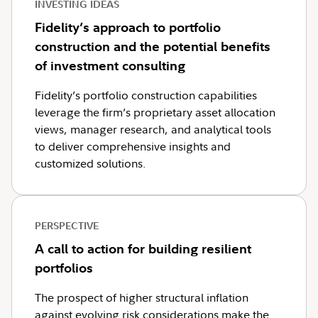
INVESTING IDEAS
Fidelity’s approach to portfolio
construction and the potential benefits
of investment consulting
Fidelity’s portfolio construction capabilities
leverage the firm’s proprietary asset allocation
views, manager research, and analytical tools
to deliver comprehensive insights and
customized solutions.
PERSPECTIVE
A call to action for building resilient
portfolios
The prospect of higher structural inflation
against evolving risk considerations make the