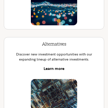
Alternatives
Discover new investment opportunities with our
expanding lineup of alternative investments.
Learn more