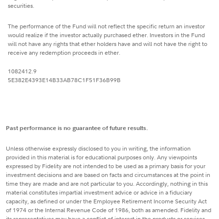
securities.
The performance of the Fund will not reflect the specific return an investor
would realize if the investor actually purchased ether. Investors in the Fund
will not have any rights that ether holders have and will not have the right to
receive any redemption proceeds in ether.
1082412.9
5E382E4393E14B33AB78C1F51F36B99B
Past performance is no guarantee of future results.
Unless otherwise expressly disclosed to you in writing, the information
provided in this material is for educational purposes only. Any viewpoints
expressed by Fidelity are not intended to be used as a primary basis for your
investment decisions and are based on facts and circumstances at the point in
time they are made and are not particular to you. Accordingly, nothing in this
material constitutes impartial investment advice or advice in a fiduciary
capacity, as defined or under the Employee Retirement Income Security Act
of 1974 or the Internal Revenue Code of 1986, both as amended. Fidelity and
its representatives may have a conflict of interest in the products or services