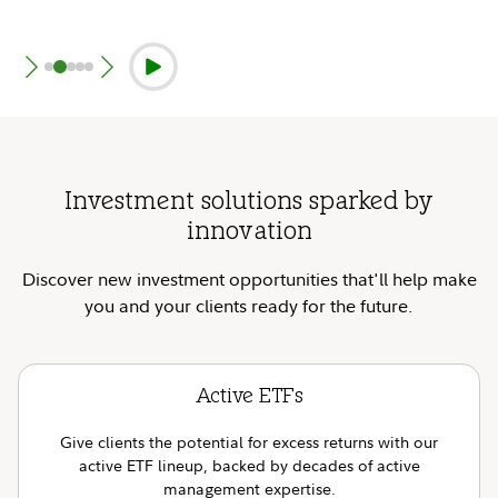
Investment solutions sparked by
innovation
Discover new investment opportunities that'll help make
you and your clients ready for the future.
Active ETFs
Give clients the potential for excess returns with our
active ETF lineup, backed by decades of active
management expertise.