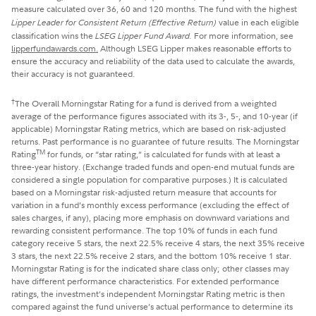
measure calculated over 36, 60 and 120 months. The fund with the highest
Lipper Leader for Consistent Return
(Effective Return)
value in each eligible
classification wins the
LSEG Lipper Fund Award.
For more information, see
lipperfundawards.com.
Although LSEG Lipper makes reasonable efforts to
ensure the accuracy and reliability of the data used to calculate the awards,
their accuracy is not guaranteed.
†
The Overall Morningstar Rating for a fund is derived from a weighted
average of the performance figures associated with its 3-, 5-, and 10-year (if
applicable) Morningstar Rating metrics, which are based on risk-adjusted
returns. Past performance is no guarantee of future results. The Morningstar
TM
Rating
for funds, or “star rating,” is calculated for funds with at least a
three-year history. (Exchange traded funds and open-end mutual funds are
considered a single population for comparative purposes.) It is calculated
based on a Morningstar risk-adjusted return measure that accounts for
variation in a fund’s monthly excess performance (excluding the effect of
sales charges, if any), placing more emphasis on downward variations and
rewarding consistent performance. The top 10% of funds in each fund
category receive 5 stars, the next 22.5% receive 4 stars, the next 35% receive
3 stars, the next 22.5% receive 2 stars, and the bottom 10% receive 1 star.
Morningstar Rating is for the indicated share class only; other classes may
have different performance characteristics. For extended performance
ratings, the investment’s independent Morningstar Rating metric is then
compared against the fund universe’s actual performance to determine its