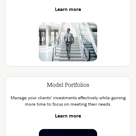
Learn more
Model Portfolios
Manage your clients' investments effectively while gaining
more time to focus on meeting their needs.
Learn more