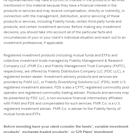
mentioned in this material because they have a financial interest in the
products or services and may receive compensation, directly or indirectly, in
connection with the management, distribution, and/or servicing of these
products or services, including Fidelity funds, certain third-party funds and
products, and certain investment services. Before making any investment
decisions, you should take into account all of the particular facts and
circumstances of your or your client's individual situation and reach out to an
investment professional, if applicable.
Registered investment products (including mutual funds and ETFs) and
collective investment trusts managed by Fidelity Management & Research
Company LLC (FMR Co.) and Fidelity Management Trust Company (FMTC),
respectively, are offered by Fidelity Distributors Company LLC (FDC LLC), a
registered broker-dealer. Investment advisory products and services are
provided by FIAM LLC, or Fidelity Diversifying Solutions LLC (FDS), both U.S.
registered investment advisers. FDS is also a CFTC registered commodity pool
operator and registered commodity trading adviser. Products and services may
be presented by FDC LLC, a non-exclusive financial intermediary affiliated
with FIAM and FDS and compensated for such services. FMR Co. is a U.S.
registered investment adviser. FMR Co. is adviser to the Fidelity family of
mutual funds and ETFs.
Before investing have your client consider the funds', variable investment
products', exchange-traded products', or 529 Plans' investment