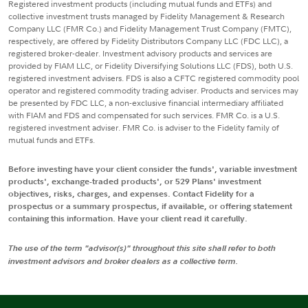
Registered investment products (including mutual funds and ETFs) and
collective investment trusts managed by Fidelity Management & Research
Company LLC (FMR Co.) and Fidelity Management Trust Company (FMTC),
respectively, are offered by Fidelity Distributors Company LLC (FDC LLC), a
registered broker-dealer. Investment advisory products and services are
provided by FIAM LLC, or Fidelity Diversifying Solutions LLC (FDS), both U.S.
registered investment advisers. FDS is also a CFTC registered commodity pool
operator and registered commodity trading adviser. Products and services may
be presented by FDC LLC, a non-exclusive financial intermediary affiliated
with FIAM and FDS and compensated for such services. FMR Co. is a U.S.
registered investment adviser. FMR Co. is adviser to the Fidelity family of
mutual funds and ETFs.
Before investing have your client consider the funds', variable investment
products', exchange-traded products', or 529 Plans' investment
objectives, risks, charges, and expenses. Contact Fidelity for a
prospectus or a summary prospectus, if available, or offering statement
containing this information. Have your client read it carefully.
The use of the term "advisor(s)" throughout this site shall refer to both
investment advisors and broker dealers as a collective term.