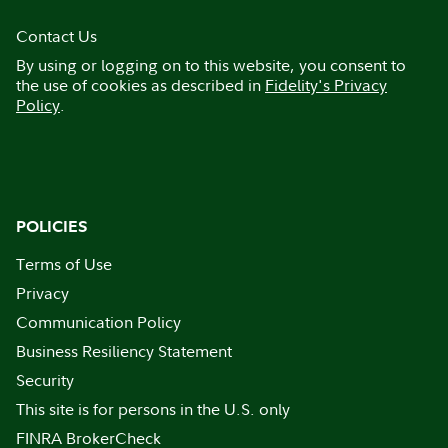
Contact Us
By using or logging on to this website, you consent to
the use of cookies as described in
Fidelity's Privacy
Policy
.
POLICIES
Terms of Use
Privacy
Communication Policy
Business Resiliency Statement
Security
This site is for persons in the U.S. only
FINRA BrokerCheck