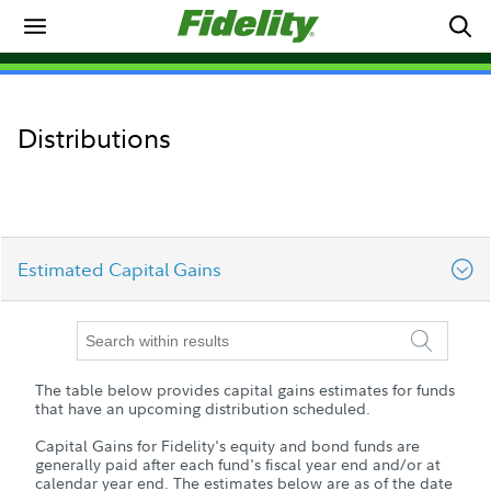
Distributions
Estimated Capital Gains
YTD Distributions
The table below provides capital gains estimates for funds
Estimated Capital Gains
that have an upcoming distribution scheduled.
Capital Gains for Fidelity's equity and bond funds are
Prior Year Distributions
generally paid after each fund's fiscal year end and/or at
calendar year end. The estimates below are as of the date