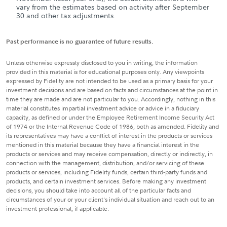
vary from the estimates based on activity after September
30 and other tax adjustments.
Past performance is no guarantee of future results.
Unless otherwise expressly disclosed to you in writing, the information
provided in this material is for educational purposes only. Any viewpoints
expressed by Fidelity are not intended to be used as a primary basis for your
investment decisions and are based on facts and circumstances at the point in
time they are made and are not particular to you. Accordingly, nothing in this
material constitutes impartial investment advice or advice in a fiduciary
capacity, as defined or under the Employee Retirement Income Security Act
of 1974 or the Internal Revenue Code of 1986, both as amended. Fidelity and
its representatives may have a conflict of interest in the products or services
mentioned in this material because they have a financial interest in the
products or services and may receive compensation, directly or indirectly, in
connection with the management, distribution, and/or servicing of these
products or services, including Fidelity funds, certain third-party funds and
products, and certain investment services. Before making any investment
decisions, you should take into account all of the particular facts and
circumstances of your or your client's individual situation and reach out to an
investment professional, if applicable.