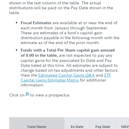
shown in the last column of the table. The actual
distributions will be paid on the Pay Date shown in the
table.
are available at or near the end of
Fiscal Estimates
each month from January through September.
These are estimates of a fund's capital gain
distribution payable in the following month with the
estimate as of the end of the prior month.
Funds with a Total Per Share capital gain amount
are not expected to pay any
of 0.00 in the table,
capital gains for the associated Ex Date and Pay
Date listed at this time. All estimates are subject to
change based on tax adjustments and other factors.
View the
Estimated Capital Gains Q&A
and
ETF
Capital Gains Estimates Matrix
for additional
information.
Click on
P
to view a prospectus
Fund Name
Ex Date
Pay Date
NAV