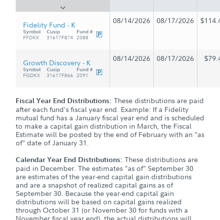
08/14/2026
08/17/2026
$114.
Fidelity Fund - K
Symbol
Cusip
Fund #
FFDKX
31617F874
2088
08/14/2026
08/17/2026
$79.
Growth Discovery - K
Symbol
Cusip
Fund #
FGDKX
31617F866
2091
These distributions are paid
Fiscal Year End Distributions:
after each fund's fiscal year end. Example: If a Fidelity
mutual fund has a January fiscal year end and is scheduled
to make a capital gain distribution in March, the Fiscal
Estimate will be posted by the end of February with an "as
of" date of January 31.
These distributions are
Calendar Year End Distributions:
paid in December. The estimates "as of" September 30
are estimates of the year-end capital gain distributions
and are a snapshot of realized capital gains as of
September 30. Because the year-end capital gain
distributions will be based on capital gains realized
through October 31 (or November 30 for funds with a
November fiscal year end), the actual distributions will