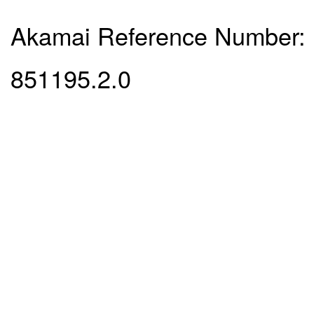
Akamai Reference Number:
851195.2.0