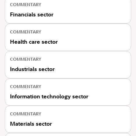
COMMENTARY
Financials sector
COMMENTARY
Health care sector
COMMENTARY
Industrials sector
COMMENTARY
Information technology sector
COMMENTARY
Materials sector