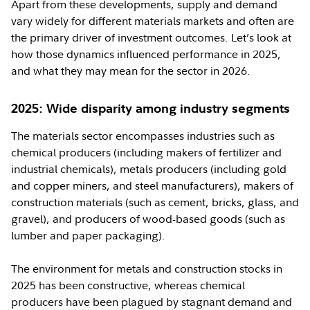
Apart from these developments, supply and demand
vary widely for different materials markets and often are
the primary driver of investment outcomes. Let’s look at
how those dynamics influenced performance in 2025,
and what they may mean for the sector in 2026.
2025: Wide disparity among industry segments
The materials sector encompasses industries such as
chemical producers (including makers of fertilizer and
industrial chemicals), metals producers (including gold
and copper miners, and steel manufacturers), makers of
construction materials (such as cement, bricks, glass, and
gravel), and producers of wood-based goods (such as
lumber and paper packaging).
The environment for metals and construction stocks in
2025 has been constructive, whereas chemical
producers have been plagued by stagnant demand and