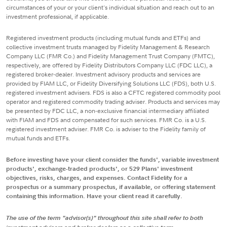
circumstances of your or your client's individual situation and reach out to an
investment professional, if applicable.
Registered investment products (including mutual funds and ETFs) and
collective investment trusts managed by Fidelity Management & Research
Company LLC (FMR Co.) and Fidelity Management Trust Company (FMTC),
respectively, are offered by Fidelity Distributors Company LLC (FDC LLC), a
registered broker-dealer. Investment advisory products and services are
provided by FIAM LLC, or Fidelity Diversifying Solutions LLC (FDS), both U.S.
registered investment advisers. FDS is also a CFTC registered commodity pool
operator and registered commodity trading adviser. Products and services may
be presented by FDC LLC, a non-exclusive financial intermediary affiliated
with FIAM and FDS and compensated for such services. FMR Co. is a U.S.
registered investment adviser. FMR Co. is adviser to the Fidelity family of
mutual funds and ETFs.
Before investing have your client consider the funds', variable investment
products', exchange-traded products', or 529 Plans' investment
objectives, risks, charges, and expenses. Contact Fidelity for a
prospectus or a summary prospectus, if available, or offering statement
containing this information. Have your client read it carefully.
The use of the term "advisor(s)" throughout this site shall refer to both
investment advisors and broker dealers as a collective term.