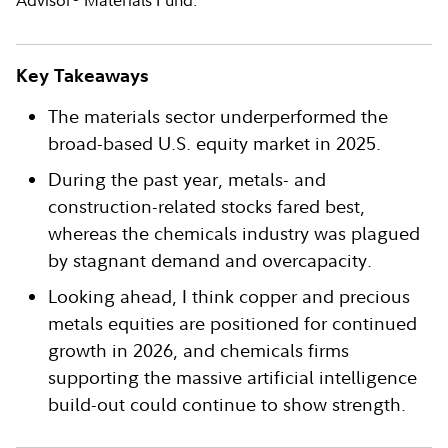
Advisor
Materials Fund.
Key Takeaways
The materials sector underperformed the
broad-based U.S. equity market in 2025.
During the past year, metals- and
construction-related stocks fared best,
whereas the chemicals industry was plagued
by stagnant demand and overcapacity.
Looking ahead, I think copper and precious
metals equities are positioned for continued
growth in 2026, and chemicals firms
supporting the massive artificial intelligence
build-out could continue to show strength.