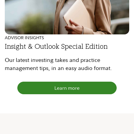
ADVISOR INSIGHTS
Insight & Outlook Special Edition
Our latest investing takes and practice
management tips, in an easy audio format.
Learn more