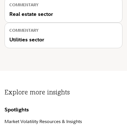
COMMENTARY
Real estate sector
COMMENTARY
Utilities sector
Explore more insights
Spotlights
Market Volatility Resources & Insights