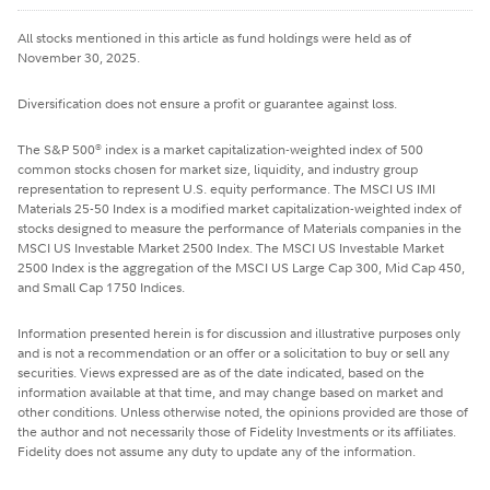
All stocks mentioned in this article as fund holdings were held as of
November 30, 2025.
Diversification does not ensure a profit or guarantee against loss.
The S&P 500
index is a market capitalization-weighted index of 500
®
common stocks chosen for market size, liquidity, and industry group
representation to represent U.S. equity performance. The MSCI US IMI
Materials 25-50 Index is a modified market capitalization-weighted index of
stocks designed to measure the performance of Materials companies in the
MSCI US Investable Market 2500 Index. The MSCI US Investable Market
2500 Index is the aggregation of the MSCI US Large Cap 300, Mid Cap 450,
and Small Cap 1750 Indices.
Information presented herein is for discussion and illustrative purposes only
and is not a recommendation or an offer or a solicitation to buy or sell any
securities. Views expressed are as of the date indicated, based on the
information available at that time, and may change based on market and
other conditions. Unless otherwise noted, the opinions provided are those of
the author and not necessarily those of Fidelity Investments or its affiliates.
Fidelity does not assume any duty to update any of the information.