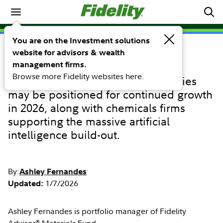
Equity sector performance outlook
You are on the Investment solutions
website for advisors & wealth
COMMENTARY
Materials sector
management firms.
Browse more Fidelity websites here.
Copper and precious metals equities
may be positioned for continued growth
in 2026, along with chemicals firms
supporting the massive artificial
intelligence build-out.
By:
Ashley Fernandes
1/7/2026
Updated:
Ashley Fernandes is portfolio manager of Fidelity
®