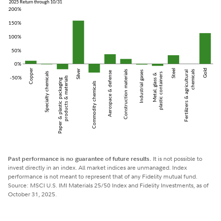
Past performance is no guarantee of future results.
It is not possible to
invest directly in an index. All market indices are unmanaged. Index
performance is not meant to represent that of any Fidelity mutual fund.
Source: MSCI U.S. IMI Materials 25/50 Index and Fidelity Investments, as of
October 31, 2025.