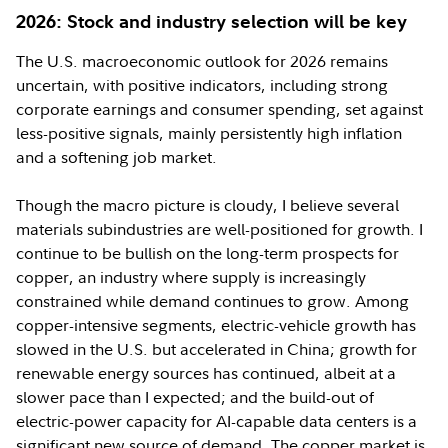
2026: Stock and industry selection will be key
The U.S. macroeconomic outlook for 2026 remains
uncertain, with positive indicators, including strong
corporate earnings and consumer spending, set against
less-positive signals, mainly persistently high inflation
and a softening job market.
Though the macro picture is cloudy, I believe several
materials subindustries are well-positioned for growth. I
continue to be bullish on the long-term prospects for
copper, an industry where supply is increasingly
constrained while demand continues to grow. Among
copper-intensive segments, electric-vehicle growth has
slowed in the U.S. but accelerated in China; growth for
renewable energy sources has continued, albeit at a
slower pace than I expected; and the build-out of
electric-power capacity for AI-capable data centers is a
significant new source of demand. The copper market is