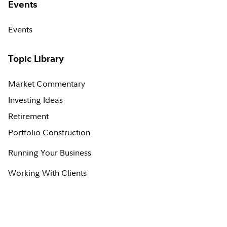
Events
Events
Topic Library
Market Commentary
Investing Ideas
Retirement
Portfolio Construction
Running Your Business
Working With Clients