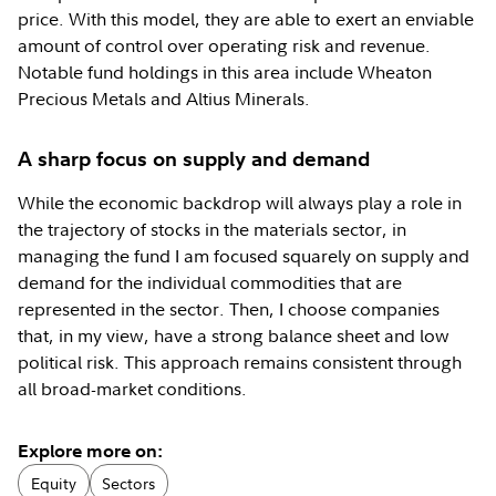
price. With this model, they are able to exert an enviable
amount of control over operating risk and revenue.
Notable fund holdings in this area include Wheaton
Precious Metals and Altius Minerals.
A sharp focus on supply and demand
While the economic backdrop will always play a role in
the trajectory of stocks in the materials sector, in
managing the fund I am focused squarely on supply and
demand for the individual commodities that are
represented in the sector. Then, I choose companies
that, in my view, have a strong balance sheet and low
political risk. This approach remains consistent through
all broad-market conditions.
Explore more on:
Equity
Sectors