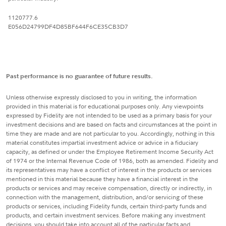
1120777.6
E056D24799DF4D85BF644F6CE35CB3D7
Past performance is no guarantee of future results.
Unless otherwise expressly disclosed to you in writing, the information
provided in this material is for educational purposes only. Any viewpoints
expressed by Fidelity are not intended to be used as a primary basis for your
investment decisions and are based on facts and circumstances at the point in
time they are made and are not particular to you. Accordingly, nothing in this
material constitutes impartial investment advice or advice in a fiduciary
capacity, as defined or under the Employee Retirement Income Security Act
of 1974 or the Internal Revenue Code of 1986, both as amended. Fidelity and
its representatives may have a conflict of interest in the products or services
mentioned in this material because they have a financial interest in the
products or services and may receive compensation, directly or indirectly, in
connection with the management, distribution, and/or servicing of these
products or services, including Fidelity funds, certain third-party funds and
products, and certain investment services. Before making any investment
decisions, you should take into account all of the particular facts and