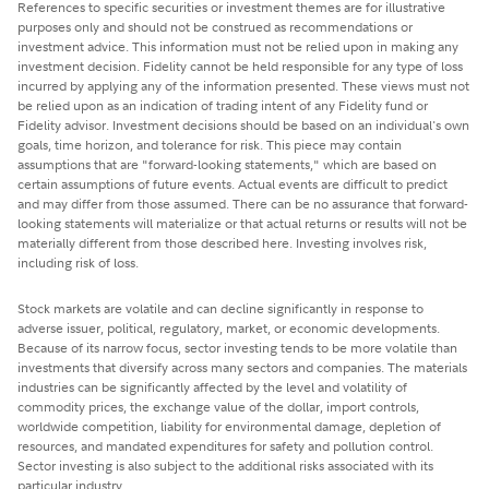
References to specific securities or investment themes are for illustrative
purposes only and should not be construed as recommendations or
investment advice. This information must not be relied upon in making any
investment decision. Fidelity cannot be held responsible for any type of loss
incurred by applying any of the information presented. These views must not
be relied upon as an indication of trading intent of any Fidelity fund or
Fidelity advisor. Investment decisions should be based on an individual's own
goals, time horizon, and tolerance for risk. This piece may contain
assumptions that are "forward-looking statements," which are based on
certain assumptions of future events. Actual events are difficult to predict
and may differ from those assumed. There can be no assurance that forward-
looking statements will materialize or that actual returns or results will not be
materially different from those described here. Investing involves risk,
including risk of loss.
Stock markets are volatile and can decline significantly in response to
adverse issuer, political, regulatory, market, or economic developments.
Because of its narrow focus, sector investing tends to be more volatile than
investments that diversify across many sectors and companies. The materials
industries can be significantly affected by the level and volatility of
commodity prices, the exchange value of the dollar, import controls,
worldwide competition, liability for environmental damage, depletion of
resources, and mandated expenditures for safety and pollution control.
Sector investing is also subject to the additional risks associated with its
particular industry.