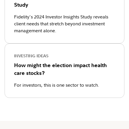
Study
Fidelity's 2024 Investor Insights Study reveals
client needs that stretch beyond investment
management alone.
INVESTING IDEAS
How might the election impact health
care stocks?
For investors, this is one sector to watch.