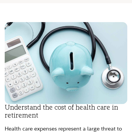
Understand the cost of health care in
retirement
Health care expenses represent a large threat to