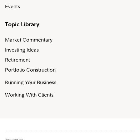
Events
Topic Library
Market Commentary
Investing Ideas
Retirement
Portfolio Construction
Running Your Business
Working With Clients