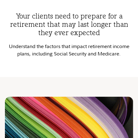
Your clients need to prepare for a
retirement that may last longer than
they ever expected
Understand the factors that impact retirement income
plans, including Social Security and Medicare.