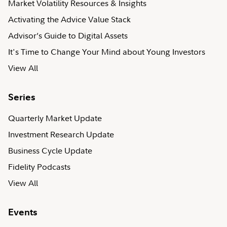
Market Volatility Resources & Insights
Activating the Advice Value Stack
Advisor’s Guide to Digital Assets
It's Time to Change Your Mind about Young Investors
View All
Series
Quarterly Market Update
Investment Research Update
Business Cycle Update
Fidelity Podcasts
View All
Events