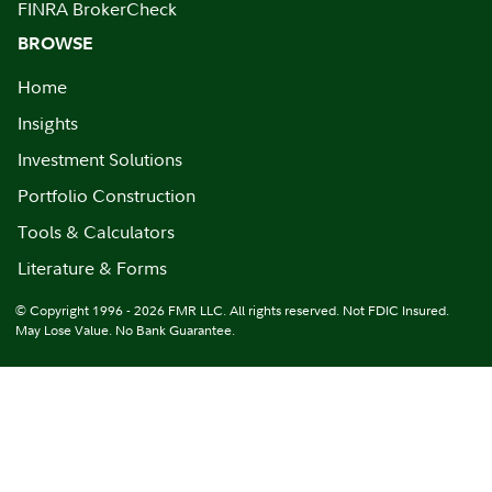
FINRA BrokerCheck
BROWSE
Home
Insights
Investment Solutions
Portfolio Construction
Tools & Calculators
Literature & Forms
© Copyright 1996 - 2026 FMR LLC. All rights reserved. Not FDIC Insured.
May Lose Value. No Bank Guarantee.