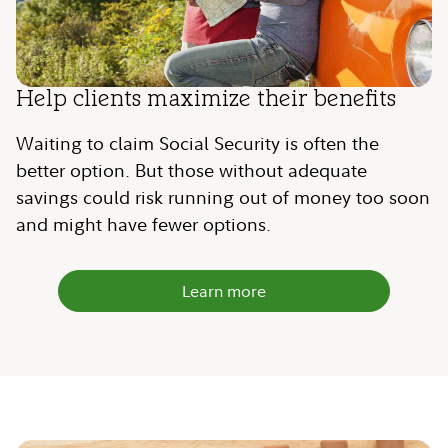
Help clients maximize their benefits
Waiting to claim Social Security is often the
better option. But those without adequate
savings could risk running out of money too soon
and might have fewer options.
Learn more