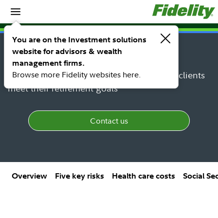
Spotlights
SPOTLIGHT
You are on the Investment solutions
Retirement income planning
website for advisors & wealth
management firms.
Browse more Fidelity websites here.
Put our insights into practice to help your clients
meet their retirement goals
Contact us
Overview
Five key risks
Health care costs
Social Se