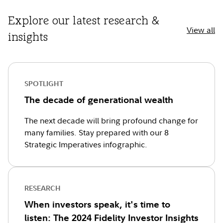
Explore our latest research &
View all
insights
SPOTLIGHT
The decade of generational wealth
The next decade will bring profound change for
many families. Stay prepared with our 8
Strategic Imperatives infographic.
RESEARCH
When investors speak, it's time to
listen: The 2024 Fidelity Investor Insights