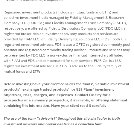
Registered investment products (including mutual funds and ETFs) and
collective investment trusts managed by Fidelity Management & Research
Company LLC (FMR Co.) and Fidelity Management Trust Company (FMTC),
respectively, are offered by Fidelity Distributors Company LLC (FDC LLC), a
registered broker-dealer. Investment advisory products and services are
provided by FIAM LLC, or Fidelity Diversifying Solutions LLC (FDS), both U.S.
registered investment advisers. FDS is also a CFTC registered commodity pool
operator and registered commodity trading adviser. Products and services may
be presented by FDC LLC, a non-exclusive financial intermediary affiliated
with FIAM and FDS and compensated for such services. FMR Co. is a U.S.
registered investment adviser. FMR Co. is adviser to the Fidelity family of
mutual funds and ETFs.
Before investing have your client consider the funds', variable investment
products', exchange-traded products', or 529 Plans' investment
objectives, risks, charges, and expenses. Contact Fidelity for a
prospectus or a summary prospectus, if available, or offering statement
containing this information. Have your client read it carefully.
The use of the term "advisor(s)" throughout this site shall refer to both
investment advisors and broker dealers as a collective term.