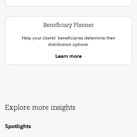
Beneficiary Planner
Help your clients’ beneficiaries determine their
distribution options.
Learn more
Explore more insights
Spotlights