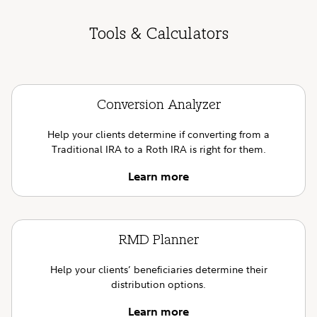
Tools & Calculators
Conversion Analyzer
Help your clients determine if converting from a
Traditional IRA to a Roth IRA is right for them.
Learn more
RMD Planner
Help your clients’ beneficiaries determine their
distribution options.
Learn more