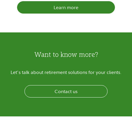
Learn more
Want to know more?
Let's talk about retirement solutions for your clients.
Contact us