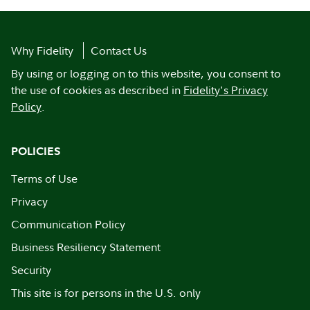
Why Fidelity
Contact Us
By using or logging on to this website, you consent to
the use of cookies as described in
Fidelity's Privacy
Policy
.
POLICIES
Terms of Use
Privacy
Communication Policy
Business Resiliency Statement
Security
This site is for persons in the U.S. only