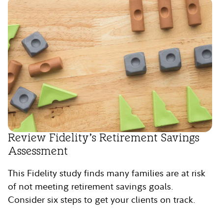
Review Fidelity’s Retirement Savings
Assessment
This Fidelity study finds many families are at risk
of not meeting retirement savings goals.
Consider six steps to get your clients on track.