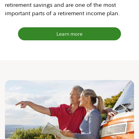
retirement savings and are one of the most
important parts of a retirement income plan.
Learn more