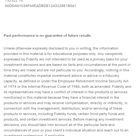
732322.10
46DDA01034F64EADBDE1243228E1B061
Past performance is no guarantee of future results.
Unless otherwise expressly disclosed to you in writing, the information
provided in this material is for educational purposes only. Any viewpoints
expressed by Fidelity are not intended to be used as a primary basis for your
investment decisions and are based on facts and circumstances at the point in
time they are made and are not particular to you. Accordingly, nothing in this
material constitutes impartial investment advice or advice in a fiduciary
capacity, as defined or under the Employee Retirement Income Security Act
of 1974 or the Internal Revenue Code of 1986, both as amended. Fidelity and
its representatives may have a conflict of interest in the products or services
mentioned in this material because they have a financial interest in the
products or services and may receive compensation, directly or indirectly, in
connection with the management, distribution, and/or servicing of these
products or services, including Fidelity funds, certain third-party funds and
products, and certain investment services. Before making any investment
decisions, you should take into account all of the particular facts and
circumstances of your or your client's individual situation and reach out to an
investment professional, if applicable.