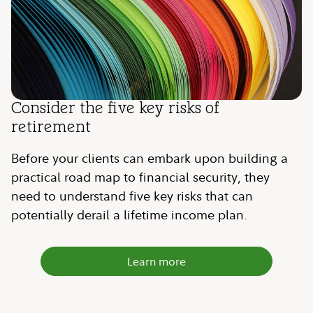
Consider the five key risks of
retirement
Before your clients can embark upon building a
practical road map to financial security, they
need to understand five key risks that can
potentially derail a lifetime income plan.
Learn more